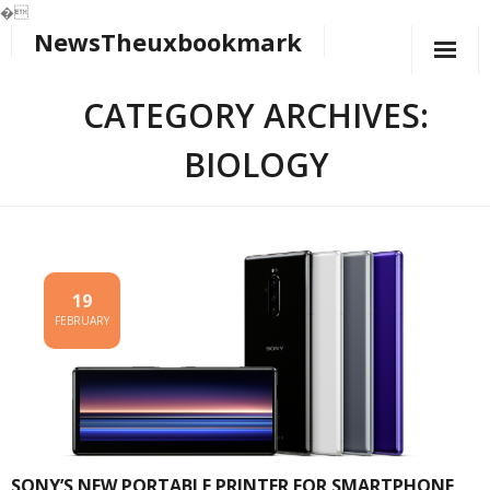
�
NewsTheuxbookmark
Skip
to
content
CATEGORY ARCHIVES:
BIOLOGY
19
FEBRUARY
SONY’S NEW PORTABLE PRINTER FOR SMARTPHONE