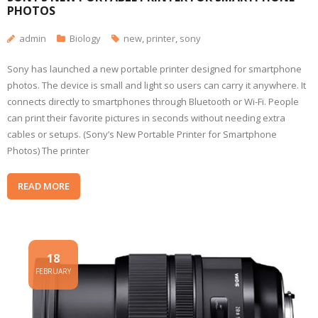
PHOTOS
admin
Biology
new
,
printer
,
sony
Sony has launched a new portable printer designed for smartphone
photos. The device is small and light so users can carry it anywhere. It
connects directly to smartphones through Bluetooth or Wi-Fi. People
can print their favorite pictures in seconds without needing extra
cables or setups. (Sony’s New Portable Printer for Smartphone
Photos) The printer
READ MORE
18
FEBRUARY