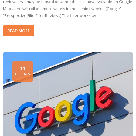
reviews that may be biased or unhelpful. It is now available on Google
Maps and will roll out more widely in the coming weeks. (Google’s
“Perspective Filter” for Reviews) The filter works by
READ MORE
11
FEBRUARY