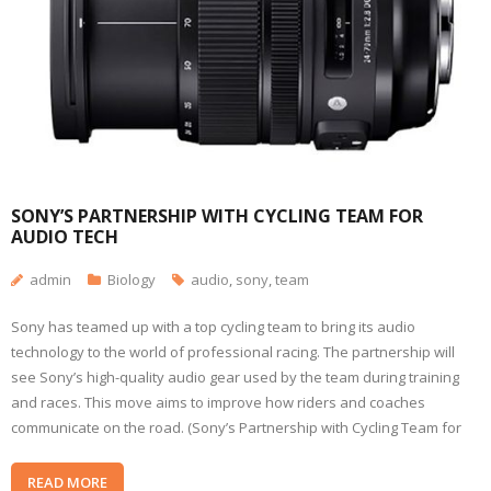
SONY’S PARTNERSHIP WITH CYCLING TEAM FOR
AUDIO TECH
admin
Biology
audio
,
sony
,
team
Sony has teamed up with a top cycling team to bring its audio
technology to the world of professional racing. The partnership will
see Sony’s high-quality audio gear used by the team during training
and races. This move aims to improve how riders and coaches
communicate on the road. (Sony’s Partnership with Cycling Team for
READ MORE