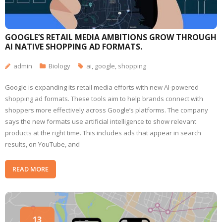
GOOGLE’S RETAIL MEDIA AMBITIONS GROW THROUGH
AI NATIVE SHOPPING AD FORMATS.
admin
Biology
ai
,
google
,
shopping
Google is expanding its retail media efforts with new AI-powered
shopping ad formats. These tools aim to help brands connect with
shoppers more effectively across Google’s platforms. The company
says the new formats use artificial intelligence to show relevant
products at the right time. This includes ads that appear in search
results, on YouTube, and
READ MORE
13