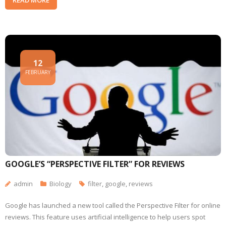
12
FEBRUARY
GOOGLE’S “PERSPECTIVE FILTER” FOR REVIEWS
admin
Biology
filter
,
google
,
reviews
Google has launched a new tool called the Perspective Filter for online
reviews. This feature uses artificial intelligence to help users spot