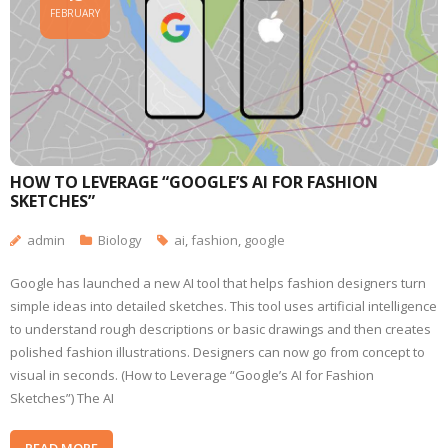
FEBRUARY
HOW TO LEVERAGE “GOOGLE’S AI FOR FASHION
SKETCHES”
admin
Biology
ai
,
fashion
,
google
Google has launched a new AI tool that helps fashion designers turn
simple ideas into detailed sketches. This tool uses artificial intelligence
to understand rough descriptions or basic drawings and then creates
polished fashion illustrations. Designers can now go from concept to
visual in seconds. (How to Leverage “Google’s AI for Fashion
Sketches”) The AI
READ MORE