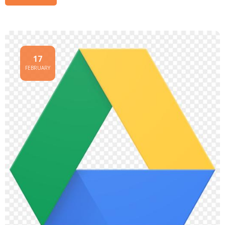
17
FEBRUARY