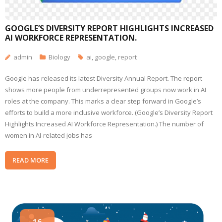
GOOGLE’S DIVERSITY REPORT HIGHLIGHTS INCREASED
AI WORKFORCE REPRESENTATION.
admin
Biology
ai
,
google
,
report
Google has released its latest Diversity Annual Report. The report
shows more people from underrepresented groups now work in AI
roles at the company. This marks a clear step forward in Google’s
efforts to build a more inclusive workforce. (Google’s Diversity Report
Highlights Increased AI Workforce Representation.) The number of
women in AI-related jobs has
READ MORE