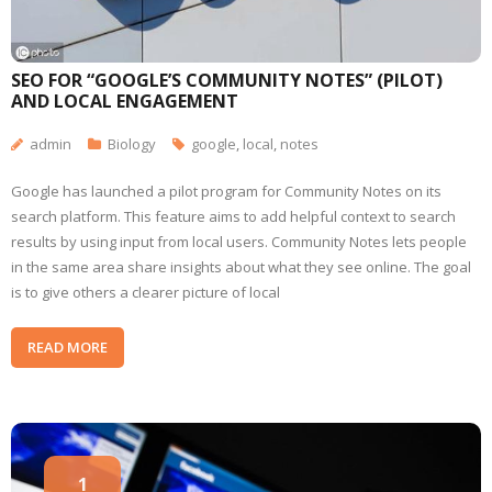
SEO FOR “GOOGLE’S COMMUNITY NOTES” (PILOT)
AND LOCAL ENGAGEMENT
admin
Biology
google
,
local
,
notes
Google has launched a pilot program for Community Notes on its
search platform. This feature aims to add helpful context to search
results by using input from local users. Community Notes lets people
in the same area share insights about what they see online. The goal
is to give others a clearer picture of local
READ MORE
1