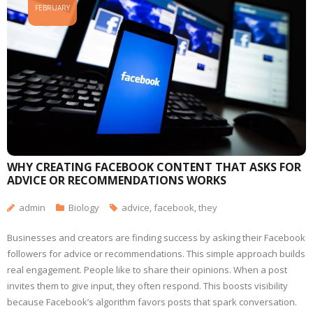
FEBRUARY
WHY CREATING FACEBOOK CONTENT THAT ASKS FOR
ADVICE OR RECOMMENDATIONS WORKS
admin
Biology
advice
,
facebook
,
they
Businesses and creators are finding success by asking their Facebook
followers for advice or recommendations. This simple approach builds
real engagement. People like to share their opinions. When a post
invites them to give input, they often respond. This boosts visibility
because Facebook’s algorithm favors posts that spark conversation.