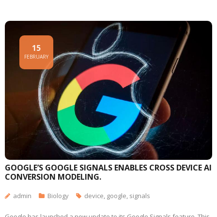
15
FEBRUARY
GOOGLE’S GOOGLE SIGNALS ENABLES CROSS DEVICE AI
CONVERSION MODELING.
admin
Biology
device
,
google
,
signals
Google has launched a new update to its Google Signals feature. This