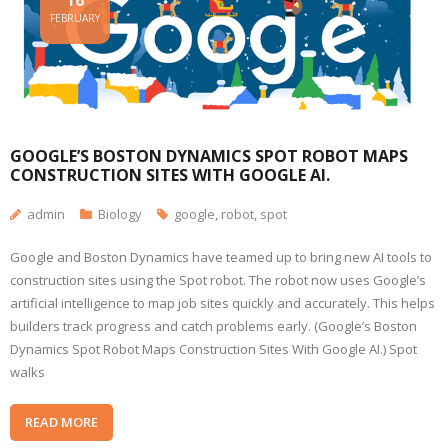
16
FEBRUARY
GOOGLE’S BOSTON DYNAMICS SPOT ROBOT MAPS
CONSTRUCTION SITES WITH GOOGLE AI.
admin
Biology
google
,
robot
,
spot
Google and Boston Dynamics have teamed up to bring new AI tools to
construction sites using the Spot robot. The robot now uses Google’s
artificial intelligence to map job sites quickly and accurately. This helps
builders track progress and catch problems early. (Google’s Boston
Dynamics Spot Robot Maps Construction Sites With Google AI.) Spot
walks
READ MORE