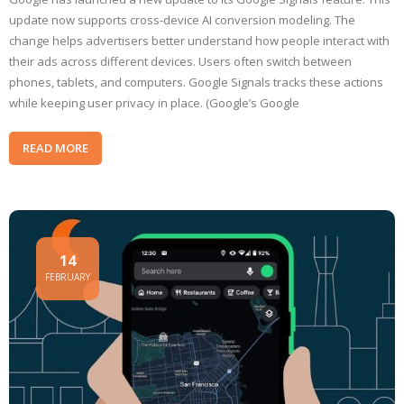
update now supports cross-device AI conversion modeling. The
change helps advertisers better understand how people interact with
their ads across different devices. Users often switch between
phones, tablets, and computers. Google Signals tracks these actions
while keeping user privacy in place. (Google’s Google
READ MORE
14
FEBRUARY