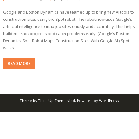
Google and Boston Dynamics have teamed up to bring new AI tools to
construction sites using the Spot robot. The robot now uses Google’s
artificial intelligence to map job sites quickly and accurately. This helps
builders track progress and catch problems early. (Google’s Boston
Dynamics Spot Robot Maps Construction Sites With Google AI.) Spot
walks
READ MORE
Theme by
Think Up Themes Ltd
. Powered by
WordPress
.