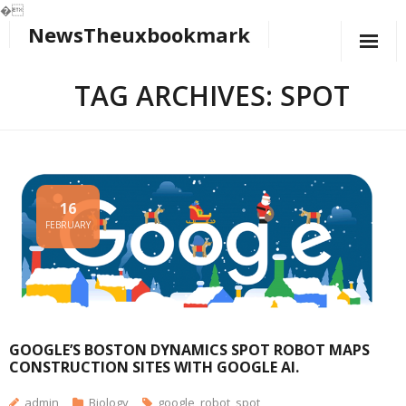
�
NewsTheuxbookmark
Skip
to
content
TAG ARCHIVES: SPOT
16
FEBRUARY
GOOGLE’S BOSTON DYNAMICS SPOT ROBOT MAPS
CONSTRUCTION SITES WITH GOOGLE AI.
admin
Biology
google
,
robot
,
spot