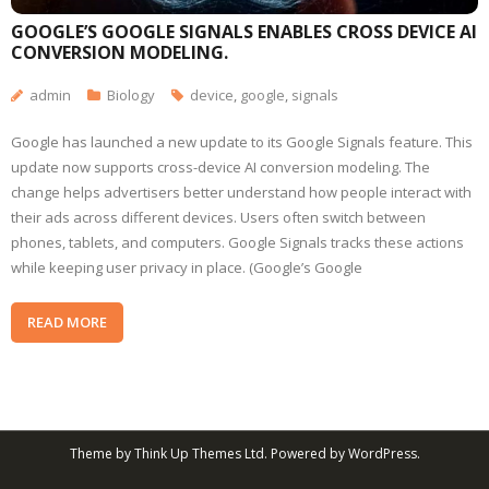
GOOGLE’S GOOGLE SIGNALS ENABLES CROSS DEVICE AI
CONVERSION MODELING.
admin
Biology
device
,
google
,
signals
Google has launched a new update to its Google Signals feature. This
update now supports cross-device AI conversion modeling. The
change helps advertisers better understand how people interact with
their ads across different devices. Users often switch between
phones, tablets, and computers. Google Signals tracks these actions
while keeping user privacy in place. (Google’s Google
READ MORE
Theme by
Think Up Themes Ltd
. Powered by
WordPress
.