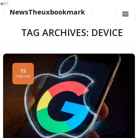
�
NewsTheuxbookmark
Skip
to
content
TAG ARCHIVES: DEVICE
15
FEBRUARY