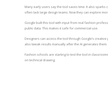
Many early users say the tool saves time. It also spark
often lack large design teams. Now they can explore more
Google built this tool with input from real fashion profes
public data. This makes it safe for commercial use.
Designers can access the tool through Google’s creative p
also tweak results manually after the AI generates them.
Fashion schools are starting to test the tool in classroo
on technical drawing.