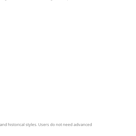
s and historical styles. Users do not need advanced