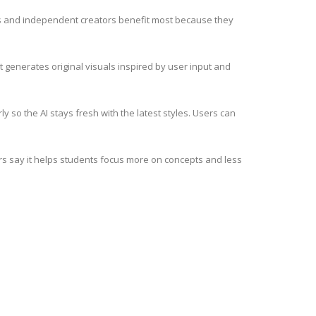
nds and independent creators benefit most because they
it generates original visuals inspired by user input and
 so the AI stays fresh with the latest styles. Users can
hers say it helps students focus more on concepts and less