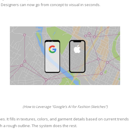
. Designers can now go from concept to visual in seconds.
(How to Leverage “Google’s AI for Fashion Sketches”)
s. It fills in textures, colors, and garment details based on current trend
ch a rough outline. The system does the rest.