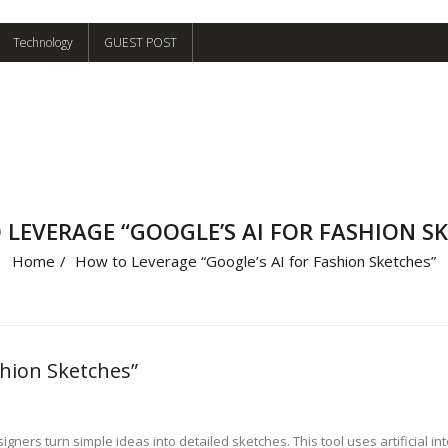
Technology
GUEST POST
LEVERAGE “GOOGLE’S AI FOR FASHION S
Home
/
How to Leverage “Google’s AI for Fashion Sketches”
shion Sketches”
gners turn simple ideas into detailed sketches. This tool uses artificial in