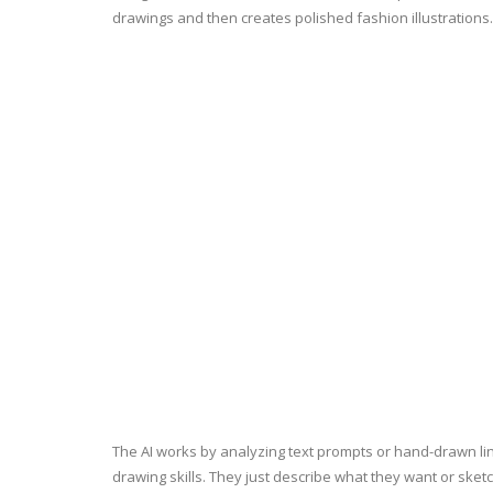
drawings and then creates polished fashion illustrations
The AI works by analyzing text prompts or hand-drawn line
drawing skills. They just describe what they want or sket