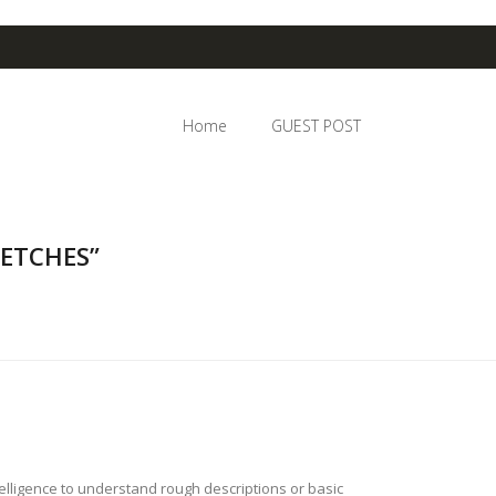
Home
GUEST POST
KETCHES”
telligence to understand rough descriptions or basic