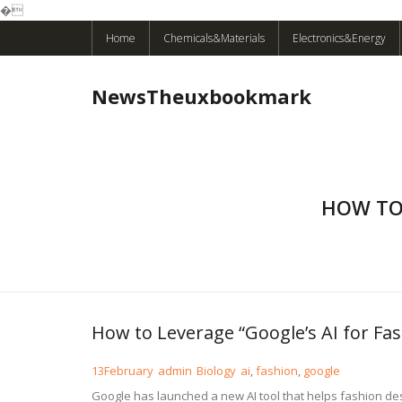
�
Skip
Home
Chemicals&Materials
Electronics&Energy
to
content
NewsTheuxbookmark
HOW TO 
How to Leverage “Google’s AI for Fa
13
February
admin
Biology
ai
,
fashion
,
google
Google has launched a new AI tool that helps fashion desi