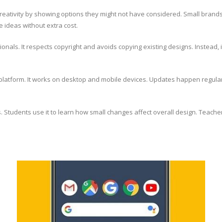
s creativity by showing options they might not have considered. Small bra
 ideas without extra cost.
sionals. It respects copyright and avoids copying existing designs. Instead, 
latform. It works on desktop and mobile devices. Updates happen regularly
ms. Students use it to learn how small changes affect overall design. Teac