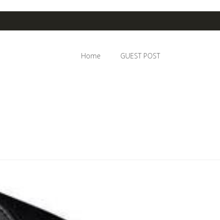
Home
GUEST POST