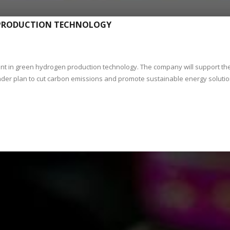
 PRODUCTION TECHNOLOGY
 in green hydrogen production technology. The company will support th
ader plan to cut carbon emissions and promote sustainable energy soluti