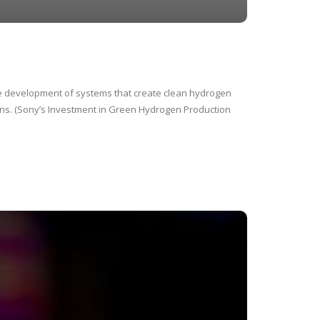
e development of systems that create clean hydrogen
ons. (Sony’s Investment in Green Hydrogen Production