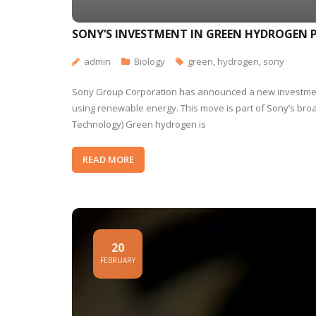
SONY’S INVESTMENT IN GREEN HYDROGEN
admin
Biology
green
,
hydrogen
,
sony
Sony Group Corporation has announced a new investment
using renewable energy. This move is part of Sony’s bro
Technology) Green hydrogen is
READ MORE
20
FEBRUARY