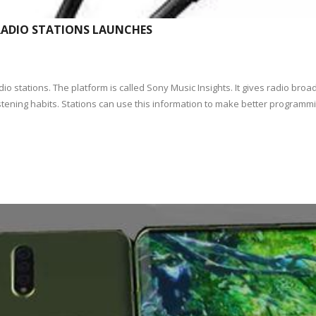
RADIO STATIONS LAUNCHES
 stations. The platform is called Sony Music Insights. It gives radio broad
tening habits. Stations can use this information to make better programmin