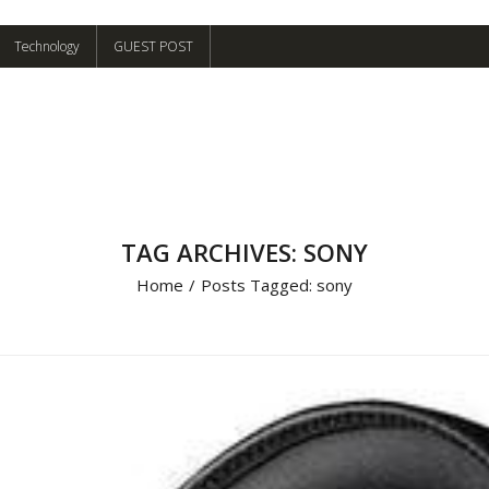
Technology
GUEST POST
TAG ARCHIVES: SONY
Home
/
Posts Tagged:
sony