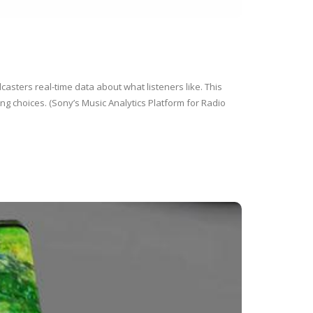
casters real-time data about what listeners like. This
g choices. (Sony’s Music Analytics Platform for Radio