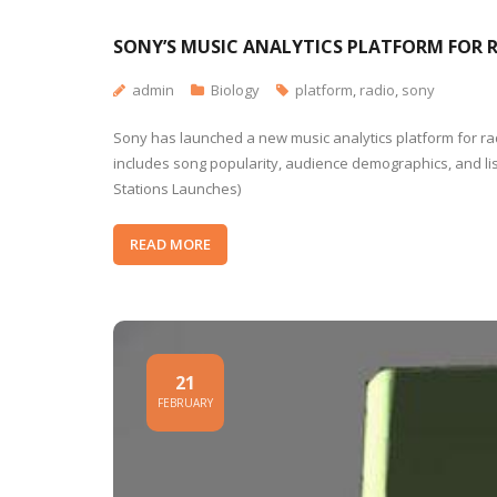
SONY’S MUSIC ANALYTICS PLATFORM FOR 
admin
Biology
platform
,
radio
,
sony
Sony has launched a new music analytics platform for radio
includes song popularity, audience demographics, and lis
Stations Launches)
READ MORE
21
FEBRUARY