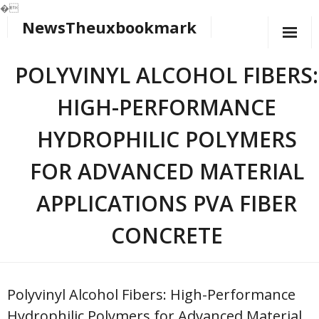
�
NewsTheuxbookmark
Skip
to
content
POLYVINYL ALCOHOL FIBERS:
HIGH-PERFORMANCE
HYDROPHILIC POLYMERS
FOR ADVANCED MATERIAL
APPLICATIONS PVA FIBER
CONCRETE
Polyvinyl Alcohol Fibers: High-Performance
Hydrophilic Polymers for Advanced Material