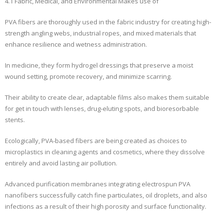
4.1 Fabric, Medical, and Environmental Makes use of
PVA fibers are thoroughly used in the fabric industry for creating high-
strength angling webs, industrial ropes, and mixed materials that
enhance resilience and wetness administration.
In medicine, they form hydrogel dressings that preserve a moist
wound setting, promote recovery, and minimize scarring.
Their ability to create clear, adaptable films also makes them suitable
for get in touch with lenses, drug-eluting spots, and bioresorbable
stents.
Ecologically, PVA-based fibers are being created as choices to
microplastics in cleaning agents and cosmetics, where they dissolve
entirely and avoid lasting air pollution.
Advanced purification membranes integrating electrospun PVA
nanofibers successfully catch fine particulates, oil droplets, and also
infections as a result of their high porosity and surface functionality.