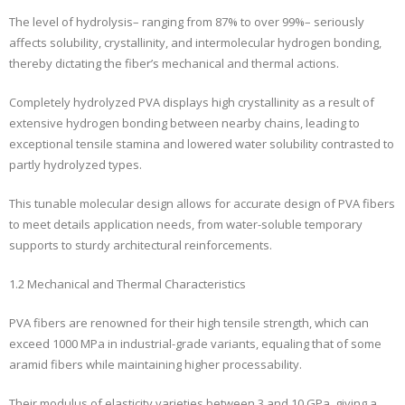
The level of hydrolysis– ranging from 87% to over 99%– seriously
affects solubility, crystallinity, and intermolecular hydrogen bonding,
thereby dictating the fiber’s mechanical and thermal actions.
Completely hydrolyzed PVA displays high crystallinity as a result of
extensive hydrogen bonding between nearby chains, leading to
exceptional tensile stamina and lowered water solubility contrasted to
partly hydrolyzed types.
This tunable molecular design allows for accurate design of PVA fibers
to meet details application needs, from water-soluble temporary
supports to sturdy architectural reinforcements.
1.2 Mechanical and Thermal Characteristics
PVA fibers are renowned for their high tensile strength, which can
exceed 1000 MPa in industrial-grade variants, equaling that of some
aramid fibers while maintaining higher processability.
Their modulus of elasticity varieties between 3 and 10 GPa, giving a