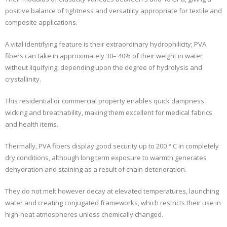
positive balance of tightness and versatility appropriate for textile and
composite applications.
A vital identifying feature is their extraordinary hydrophilicity; PVA
fibers can take in approximately 30– 40% of their weight in water
without liquifying, depending upon the degree of hydrolysis and
crystallinity.
This residential or commercial property enables quick dampness
wicking and breathability, making them excellent for medical fabrics
and health items.
Thermally, PVA fibers display good security up to 200 ° C in completely
dry conditions, although long term exposure to warmth generates
dehydration and staining as a result of chain deterioration.
They do not melt however decay at elevated temperatures, launching
water and creating conjugated frameworks, which restricts their use in
high-heat atmospheres unless chemically changed.