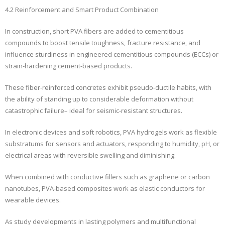
4.2 Reinforcement and Smart Product Combination
In construction, short PVA fibers are added to cementitious
compounds to boost tensile toughness, fracture resistance, and
influence sturdiness in engineered cementitious compounds (ECCs) or
strain-hardening cement-based products.
These fiber-reinforced concretes exhibit pseudo-ductile habits, with
the ability of standing up to considerable deformation without
catastrophic failure– ideal for seismic-resistant structures.
In electronic devices and soft robotics, PVA hydrogels work as flexible
substratums for sensors and actuators, responding to humidity, pH, or
electrical areas with reversible swelling and diminishing.
When combined with conductive fillers such as graphene or carbon
nanotubes, PVA-based composites work as elastic conductors for
wearable devices.
As study developments in lasting polymers and multifunctional