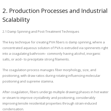
2. Production Processes and Industrial
Scalability
2.1 Damp Spinning and Post-Treatment Techniques
The key technique for creating PVA fibers is damp spinning, where a
concentrated aqueous solution of PVA is extruded via spinnerets right
into a coagulating bathroom– commonly having alcohol, inorganic
salts, or acid– to precipitate strong filaments.
The coagulation process manages fiber morphology, size, and
positioning, with draw ratios during rotating influencing molecular
positioning and supreme stamina.
After coagulation, fibers undergo multiple drawing phases in hot water
or steam to improve crystallinity and positioning, considerably
improving tensile residential properties through strain-induced
condensation.