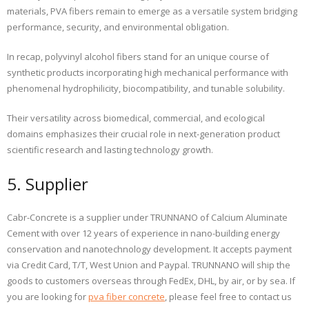
materials, PVA fibers remain to emerge as a versatile system bridging
performance, security, and environmental obligation.
In recap, polyvinyl alcohol fibers stand for an unique course of
synthetic products incorporating high mechanical performance with
phenomenal hydrophilicity, biocompatibility, and tunable solubility.
Their versatility across biomedical, commercial, and ecological
domains emphasizes their crucial role in next-generation product
scientific research and lasting technology growth.
5. Supplier
Cabr-Concrete is a supplier under TRUNNANO of Calcium Aluminate
Cement with over 12 years of experience in nano-building energy
conservation and nanotechnology development. It accepts payment
via Credit Card, T/T, West Union and Paypal. TRUNNANO will ship the
goods to customers overseas through FedEx, DHL, by air, or by sea. If
you are looking for
pva fiber concrete
, please feel free to contact us