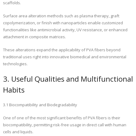
scaffolds.
Surface area alteration methods such as plasma therapy, graft
copolymerization, or finish with nanoparticles enable customized
functionalities like antimicrobial activity, UV resistance, or enhanced
attachment in composite matrices.
These alterations expand the applicability of PVA fibers beyond
traditional uses right into innovative biomedical and environmental
technologies.
3. Useful Qualities and Multifunctional
Habits
3.1 Biocompatibility and Biodegradability
One of one of the most significant benefits of PVA fibers is their
biocompatibility, permitting risk-free usage in direct call with human
cells and liquids.