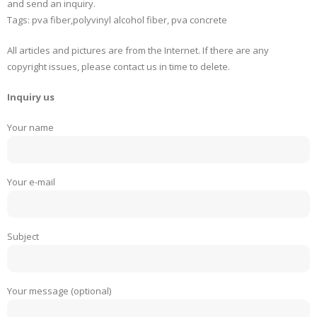
and send an inquiry.
Tags: pva fiber,polyvinyl alcohol fiber, pva concrete
All articles and pictures are from the Internet. If there are any
copyright issues, please contact us in time to delete.
Inquiry us
Your name
Your e-mail
Subject
Your message (optional)