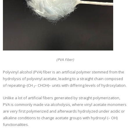
(PVA Fiber)
Polyvinyl alcohol (PVA) fiber is an artificial polymer stemmed from the
hydrolysis of polyvinyl acetate, leading to a straight chain composed
of repeating–(CH ₂– CHOH)– units with differing levels of hydroxylation.
Unlike a lot of artificial fibers generated by straight polymerization,
PVA is commonly made via alcoholysis, where vinyl acetate monomers
are very first polymerized and afterwards hydrolyzed under acidic or
alkaline conditions to change acetate groups with hydroxyl (– OH)
functionalities.