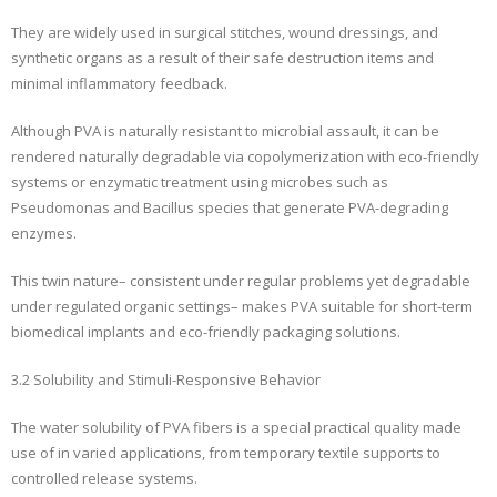
They are widely used in surgical stitches, wound dressings, and
synthetic organs as a result of their safe destruction items and
minimal inflammatory feedback.
Although PVA is naturally resistant to microbial assault, it can be
rendered naturally degradable via copolymerization with eco-friendly
systems or enzymatic treatment using microbes such as
Pseudomonas and Bacillus species that generate PVA-degrading
enzymes.
This twin nature– consistent under regular problems yet degradable
under regulated organic settings– makes PVA suitable for short-term
biomedical implants and eco-friendly packaging solutions.
3.2 Solubility and Stimuli-Responsive Behavior
The water solubility of PVA fibers is a special practical quality made
use of in varied applications, from temporary textile supports to
controlled release systems.