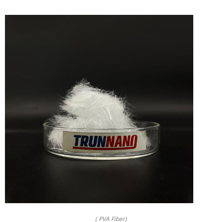
( PVA Fiber)