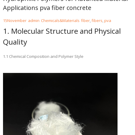
Applications pva fiber concrete
15
November
admin
Chemicals&Materials
fiber
,
fibers
,
pva
1. Molecular Structure and Physical
Quality
1.1 Chemical Composition and Polymer Style