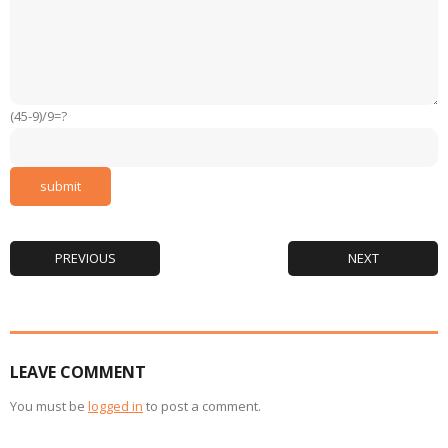
(45-9)/9=?
PREVIOUS
NEXT
LEAVE COMMENT
You must be
logged in
to post a comment.