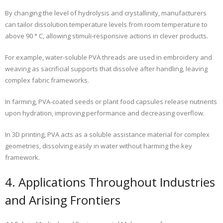
By changing the level of hydrolysis and crystallinity, manufacturers
can tailor dissolution temperature levels from room temperature to
above 90 ° C, allowing stimuli-responsive actions in clever products.
For example, water-soluble PVA threads are used in embroidery and
weaving as sacrificial supports that dissolve after handling, leaving
complex fabric frameworks.
In farming, PVA-coated seeds or plant food capsules release nutrients
upon hydration, improving performance and decreasing overflow.
In 3D printing, PVA acts as a soluble assistance material for complex
geometries, dissolving easily in water without harming the key
framework.
4. Applications Throughout Industries
and Arising Frontiers