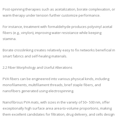
Post-spinning therapies such as acetalization, borate complexation, or
warm therapy under tension further customize performance.
For instance, treatment with formaldehyde produces polyvinyl acetal
fibers (e.g., vinylon), improving water resistance while keeping
stamina.
Borate crosslinking creates relatively easy to fix networks beneficial in
smart fabrics and self-healing materials.
2.2 Fiber Morphology and Useful Alterations
PVA fibers can be engineered into various physical kinds, including
monofilaments, multifilament threads, brief staple fibers, and
nanofibers generated using electrospinning.
Nanofibrous PVA mats, with sizes in the variety of 50– 500 nm, offer
exceptionally high surface area area-to-volume proportions, making
them excellent candidates for filtration, drug delivery, and cells design