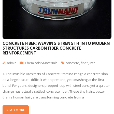
CONCRETE FIBER: WEAVING STRENGTH INTO MODERN
STRUCTURES CARBON FIBER CONCRETE
REINFORCEMENT
admin
Chemicals&Materials
concrete
,
fiber
,
into
1. The Invisible Architects of Concrete Stamina Image a concrete slab
as a large biscuit– difficult when pressed, yet smashing at the first
bend. For years, designers propped it up with steel bars, yet a quieter
change has actually settled: concrete fiber. These tiny hairs, better
than a human hair, are transforming concrete from a
READ MORE