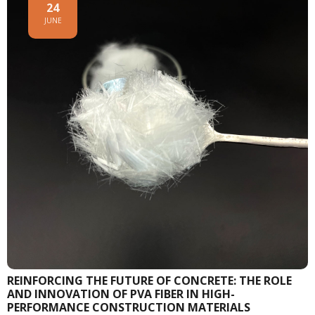
24
JUNE
REINFORCING THE FUTURE OF CONCRETE: THE ROLE
AND INNOVATION OF PVA FIBER IN HIGH-
PERFORMANCE CONSTRUCTION MATERIALS