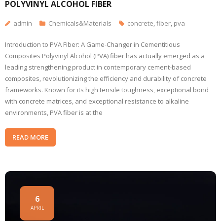
POLYVINYL ALCOHOL FIBER
admin
Chemicals&Materials
concrete
,
fiber
,
pva
Introduction to PVA Fiber: A Game-Changer in Cementitious
Composites Polyvinyl Alcohol (PVA) fiber has actually emerged as a
leading strengthening product in contemporary cement-based
composites, revolutionizing the efficiency and durability of concrete
frameworks. Known for its high tensile toughness, exceptional bond
with concrete matrices, and exceptional resistance to alkaline
environments, PVA fiber is at the
READ MORE
6
APRIL