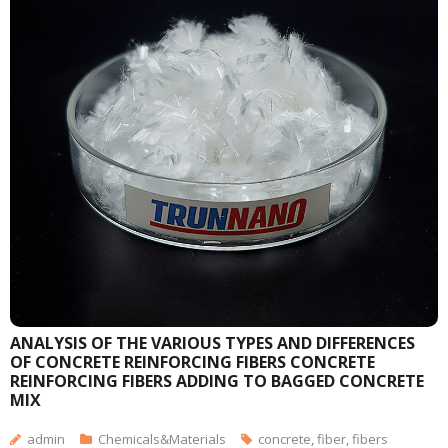
ANALYSIS OF THE VARIOUS TYPES AND DIFFERENCES
OF CONCRETE REINFORCING FIBERS CONCRETE
REINFORCING FIBERS ADDING TO BAGGED CONCRETE
MIX
admin
Chemicals&Materials
concrete
,
fiber
,
fibers