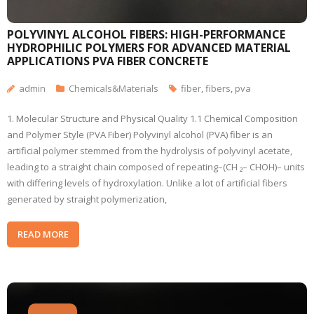
POLYVINYL ALCOHOL FIBERS: HIGH-PERFORMANCE
HYDROPHILIC POLYMERS FOR ADVANCED MATERIAL
APPLICATIONS PVA FIBER CONCRETE
admin
Chemicals&Materials
fiber
,
fibers
,
pva
1. Molecular Structure and Physical Quality 1.1 Chemical Composition
and Polymer Style (PVA Fiber) Polyvinyl alcohol (PVA) fiber is an
artificial polymer stemmed from the hydrolysis of polyvinyl acetate,
leading to a straight chain composed of repeating–(CH ₂– CHOH)– units
with differing levels of hydroxylation. Unlike a lot of artificial fibers
generated by straight polymerization,
READ MORE