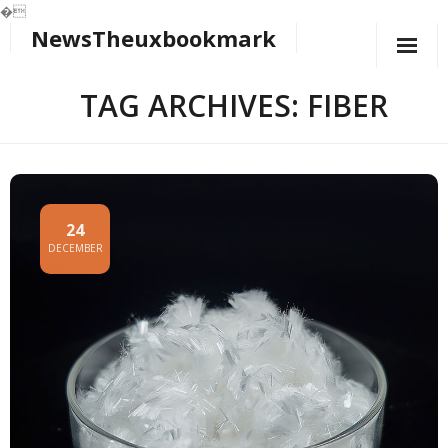
�
NewsTheuxbookmark
Skip
to
content
TAG ARCHIVES: FIBER
24
DECEMBER