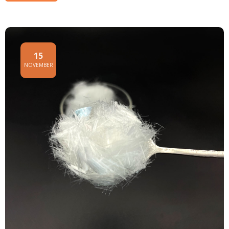
15
NOVEMBER