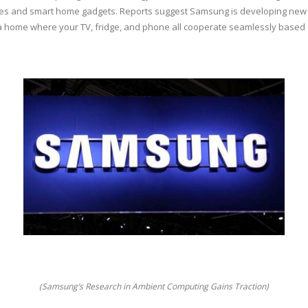
nes and smart home gadgets. Reports suggest Samsung is developing new c
a home where your TV, fridge, and phone all cooperate seamlessly based o
(Samsung’s Research in Ambient Computing Gains Traction)