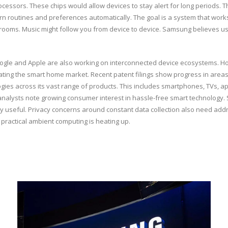
ssors. These chips would allow devices to stay alert for long periods. They 
rn routines and preferences automatically. The goal is a system that works 
e rooms. Music might follow you from device to device. Samsung believes user
Google and Apple are also working on interconnected device ecosystems. 
inating the smart home market. Recent patent filings show progress in are
es across its vast range of products. This includes smartphones, TVs, a
t analysts note growing consumer interest in hassle-free smart technology.
 useful. Privacy concerns around constant data collection also need addr
r practical ambient computing is heating up.