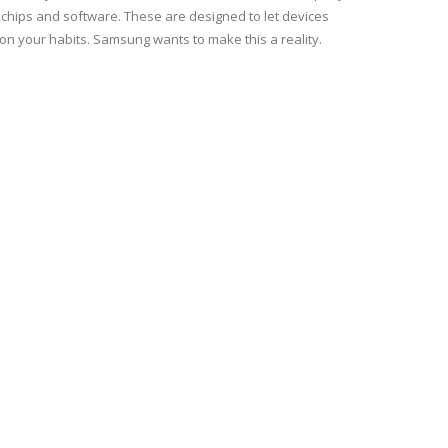
hips and software. These are designed to let devices
n your habits. Samsung wants to make this a reality.