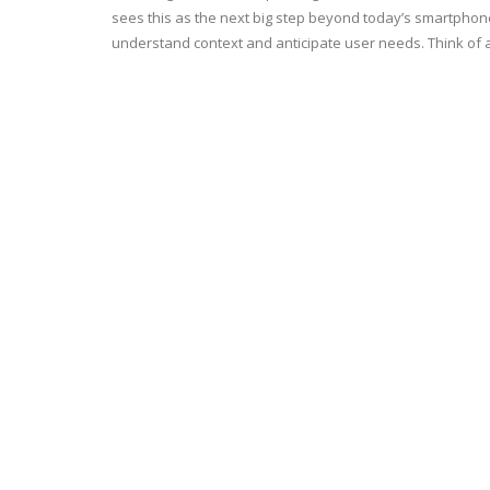
sees this as the next big step beyond today’s smartpho
understand context and anticipate user needs. Think of 