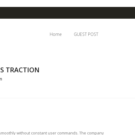
Home
GUEST POST
S TRACTION
n
r smoothly without constant user commands. The company