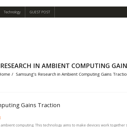
Technology
GUEST POST
 RESEARCH IN AMBIENT COMPUTING GAIN
Home
/
Samsung’s Research in Ambient Computing Gains Tractio
puting Gains Traction
g
o ambient computing. This technology aims to make devices work togethe