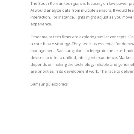
The South Korean tech giant is focusing on low-power proce
AI would analyze data from multiple sensors. It would lea
interaction. For instance, lights might adjust as you mov
experience.
Other major tech firms are exploring similar concepts. 
a core future strategy. They see it as essential for dom
management. Samsung plans to integrate these technologi
devices to offer a unified, intelligent experience. Marke
depends on making the technology reliable and genuinely
are priorities in its development work. The race to delive
Samsung Electronics