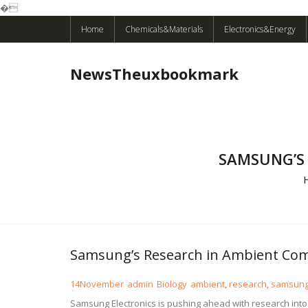
�
Skip
Home
Chemicals&Materials
Electronics&Energy
to
content
NewsTheuxbookmark
SAMSUNG’S
Samsung’s Research in Ambient Com
14
November
admin
Biology
ambient
,
research
,
samsun
Samsung Electronics is pushing ahead with research int