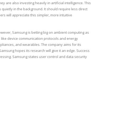
are also investing heavily in artificial intelligence. This
quietly in the background. It should require less direct
s will appreciate this simpler, more intuitive
However, Samsung is betting big on ambient computing as
as like device communication protocols and energy
ppliances, and wearables. The company aims for its
 Samsung hopes its research will give it an edge. Success
essing. Samsung states user control and data security