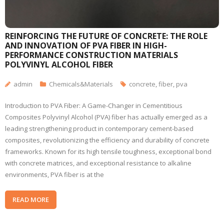
REINFORCING THE FUTURE OF CONCRETE: THE ROLE
AND INNOVATION OF PVA FIBER IN HIGH-
PERFORMANCE CONSTRUCTION MATERIALS
POLYVINYL ALCOHOL FIBER
admin
Chemicals&Materials
concrete
,
fiber
,
pva
Introduction to PVA Fiber: A Game-Changer in Cementitious
Composites Polyvinyl Alcohol (PVA) fiber has actually emerged as a
leading strengthening product in contemporary cement-based
composites, revolutionizing the efficiency and durability of concrete
frameworks. Known for its high tensile toughness, exceptional bond
with concrete matrices, and exceptional resistance to alkaline
environments, PVA fiber is at the
READ MORE