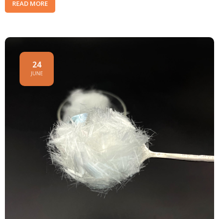
READ MORE
24
JUNE