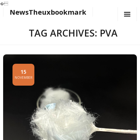
�
NewsTheuxbookmark
Skip
to
content
TAG ARCHIVES: PVA
15
NOVEMBER