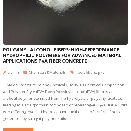
POLYVINYL ALCOHOL FIBERS: HIGH-PERFORMANCE
HYDROPHILIC POLYMERS FOR ADVANCED MATERIAL
APPLICATIONS PVA FIBER CONCRETE
admin
Chemicals&Materials
fiber
,
fibers
,
pva
1. Molecular Structure and Physical Quality 1.1 Chemical Composition
and Polymer Style (PVA Fiber) Polyvinyl alcohol (PVA) fiber is an
artificial polymer stemmed from the hydrolysis of polyvinyl acetate,
leading to a straight chain composed of repeating–(CH ₂– CHOH)– units
with differing levels of hydroxylation. Unlike a lot of artificial fibers
generated by straight polymerization,