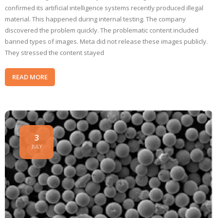
confirmed its artificial intelligence systems recently produced illegal
material. This happened during internal testing. The company
discovered the problem quickly. The problematic content included
banned types of images. Meta did not release these images publicly.
They stressed the content stayed
READ MORE
3
JULY