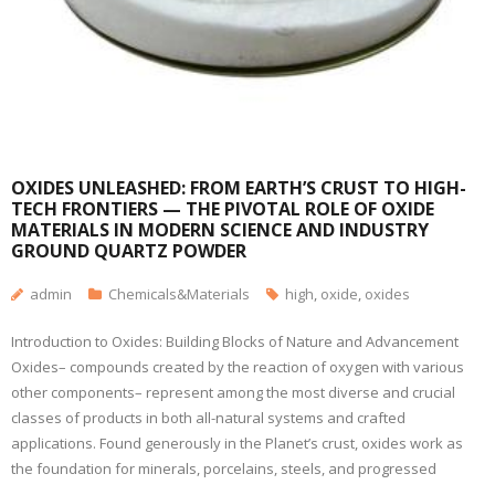
OXIDES UNLEASHED: FROM EARTH’S CRUST TO HIGH-
TECH FRONTIERS — THE PIVOTAL ROLE OF OXIDE
MATERIALS IN MODERN SCIENCE AND INDUSTRY
GROUND QUARTZ POWDER
admin
Chemicals&Materials
high
,
oxide
,
oxides
Introduction to Oxides: Building Blocks of Nature and Advancement
Oxides– compounds created by the reaction of oxygen with various
other components– represent among the most diverse and crucial
classes of products in both all-natural systems and crafted
applications. Found generously in the Planet’s crust, oxides work as
the foundation for minerals, porcelains, steels, and progressed