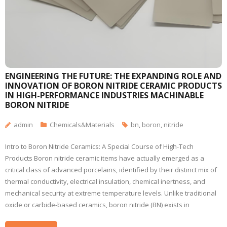
ENGINEERING THE FUTURE: THE EXPANDING ROLE AND
INNOVATION OF BORON NITRIDE CERAMIC PRODUCTS
IN HIGH-PERFORMANCE INDUSTRIES MACHINABLE
BORON NITRIDE
admin
Chemicals&Materials
bn
,
boron
,
nitride
Intro to Boron Nitride Ceramics: A Special Course of High-Tech
Products Boron nitride ceramic items have actually emerged as a
critical class of advanced porcelains, identified by their distinct mix of
thermal conductivity, electrical insulation, chemical inertness, and
mechanical security at extreme temperature levels. Unlike traditional
oxide or carbide-based ceramics, boron nitride (BN) exists in