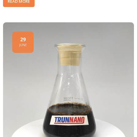
READ MORE
29
JUNE