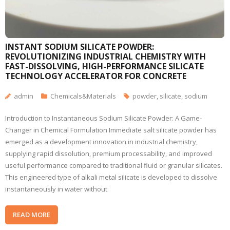
INSTANT SODIUM SILICATE POWDER:
REVOLUTIONIZING INDUSTRIAL CHEMISTRY WITH
FAST-DISSOLVING, HIGH-PERFORMANCE SILICATE
TECHNOLOGY ACCELERATOR FOR CONCRETE
admin
Chemicals&Materials
powder
,
silicate
,
sodium
Introduction to Instantaneous Sodium Silicate Powder: A Game-
Changer in Chemical Formulation Immediate salt silicate powder has
emerged as a development innovation in industrial chemistry,
supplying rapid dissolution, premium processability, and improved
useful performance compared to traditional fluid or granular silicates.
This engineered type of alkali metal silicate is developed to dissolve
instantaneously in water without
READ MORE