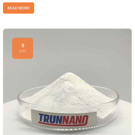
READ MORE
9
JULY