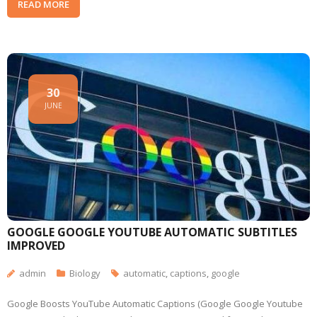
READ MORE
30
JUNE
GOOGLE GOOGLE YOUTUBE AUTOMATIC SUBTITLES
IMPROVED
admin
Biology
automatic
,
captions
,
google
Google Boosts YouTube Automatic Captions (Google Google Youtube