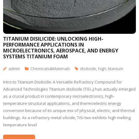
TITANIUM DISILICIDE: UNLOCKING HIGH-
PERFORMANCE APPLICATIONS IN
MICROELECTRONICS, AEROSPACE, AND ENERGY
SYSTEMS TITANIUM FOAM
admin
Chemicals&Materials
disilicide
,
high
,
titanium
Intro to Titanium Disilicide: A Versatile Refractory Compound for
Advanced Technologies Titanium disilicide (TiSi ₂) has actually emerged
as a crucial product in contemporary microelectronics, high-
temperature structural applications, and thermoelectric energy
conversion because of its unique mix of physical, electric, and thermal
buildings. As a refractory metal silicide, TiSi two exhibits high melting
temperature level