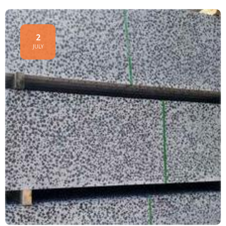
2
JULY