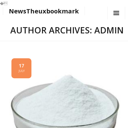
�
NewsTheuxbookmark
Skip
to
content
AUTHOR ARCHIVES: ADMIN
17
JULY