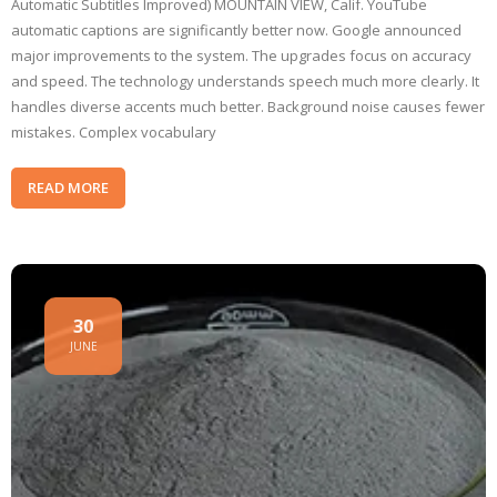
Automatic Subtitles Improved) MOUNTAIN VIEW, Calif. YouTube
automatic captions are significantly better now. Google announced
major improvements to the system. The upgrades focus on accuracy
and speed. The technology understands speech much more clearly. It
handles diverse accents much better. Background noise causes fewer
mistakes. Complex vocabulary
READ MORE
30
JUNE