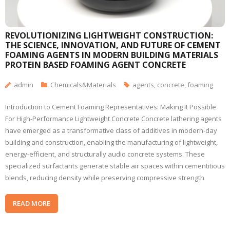
REVOLUTIONIZING LIGHTWEIGHT CONSTRUCTION:
THE SCIENCE, INNOVATION, AND FUTURE OF CEMENT
FOAMING AGENTS IN MODERN BUILDING MATERIALS
PROTEIN BASED FOAMING AGENT CONCRETE
admin
Chemicals&Materials
agents
,
concrete
,
foaming
Introduction to Cement Foaming Representatives: Making It Possible
For High-Performance Lightweight Concrete Concrete lathering agents
have emerged as a transformative class of additives in modern-day
building and construction, enabling the manufacturing of lightweight,
energy-efficient, and structurally audio concrete systems. These
specialized surfactants generate stable air spaces within cementitious
blends, reducing density while preserving compressive strength
READ MORE