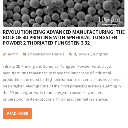
REVOLUTIONIZING ADVANCED MANUFACTURING: THE
ROLE OF 3D PRINTING WITH SPHERICAL TUNGSTEN
POWDER 2 THORIATED TUNGSTEN 3 32
admin
Chemicals&Materials
d
,
powder
,
tungsten
Intro to 3D Printing and Spherical Tungsten Powder As additive
manufacturing remains to reshape the landscape of industrial
production, the need for high-performance materials has never ever
been higher. Amongst one of the most promising materials getting in
the 3D printing arena is round tungsten powder– a material
understood for its exceptional thickness, thermal resistance,
READ MORE