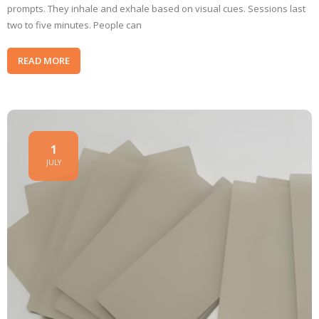
prompts. They inhale and exhale based on visual cues. Sessions last
two to five minutes. People can
READ MORE
1
JULY