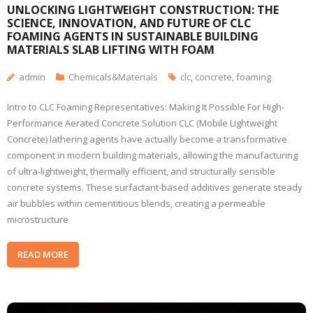
UNLOCKING LIGHTWEIGHT CONSTRUCTION: THE
SCIENCE, INNOVATION, AND FUTURE OF CLC
FOAMING AGENTS IN SUSTAINABLE BUILDING
MATERIALS SLAB LIFTING WITH FOAM
admin
Chemicals&Materials
clc
,
concrete
,
foaming
Intro to CLC Foaming Representatives: Making It Possible For High-
Performance Aerated Concrete Solution CLC (Mobile Lightweight
Concrete) lathering agents have actually become a transformative
component in modern building materials, allowing the manufacturing
of ultra-lightweight, thermally efficient, and structurally sensible
concrete systems. These surfactant-based additives generate steady
air bubbles within cementitious blends, creating a permeable
microstructure
READ MORE