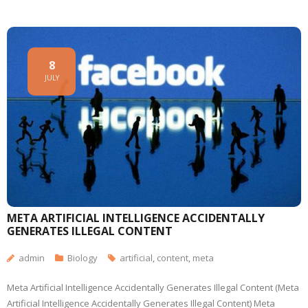
8
JULY
META ARTIFICIAL INTELLIGENCE ACCIDENTALLY
GENERATES ILLEGAL CONTENT
admin
Biology
artificial
,
content
,
meta
Meta Artificial Intelligence Accidentally Generates Illegal Content (Meta
Artificial Intelligence Accidentally Generates Illegal Content) Meta