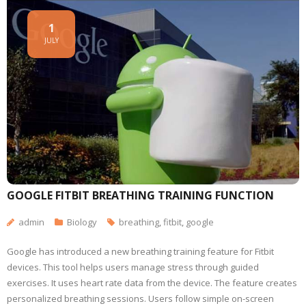
1
JULY
GOOGLE FITBIT BREATHING TRAINING FUNCTION
admin
Biology
breathing
,
fitbit
,
google
Google has introduced a new breathing training feature for Fitbit
devices. This tool helps users manage stress through guided
exercises. It uses heart rate data from the device. The feature creates
personalized breathing sessions. Users follow simple on-screen