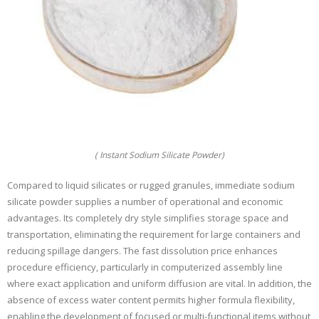
( Instant Sodium Silicate Powder)
Compared to liquid silicates or rugged granules, immediate sodium
silicate powder supplies a number of operational and economic
advantages. Its completely dry style simplifies storage space and
transportation, eliminating the requirement for large containers and
reducing spillage dangers. The fast dissolution price enhances
procedure efficiency, particularly in computerized assembly line
where exact application and uniform diffusion are vital. In addition, the
absence of excess water content permits higher formula flexibility,
enabling the development of focused or multi-functional items without