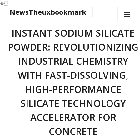
�
NewsTheuxbookmark
Skip
to
content
INSTANT SODIUM SILICATE
POWDER: REVOLUTIONIZING
INDUSTRIAL CHEMISTRY
WITH FAST-DISSOLVING,
HIGH-PERFORMANCE
SILICATE TECHNOLOGY
ACCELERATOR FOR
CONCRETE