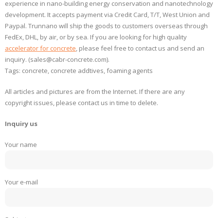
experience in nano-building energy conservation and nanotechnology
development. It accepts payment via Credit Card, T/T, West Union and
Paypal. Trunnano will ship the goods to customers overseas through
FedEx, DHL, by air, or by sea. If you are looking for high quality
accelerator for concrete
, please feel free to contact us and send an
inquiry. (sales@cabr-concrete.com).
Tags: concrete, concrete addtives, foaming agents
All articles and pictures are from the Internet. If there are any
copyright issues, please contact us in time to delete.
Inquiry us
Your name
Your e-mail