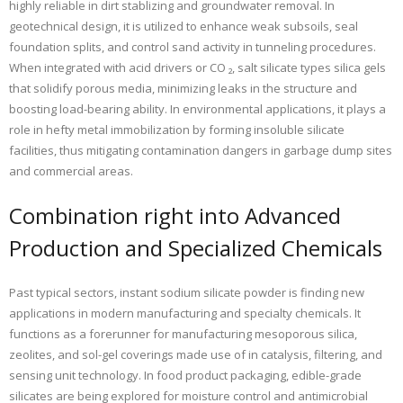
highly reliable in dirt stablizing and groundwater removal. In
geotechnical design, it is utilized to enhance weak subsoils, seal
foundation splits, and control sand activity in tunneling procedures.
When integrated with acid drivers or CO ₂, salt silicate types silica gels
that solidify porous media, minimizing leaks in the structure and
boosting load-bearing ability. In environmental applications, it plays a
role in hefty metal immobilization by forming insoluble silicate
facilities, thus mitigating contamination dangers in garbage dump sites
and commercial areas.
Combination right into Advanced
Production and Specialized Chemicals
Past typical sectors, instant sodium silicate powder is finding new
applications in modern manufacturing and specialty chemicals. It
functions as a forerunner for manufacturing mesoporous silica,
zeolites, and sol-gel coverings made use of in catalysis, filtering, and
sensing unit technology. In food product packaging, edible-grade
silicates are being explored for moisture control and antimicrobial