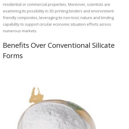
residential or commercial properties. Moreover, scientists are
examining its possibility in 3D printing binders and environment-
friendly composites, leveraging its non-toxic nature and binding
capability to support circular economic situation efforts across
numerous markets.
Benefits Over Conventional Silicate
Forms