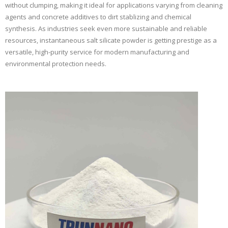
without clumping, making it ideal for applications varying from cleaning
agents and concrete additives to dirt stablizing and chemical
synthesis. As industries seek even more sustainable and reliable
resources, instantaneous salt silicate powder is getting prestige as a
versatile, high-purity service for modern manufacturing and
environmental protection needs.