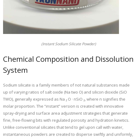
(Instant Sodium Silicate Powder)
Chemical Composition and Dissolution
System
Sodium silicate is a family members of not natural substances made
up of varying ratios of salt oxide (Na two O) and silicon dioxide (SiO
TWO), generally expressed as Na ₂ O · nSiO ₂, where n signifies the
molar proportion. The “instant” version is created with innovative
spray-drying and surface area adjustment strategies that generate
fine, free-flowing bits with regulated porosity and hydration kinetics.
Unlike conventional silicates that tend to gel upon call with water,
instantaneous powders are created to disperse swiftly and uniformly,