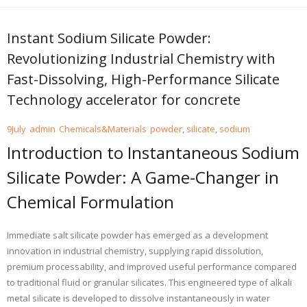
Instant Sodium Silicate Powder:
Revolutionizing Industrial Chemistry with
Fast-Dissolving, High-Performance Silicate
Technology accelerator for concrete
9
July
admin
Chemicals&Materials
powder
,
silicate
,
sodium
Introduction to Instantaneous Sodium
Silicate Powder: A Game-Changer in
Chemical Formulation
Immediate salt silicate powder has emerged as a development
innovation in industrial chemistry, supplying rapid dissolution,
premium processability, and improved useful performance compared
to traditional fluid or granular silicates. This engineered type of alkali
metal silicate is developed to dissolve instantaneously in water