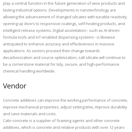
play a central function in the future generation of wise products and
lasting industrial options. Developments in nanotechnology are
allowing the advancement of changed silicates with tunable reactivity,
opening up doors to responsive coatings, self-healing products, and
intelligent release systems. Digital assimilation– such as AI-driven
formula tools and IoT-enabled dispensing systems– is likewise
anticipated to enhance accuracy and effectiveness in massive
applications. As sectors proceed their change towards
decarbonization and source optimization, salt silicate will continue to
be a cornerstone material for tidy, secure, and high-performance
chemical handling worldwide.
Vendor
Concrete additives can improve the working performance of concrete,
improve mechanical properties, adjust setting time, improve durability
and save materials and costs.
Cabr-concrete is a supplier of foaming agents and other concrete
additives, which is concrete and relative products with over 12 years