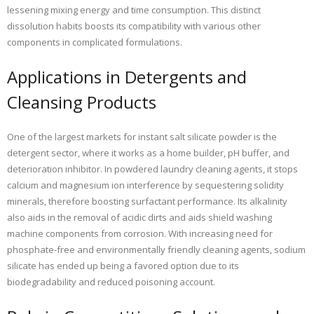
lessening mixing energy and time consumption. This distinct
dissolution habits boosts its compatibility with various other
components in complicated formulations.
Applications in Detergents and
Cleansing Products
One of the largest markets for instant salt silicate powder is the
detergent sector, where it works as a home builder, pH buffer, and
deterioration inhibitor. In powdered laundry cleaning agents, it stops
calcium and magnesium ion interference by sequestering solidity
minerals, therefore boosting surfactant performance. Its alkalinity
also aids in the removal of acidic dirts and aids shield washing
machine components from corrosion. With increasing need for
phosphate-free and environmentally friendly cleaning agents, sodium
silicate has ended up being a favored option due to its
biodegradability and reduced poisoning account.