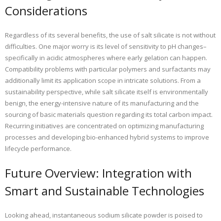
Considerations
Regardless of its several benefits, the use of salt silicate is not without
difficulties. One major worry is its level of sensitivity to pH changes–
specifically in acidic atmospheres where early gelation can happen.
Compatibility problems with particular polymers and surfactants may
additionally limit its application scope in intricate solutions. From a
sustainability perspective, while salt silicate itself is environmentally
benign, the energy-intensive nature of its manufacturing and the
sourcing of basic materials question regarding its total carbon impact.
Recurring initiatives are concentrated on optimizing manufacturing
processes and developing bio-enhanced hybrid systems to improve
lifecycle performance.
Future Overview: Integration with
Smart and Sustainable Technologies
Looking ahead, instantaneous sodium silicate powder is poised to