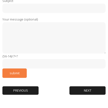
Subject
Your message (optional)
(56-14)/7=?
PREVIOUS
NEXT