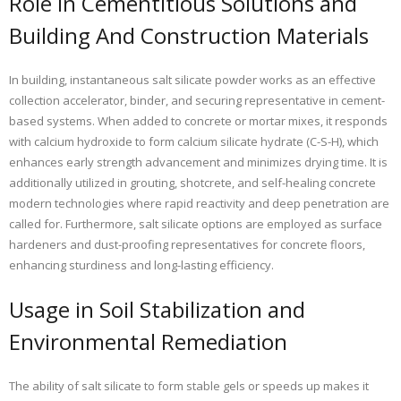
Role in Cementitious Solutions and
Building And Construction Materials
In building, instantaneous salt silicate powder works as an effective
collection accelerator, binder, and securing representative in cement-
based systems. When added to concrete or mortar mixes, it responds
with calcium hydroxide to form calcium silicate hydrate (C-S-H), which
enhances early strength advancement and minimizes drying time. It is
additionally utilized in grouting, shotcrete, and self-healing concrete
modern technologies where rapid reactivity and deep penetration are
called for. Furthermore, salt silicate options are employed as surface
hardeners and dust-proofing representatives for concrete floors,
enhancing sturdiness and long-lasting efficiency.
Usage in Soil Stabilization and
Environmental Remediation
The ability of salt silicate to form stable gels or speeds up makes it