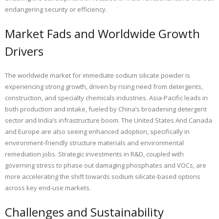
endangering security or efficiency.
Market Fads and Worldwide Growth
Drivers
The worldwide market for immediate sodium silicate powder is
experiencing strong growth, driven by rising need from detergents,
construction, and specialty chemicals industries. Asia-Pacific leads in
both production and intake, fueled by China’s broadening detergent
sector and India’s infrastructure boom. The United States And Canada
and Europe are also seeing enhanced adoption, specifically in
environment-friendly structure materials and environmental
remediation jobs. Strategic investments in R&D, coupled with
governing stress to phase out damaging phosphates and VOCs, are
more accelerating the shift towards sodium silicate-based options
across key end-use markets.
Challenges and Sustainability