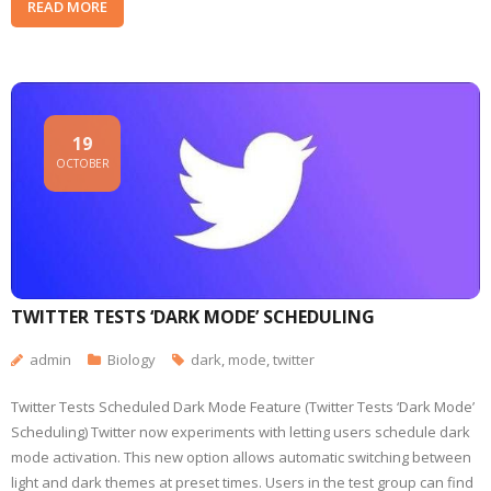
READ MORE
19
OCTOBER
TWITTER TESTS ‘DARK MODE’ SCHEDULING
admin
Biology
dark
,
mode
,
twitter
Twitter Tests Scheduled Dark Mode Feature (Twitter Tests ‘Dark Mode’
Scheduling) Twitter now experiments with letting users schedule dark
mode activation. This new option allows automatic switching between
light and dark themes at preset times. Users in the test group can find