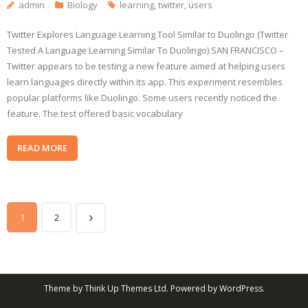
admin
Biology
learning
,
twitter
,
users
Twitter Explores Language Learning Tool Similar to Duolingo (Twitter
Tested A Language Learning Similar To Duolingo) SAN FRANCISCO –
Twitter appears to be testing a new feature aimed at helping users
learn languages directly within its app. This experiment resembles
popular platforms like Duolingo. Some users recently noticed the
feature. The test offered basic vocabulary
READ MORE
1
2
Theme by
Think Up Themes Ltd
. Powered by
WordPress
.