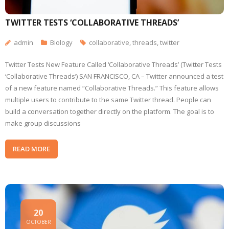
TWITTER TESTS ‘COLLABORATIVE THREADS’
admin
Biology
collaborative
,
threads
,
twitter
Twitter Tests New Feature Called ‘Collaborative Threads’ (Twitter Tests
‘Collaborative Threads’) SAN FRANCISCO, CA – Twitter announced a test
of a new feature named “Collaborative Threads.” This feature allows
multiple users to contribute to the same Twitter thread. People can
build a conversation together directly on the platform. The goal is to
make group discussions
READ MORE
20
OCTOBER