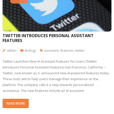
TWITTER INTRODUCES PERSONAL ASSISTANT
FEATURES
admin
Biology
assistant
,
features
,
twitter
Twitter Launches New AI Assistant Features for Users (Twitter
Introduces Personal Assistant Features) San Francisco, California –
Twitter, now known as X, announced new AI-powered features today.
These tools aim to help users manage their experience on the
platform. The company calls it a step towards personalized
assistance. The new features include an AI assistant.
READ MORE