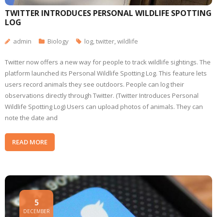
TWITTER INTRODUCES PERSONAL WILDLIFE SPOTTING
LOG
admin
Biology
log
,
twitter
,
wildlife
Twitter now offers a new way for people to track wildlife sightings. The
platform launched its Personal Wildlife Spotting Log. This feature lets
users record animals they see outdoors. People can log their
observations directly through Twitter. (Twitter Introduces Personal
Wildlife Spotting Log) Users can upload photos of animals. They can
note the date and
READ MORE
5
DECEMBER