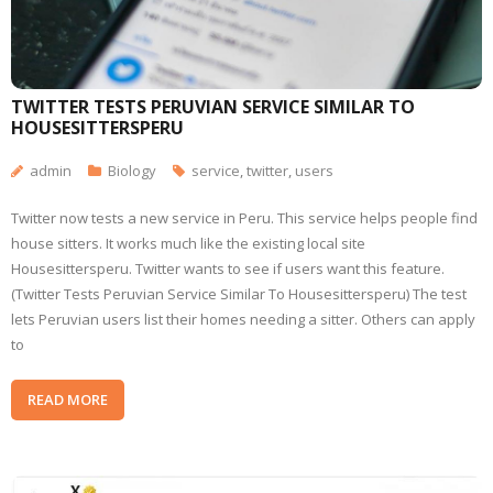
TWITTER TESTS PERUVIAN SERVICE SIMILAR TO
HOUSESITTERSPERU
admin
Biology
service
,
twitter
,
users
Twitter now tests a new service in Peru. This service helps people find
house sitters. It works much like the existing local site
Housesittersperu. Twitter wants to see if users want this feature.
(Twitter Tests Peruvian Service Similar To Housesittersperu) The test
lets Peruvian users list their homes needing a sitter. Others can apply
to
READ MORE