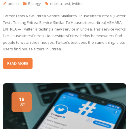
admin
Biology
eritrea
,
test
,
twitter
Twitter Tests New Eritrea Service Similar to HousesittersEritrea (Twitter
Tests Testing Eritrea Service Similar To Housesitterseritrea) ASMARA,
ERITREA — Twitter is testing a new service in Eritrea. This service works
like HousesittersEritrea. HousesittersEritrea helps homeowners find
people to watch their houses. Twitter’s test does the same thing. It lets
users find house sitters in Eritrea.
READ MORE
18
JULY