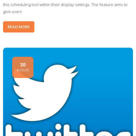
this scheduling tool within their display settings. The feature aims to
give users
READ MORE
30
AUGUST