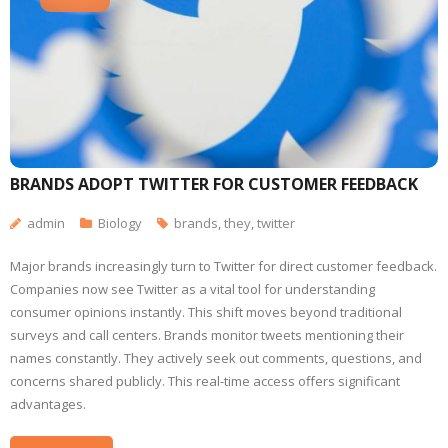
BRANDS ADOPT TWITTER FOR CUSTOMER FEEDBACK
admin
Biology
brands
,
they
,
twitter
Major brands increasingly turn to Twitter for direct customer feedback.
Companies now see Twitter as a vital tool for understanding
consumer opinions instantly. This shift moves beyond traditional
surveys and call centers. Brands monitor tweets mentioning their
names constantly. They actively seek out comments, questions, and
concerns shared publicly. This real-time access offers significant
advantages.