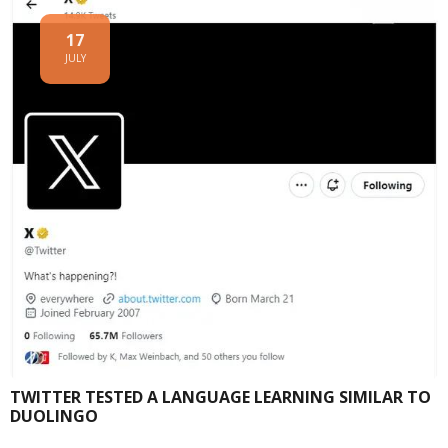
17
JULY
TWITTER TESTED A LANGUAGE LEARNING SIMILAR TO
DUOLINGO