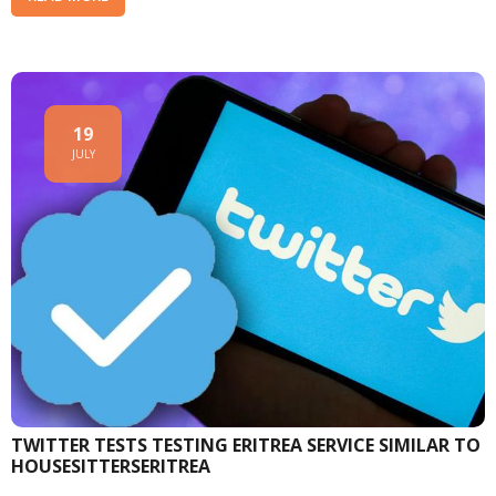
19
JULY
TWITTER TESTS TESTING ERITREA SERVICE SIMILAR TO
HOUSESITTERSERITREA