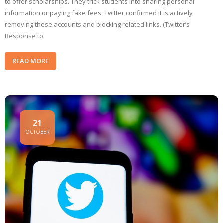
to offer scholarships. They trick students into sharing personal
information or paying fake fees. Twitter confirmed it is actively
removing these accounts and blocking related links. (Twitter’s
Response to
READ MORE
21
OCTOBER