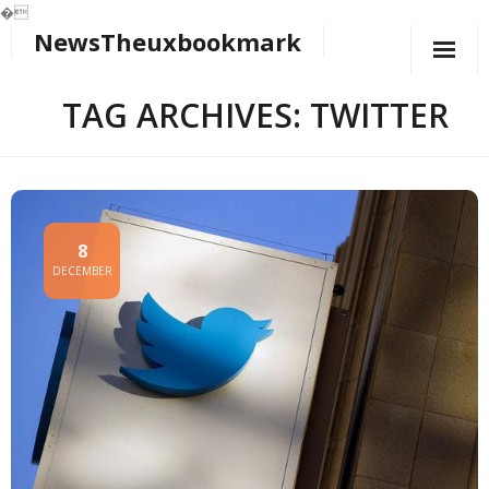
�
NewsTheuxbookmark
Skip
to
content
TAG ARCHIVES: TWITTER
8
DECEMBER