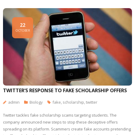
22
OCTOBER
TWITTER’S RESPONSE TO FAKE SCHOLARSHIP OFFERS
admin
Biology
fake
,
scholarship
,
twitter
Twitter tackles fake scholarship scams targeting students. The
company announced new steps to stop these deceptive offers
spreading on its platform. Scammers create fake accounts pretending