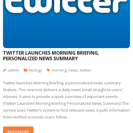
TWITTER LAUNCHES MORNING BRIEFING,
PERSONALIZED NEWS SUMMARY
admin
Biology
morning
,
news
,
twitter
Twitter launches Morning Briefing, a personalized news summary
feature. This new tool delivers a daily news email straight to users’
inboxes. It aims to provide a quick overview of important events.
(Twitter Launches Morning Briefing, Personalized News Summary) The
service uses Twitter’s system to find relevant news. It pulls information
from verified accounts users follow.
READ MORE