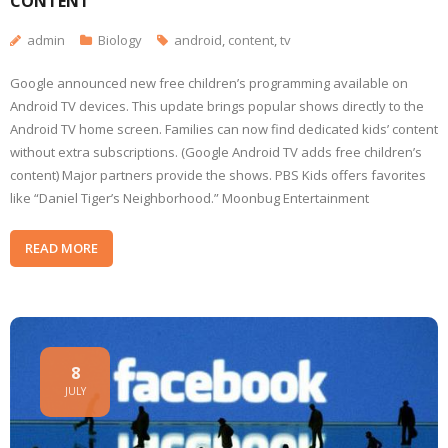
CONTENT
admin
Biology
android
,
content
,
tv
Google announced new free children’s programming available on
Android TV devices. This update brings popular shows directly to the
Android TV home screen. Families can now find dedicated kids’ content
without extra subscriptions. (Google Android TV adds free children’s
content) Major partners provide the shows. PBS Kids offers favorites
like “Daniel Tiger’s Neighborhood.” Moonbug Entertainment
READ MORE
8
JULY