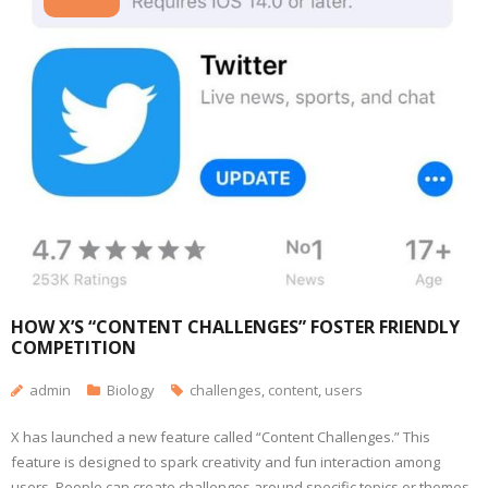
HOW X’S “CONTENT CHALLENGES” FOSTER FRIENDLY
COMPETITION
admin
Biology
challenges
,
content
,
users
X has launched a new feature called “Content Challenges.” This
feature is designed to spark creativity and fun interaction among
users. People can create challenges around specific topics or themes.