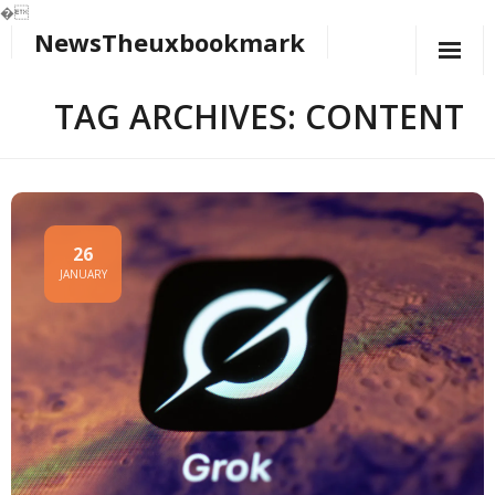
�
NewsTheuxbookmark
Skip
to
content
TAG ARCHIVES: CONTENT
26
JANUARY