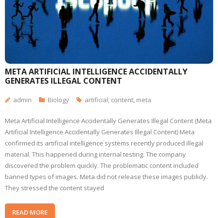
META ARTIFICIAL INTELLIGENCE ACCIDENTALLY
GENERATES ILLEGAL CONTENT
admin
Biology
artificial
,
content
,
meta
Meta Artificial Intelligence Accidentally Generates Illegal Content (Meta
Artificial Intelligence Accidentally Generates Illegal Content) Meta
confirmed its artificial intelligence systems recently produced illegal
material. This happened during internal testing. The company
discovered the problem quickly. The problematic content included
banned types of images. Meta did not release these images publicly.
They stressed the content stayed
READ MORE