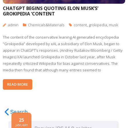
CHATGPT BEGINS QUOTING ELON MUSK’S’
GROKIPEDIA ‘CONTENT
admin
Chemicals&Materials
content
,
grokipedia
,
musk
The content of the conservative leaning AI generated encyclopedia
“Grokipedia” developed by xAI, a subsidiary of Elon Musk, began to
appear in ChatGPT’s responses. (Andrey Rudakov/Bloomberg / Getty
Images) XAI launched Grokipedia in October last year, after Musk
repeatedly criticized Wikipedia for bias against conservatives. The
media then found that although many entries seemed to
READ MORE
25
JANUARY