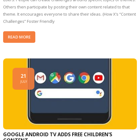
Others then participate by posting their own content related to that
theme. It encourages everyone to share their ideas. (How X’s “Content
Challenges” Foster Friendly
READ MORE
21
JULY
GOOGLE ANDROID TV ADDS FREE CHILDREN’S