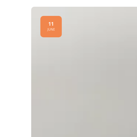
11
JUNE