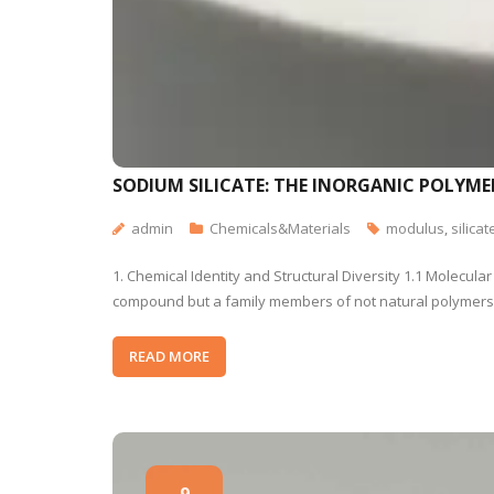
SODIUM SILICATE: THE INORGANIC POLYME
admin
Chemicals&Materials
modulus
,
silicat
1. Chemical Identity and Structural Diversity 1.1 Molecul
compound but a family members of not natural polymers wi
READ MORE