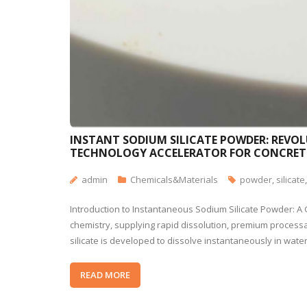
INSTANT SODIUM SILICATE POWDER: REVOL
TECHNOLOGY ACCELERATOR FOR CONCRET
admin
Chemicals&Materials
powder
,
silicate
Introduction to Instantaneous Sodium Silicate Powder: A
chemistry, supplying rapid dissolution, premium processab
silicate is developed to dissolve instantaneously in wate
READ MORE