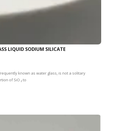
SS LIQUID SODIUM SILICATE
requently known as water glass, is not a solitary
ion of SiO ₂ to