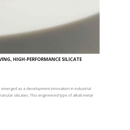
VING, HIGH-PERFORMANCE SILICATE
s emerged as a development innovation in industrial
anular silicates. This engineered type of alkali metal