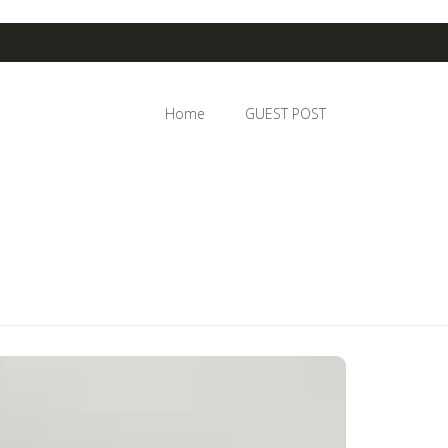
Home
GUEST POST