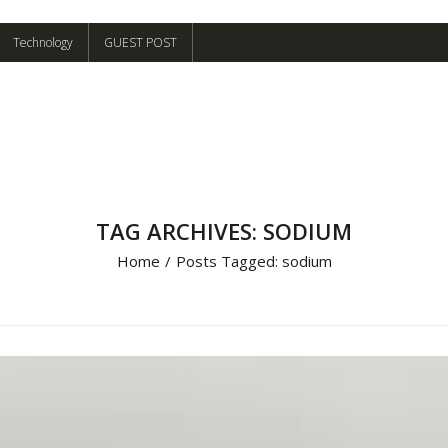
Technology
GUEST POST
TAG ARCHIVES: SODIUM
Home
/
Posts Tagged:
sodium