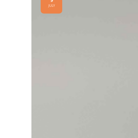
9
JULY