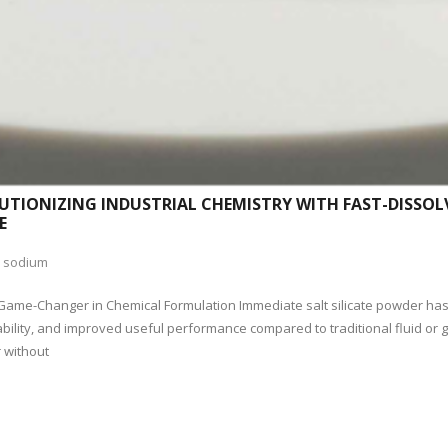
UTIONIZING INDUSTRIAL CHEMISTRY WITH FAST-DISSOL
E
,
sodium
 Game-Changer in Chemical Formulation Immediate salt silicate powder ha
ility, and improved useful performance compared to traditional fluid or gr
r without