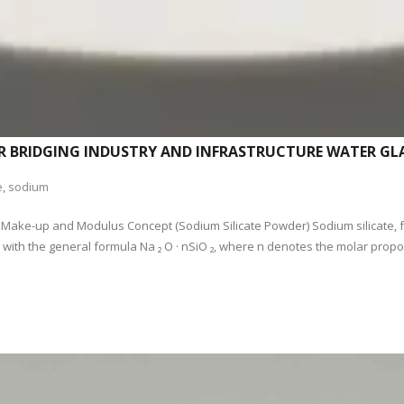
R BRIDGING INDUSTRY AND INFRASTRUCTURE WATER GLA
e
,
sodium
ar Make-up and Modulus Concept (Sodium Silicate Powder) Sodium silicate, f
th the general formula Na ₂ O · nSiO ₂, where n denotes the molar proport