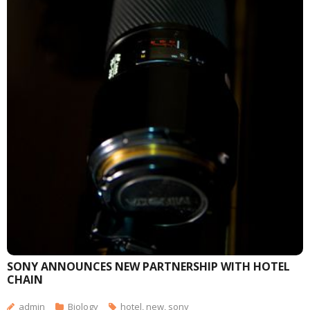
SONY ANNOUNCES NEW PARTNERSHIP WITH HOTEL
CHAIN
admin
Biology
hotel
,
new
,
sony