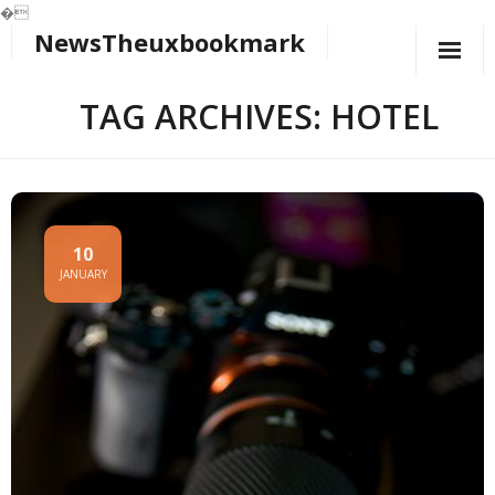
�
NewsTheuxbookmark
Skip
to
content
TAG ARCHIVES: HOTEL
10
JANUARY