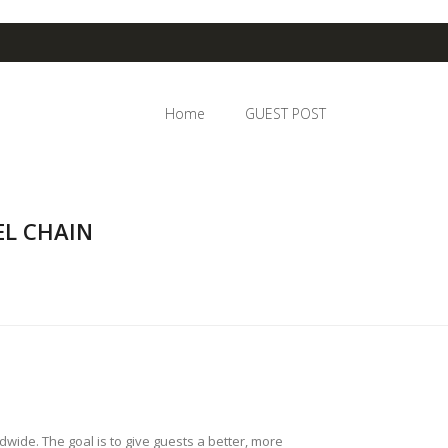
Home
GUEST POST
L CHAIN
ide. The goal is to give guests a better, more