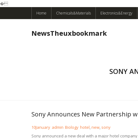
�
Skip
Home
Chemicals&Materials
Electronics&Energy
to
content
NewsTheuxbookmark
SONY A
Sony Announces New Partnership wi
10
January
admin
Biology
hotel
,
new
,
sony
Sony announced a new deal with a major hotel company to