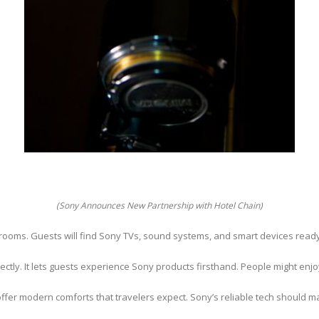
(Sony Announces New Partnership with Hotel Chain)
its rooms. Guests will find Sony TVs, sound systems, and smart devices read
tly. It lets guests experience Sony products firsthand. People might enjoy
offer modern comforts that travelers expect. Sony’s reliable tech should 