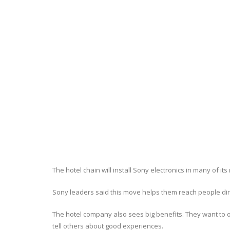
The hotel chain will install Sony electronics in many of 
Sony leaders said this move helps them reach people direc
The hotel company also sees big benefits. They want to 
tell others about good experiences.