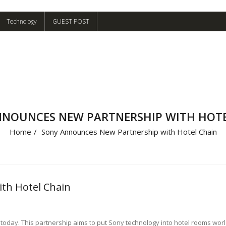
Technology
GUEST POST
NNOUNCES NEW PARTNERSHIP WITH HOTE
Home
/
Sony Announces New Partnership with Hotel Chain
th Hotel Chain
day. This partnership aims to put Sony technology into hotel rooms worldw