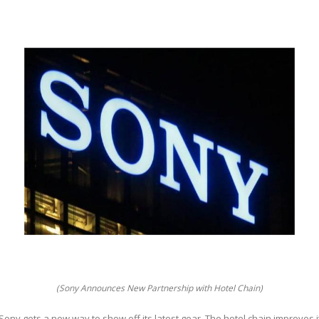
(Sony Announces New Partnership with Hotel Chain)
Sony gets a new way to show off its latest gear. The hotel chain improves 