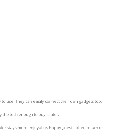
y to use. They can easily connect their own gadgets too.
 the tech enough to buy it later.
make stays more enjoyable. Happy guests often return or