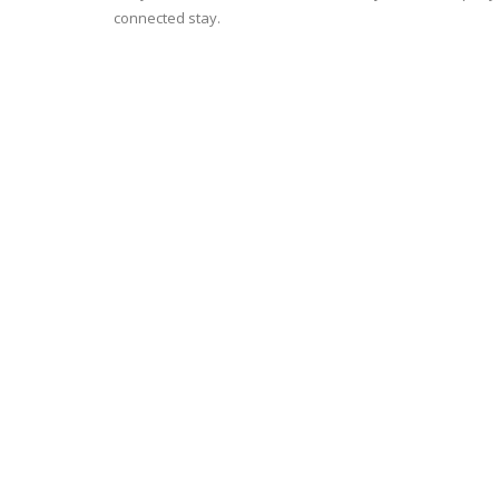
connected stay.