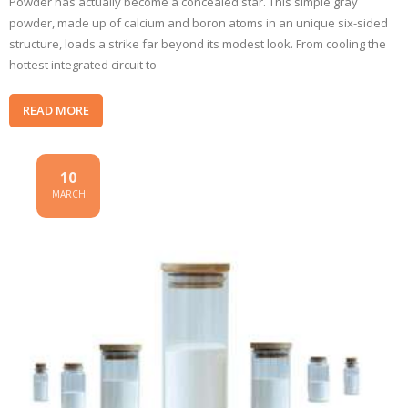
Powder has actually become a concealed star. This simple gray
powder, made up of calcium and boron atoms in an unique six-sided
structure, loads a strike far beyond its modest look. From cooling the
hottest integrated circuit to
READ MORE
10
MARCH