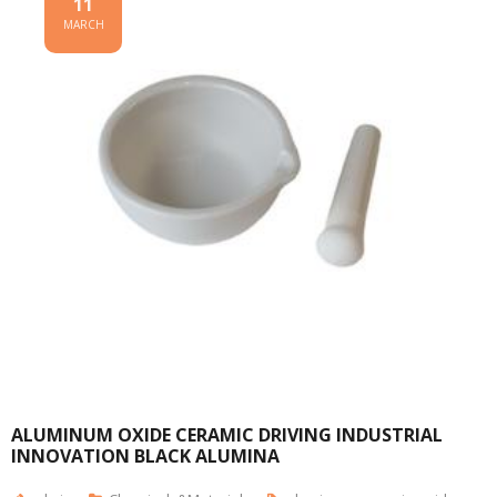
11
MARCH
ALUMINUM OXIDE CERAMIC DRIVING INDUSTRIAL
INNOVATION BLACK ALUMINA