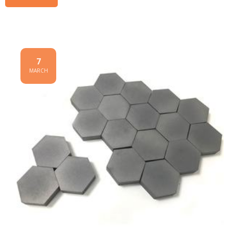
7
MARCH