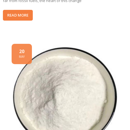
far from fossil fuels, the heart of this change
READ MORE
20
MAY