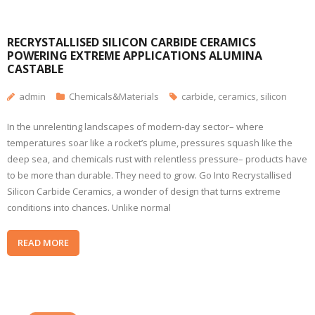
RECRYSTALLISED SILICON CARBIDE CERAMICS
POWERING EXTREME APPLICATIONS ALUMINA
CASTABLE
admin
Chemicals&Materials
carbide
,
ceramics
,
silicon
In the unrelenting landscapes of modern-day sector– where
temperatures soar like a rocket’s plume, pressures squash like the
deep sea, and chemicals rust with relentless pressure– products have
to be more than durable. They need to grow. Go Into Recrystallised
Silicon Carbide Ceramics, a wonder of design that turns extreme
conditions into chances. Unlike normal
READ MORE