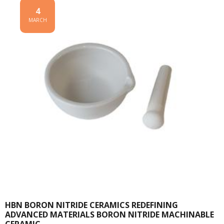
4
MARCH
HBN BORON NITRIDE CERAMICS REDEFINING
ADVANCED MATERIALS​ BORON NITRIDE MACHINABLE