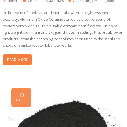
admin
Chemicals&Materials
aluminum
,
ceramic
,
oxide
In the realm of sophisticated materials, where toughness meets
accuracy, Aluminum Oxide Ceramic stands as a cornerstone of
contemporary design. This humble ceramic, born from the union of
light weight aluminum and oxygen, thrives in settings that break lower
products– from the scorching heat of rocket engines to the sterilized
chaos of semiconductor laboratories. Its
READ MORE
10
MARCH