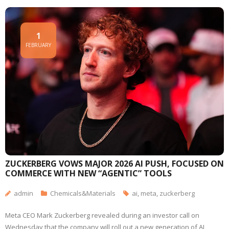
1
FEBRUARY
ZUCKERBERG VOWS MAJOR 2026 AI PUSH, FOCUSED ON
COMMERCE WITH NEW “AGENTIC” TOOLS
admin
Chemicals&Materials
ai
,
meta
,
zuckerberg
Meta CEO Mark Zuckerberg revealed during an investor call on
Wednesday that the company will roll out a new generation of AI