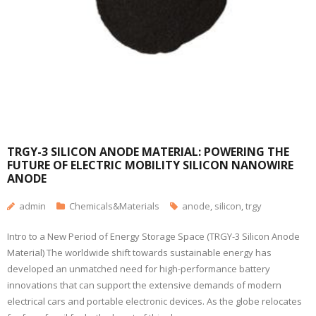
TRGY-3 SILICON ANODE MATERIAL: POWERING THE
FUTURE OF ELECTRIC MOBILITY SILICON NANOWIRE
ANODE
admin
Chemicals&Materials
anode
,
silicon
,
trgy
Intro to a New Period of Energy Storage Space (TRGY-3 Silicon Anode
Material) The worldwide shift towards sustainable energy has
developed an unmatched need for high-performance battery
innovations that can support the extensive demands of modern
electrical cars and portable electronic devices. As the globe relocates