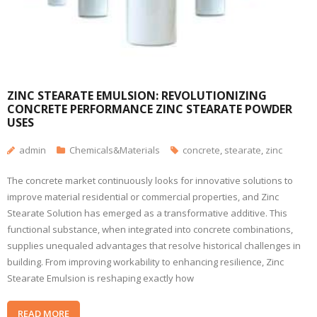
ZINC STEARATE EMULSION: REVOLUTIONIZING
CONCRETE PERFORMANCE ZINC STEARATE POWDER
USES
admin
Chemicals&Materials
concrete
,
stearate
,
zinc
The concrete market continuously looks for innovative solutions to
improve material residential or commercial properties, and Zinc
Stearate Solution has emerged as a transformative additive. This
functional substance, when integrated into concrete combinations,
supplies unequaled advantages that resolve historical challenges in
building. From improving workability to enhancing resilience, Zinc
Stearate Emulsion is reshaping exactly how
READ MORE