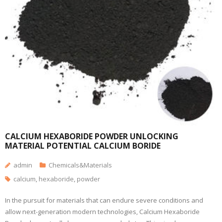
CALCIUM HEXABORIDE POWDER UNLOCKING
MATERIAL POTENTIAL CALCIUM BORIDE
admin
Chemicals&Materials
calcium
,
hexaboride
,
powder
In the pursuit for materials that can endure severe conditions and
allow next-generation modern technologies, Calcium Hexaboride