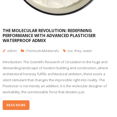
THE MOLECULAR REVOLUTION: REDEFINING
PERFORMANCE WITH ADVANCED PLASTICISER
WATERPROOF ADMIX
admin
Chemicals&Materials
our
,
they
,
water
Introduction: The Scientific Research of Circulation In the huge and
demanding landscape of modern building and construction, where
architectural honesty fulfills architectural ambition, there exists a
silent stimulant that changes the impossible right into reality. The
Plasticiser is not merely an additive; it is the molecular designer of
workability, the unnoticeable force that dictates just
READ MORE