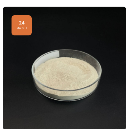
24
MARCH