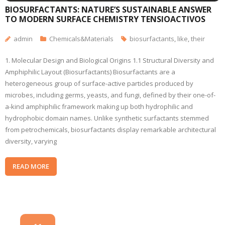
BIOSURFACTANTS: NATURE’S SUSTAINABLE ANSWER
TO MODERN SURFACE CHEMISTRY TENSIOACTIVOS
admin
Chemicals&Materials
biosurfactants
,
like
,
their
1. Molecular Design and Biological Origins 1.1 Structural Diversity and
Amphiphilic Layout (Biosurfactants) Biosurfactants are a
heterogeneous group of surface-active particles produced by
microbes, including germs, yeasts, and fungi, defined by their one-of-
a-kind amphiphilic framework making up both hydrophilic and
hydrophobic domain names. Unlike synthetic surfactants stemmed
from petrochemicals, biosurfactants display remarkable architectural
diversity, varying
READ MORE