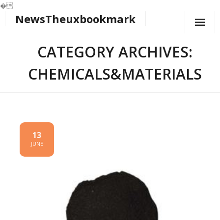
�
NewsTheuxbookmark
Skip
to
content
CATEGORY ARCHIVES:
CHEMICALS&MATERIALS
13
JUNE