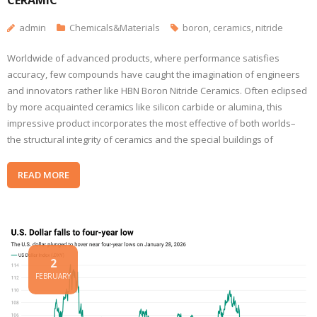
CERAMIC
admin
Chemicals&Materials
boron
,
ceramics
,
nitride
Worldwide of advanced products, where performance satisfies
accuracy, few compounds have caught the imagination of engineers
and innovators rather like HBN Boron Nitride Ceramics. Often eclipsed
by more acquainted ceramics like silicon carbide or alumina, this
impressive product incorporates the most effective of both worlds–
the structural integrity of ceramics and the special buildings of
READ MORE
2
FEBRUARY