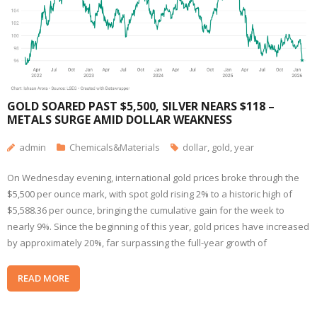
GOLD SOARED PAST $5,500, SILVER NEARS $118 –
METALS SURGE AMID DOLLAR WEAKNESS
admin
Chemicals&Materials
dollar
,
gold
,
year
On Wednesday evening, international gold prices broke through the
$5,500 per ounce mark, with spot gold rising 2% to a historic high of
$5,588.36 per ounce, bringing the cumulative gain for the week to
nearly 9%. Since the beginning of this year, gold prices have increased
by approximately 20%, far surpassing the full-year growth of
READ MORE