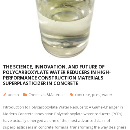
THE SCIENCE, INNOVATION, AND FUTURE OF
POLYCARBOXYLATE WATER REDUCERS IN HIGH-
PERFORMANCE CONSTRUCTION MATERIALS
SUPERPLASTICIZER IN CONCRETE
admin
Chemicals&Materials
concrete
,
pces
,
water
Introduction to Polycarboxylate Water Reducers: A Game-Changer in
Modern Concrete Innovation Polycarboxylate water reducers (PCEs)
have actually emerged as one of the most advanced class of
superplasticizers in concrete formula, transforming the way designers