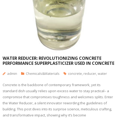
WATER REDUCER: REVOLUTIONIZING CONCRETE
PERFORMANCE SUPERPLASTICIZER USED IN CONCRETE
admin
Chemicals&Materials
concrete
,
reducer
,
water
Concrete is the backbone of contemporary framework, yet its
standard dish usually relies upon excess water to stay practical– a
compromise that compromises toughness and welcomes splits. Enter
the Water Reducer, a silent innovator rewording the guidelines of
building. This post dives into its surprise science, meticulous crafting,
and transformative impact, showing why it’s become