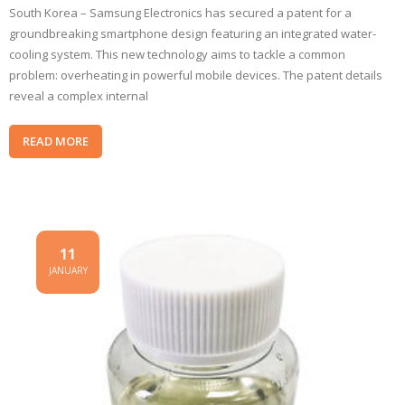
South Korea – Samsung Electronics has secured a patent for a
groundbreaking smartphone design featuring an integrated water-
cooling system. This new technology aims to tackle a common
problem: overheating in powerful mobile devices. The patent details
reveal a complex internal
READ MORE
11
JANUARY