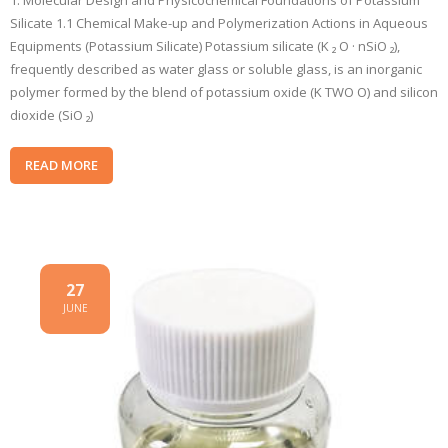
1. Molecular Design and Physicochemical Foundations of Potassium
Silicate 1.1 Chemical Make-up and Polymerization Actions in Aqueous
Equipments (Potassium Silicate) Potassium silicate (K ₂ O · nSiO ₂),
frequently described as water glass or soluble glass, is an inorganic
polymer formed by the blend of potassium oxide (K TWO O) and silicon
dioxide (SiO ₂)
READ MORE
27
JUNE