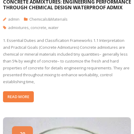
CONCRETE ADMIXTURES: ENGINEERING PERFORMANCE
THROUGH CHEMICAL DESIGN WATERPROOF ADMIX
admin
Chemicals&Materials
admixtures
,
concrete
,
water
1. Essential Duties and Classification Frameworks 1.1 Interpretation
and Practical Goals (Concrete Admixtures) Concrete admixtures are
chemical or mineral materials included tiny quantities– generally less
than 5% by weight of concrete– to customize the fresh and hard
properties of concrete for details engineering requirements. They are
presented throughout mixing to enhance workability, control
establishing time,
READ MORE