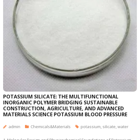
POTASSIUM SILICATE: THE MULTIFUNCTIONAL
INORGANIC POLYMER BRIDGING SUSTAINABLE
CONSTRUCTION, AGRICULTURE, AND ADVANCED
MATERIALS SCIENCE POTASSIUM BLOOD PRESSURE
admin
Chemicals&Materials
potassium
,
silicate
,
water