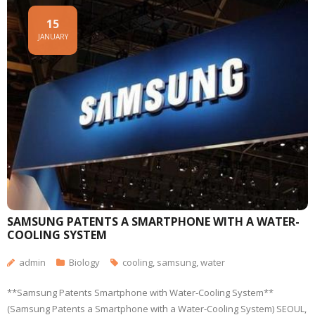
15
JANUARY
SAMSUNG PATENTS A SMARTPHONE WITH A WATER-
COOLING SYSTEM
admin
Biology
cooling
,
samsung
,
water
**Samsung Patents Smartphone with Water-Cooling System**
(Samsung Patents a Smartphone with a Water-Cooling System) SEOUL,