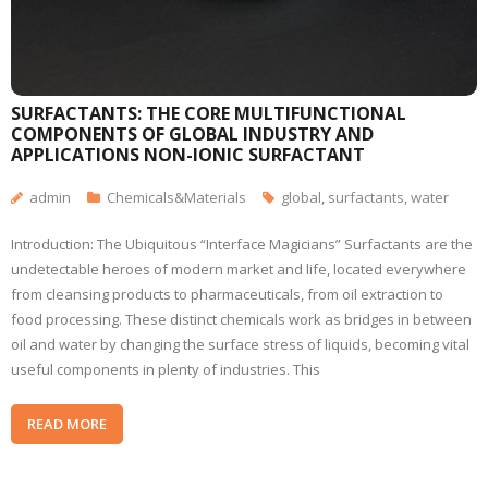
SURFACTANTS: THE CORE MULTIFUNCTIONAL
COMPONENTS OF GLOBAL INDUSTRY AND
APPLICATIONS NON-IONIC SURFACTANT
admin
Chemicals&Materials
global
,
surfactants
,
water
Introduction: The Ubiquitous “Interface Magicians” Surfactants are the
undetectable heroes of modern market and life, located everywhere
from cleansing products to pharmaceuticals, from oil extraction to
food processing. These distinct chemicals work as bridges in between
oil and water by changing the surface stress of liquids, becoming vital
useful components in plenty of industries. This
READ MORE