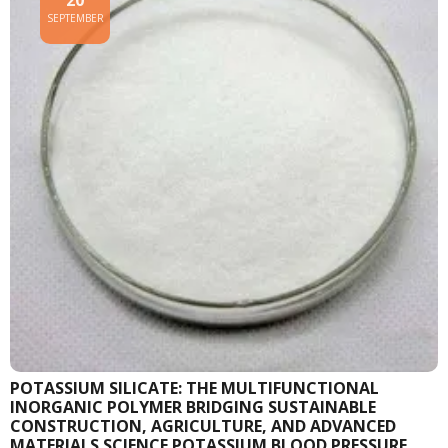
20
SEPTEMBER
POTASSIUM SILICATE: THE MULTIFUNCTIONAL
INORGANIC POLYMER BRIDGING SUSTAINABLE
CONSTRUCTION, AGRICULTURE, AND ADVANCED
MATERIALS SCIENCE POTASSIUM BLOOD PRESSURE