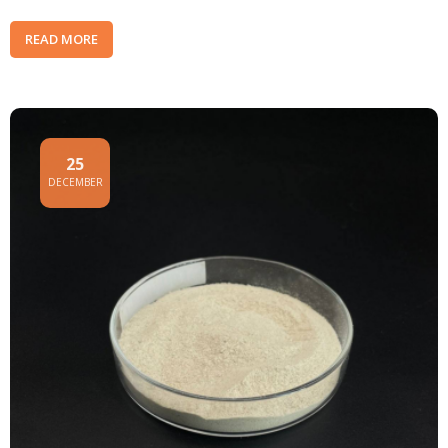
READ MORE
25
DECEMBER