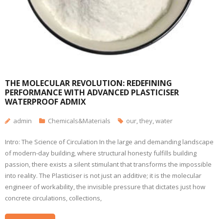
THE MOLECULAR REVOLUTION: REDEFINING
PERFORMANCE WITH ADVANCED PLASTICISER
WATERPROOF ADMIX
admin
Chemicals&Materials
our
,
they
,
water
Intro: The Science of Circulation In the large and demanding landscape
of modern-day building, where structural honesty fulfills building
passion, there exists a silent stimulant that transforms the impossible
into reality. The Plasticiser is not just an additive; it is the molecular
engineer of workability, the invisible pressure that dictates just how
concrete circulations, collections,