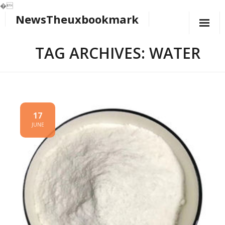
�
NewsTheuxbookmark
Skip
to
content
TAG ARCHIVES: WATER
17
JUNE