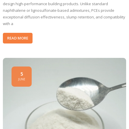
design high-performance building products. Unlike standard
naphthalene or lignosulfonate-based admixtures, PCEs provide
exceptional diffusion effectiveness, slump retention, and compatibility
with a
READ MORE
5
JUNE