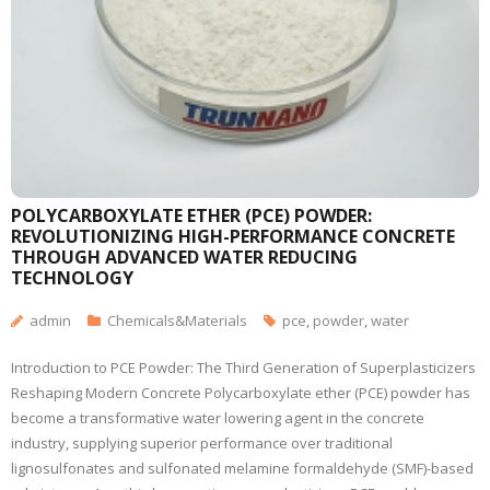
POLYCARBOXYLATE ETHER (PCE) POWDER:
REVOLUTIONIZING HIGH-PERFORMANCE CONCRETE
THROUGH ADVANCED WATER REDUCING
TECHNOLOGY
admin
Chemicals&Materials
pce
,
powder
,
water
Introduction to PCE Powder: The Third Generation of Superplasticizers
Reshaping Modern Concrete Polycarboxylate ether (PCE) powder has
become a transformative water lowering agent in the concrete
industry, supplying superior performance over traditional
lignosulfonates and sulfonated melamine formaldehyde (SMF)-based