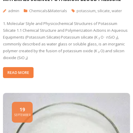
admin
Chemicals&Materials
potassium
,
silicate
,
water
1. Molecular Style and Physicochemical Structures of Potassium
Silicate 1.1 Chemical Structure and Polymerization Actions in Aqueous
Equipments (Potassium Silicate) Potassium silicate (K ₂ O · nSiO ₂),
commonly described as water glass or soluble glass, is an inorganic
polymer created by the fusion of potassium oxide (K ₂ O) and silicon
dioxide (SiO ₂)
READ MORE
19
SEPTEMBER