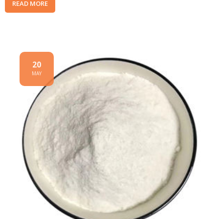
READ MORE
20
MAY