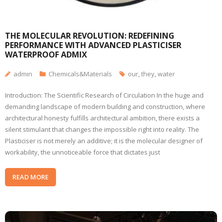
THE MOLECULAR REVOLUTION: REDEFINING
PERFORMANCE WITH ADVANCED PLASTICISER
WATERPROOF ADMIX
admin
Chemicals&Materials
our
,
they
,
water
Introduction: The Scientific Research of Circulation In the huge and
demanding landscape of modern building and construction, where
architectural honesty fulfills architectural ambition, there exists a
silent stimulant that changes the impossible right into reality. The
Plasticiser is not merely an additive; it is the molecular designer of
workability, the unnoticeable force that dictates just
READ MORE