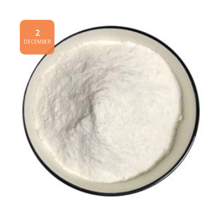
2
DECEMBER