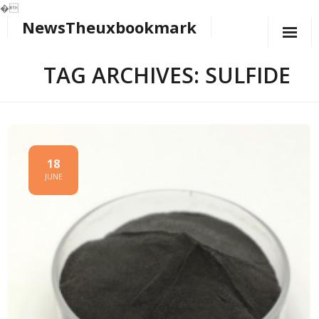
�
NewsTheuxbookmark
Skip
to
content
TAG ARCHIVES: SULFIDE
18
JUNE