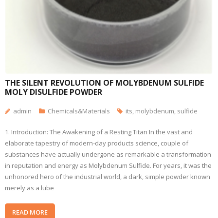
THE SILENT REVOLUTION OF MOLYBDENUM SULFIDE
MOLY DISULFIDE POWDER
admin
Chemicals&Materials
its
,
molybdenum
,
sulfide
1. Introduction: The Awakening of a Resting Titan In the vast and
elaborate tapestry of modern-day products science, couple of
substances have actually undergone as remarkable a transformation
in reputation and energy as Molybdenum Sulfide. For years, it was the
unhonored hero of the industrial world, a dark, simple powder known
merely as a lube
READ MORE