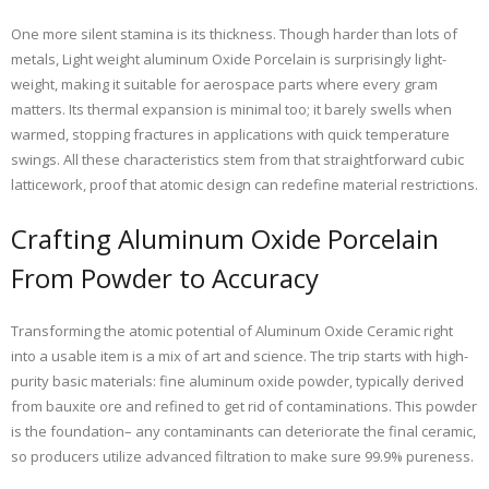
One more silent stamina is its thickness. Though harder than lots of
metals, Light weight aluminum Oxide Porcelain is surprisingly light-
weight, making it suitable for aerospace parts where every gram
matters. Its thermal expansion is minimal too; it barely swells when
warmed, stopping fractures in applications with quick temperature
swings. All these characteristics stem from that straightforward cubic
latticework, proof that atomic design can redefine material restrictions.
Crafting Aluminum Oxide Porcelain
From Powder to Accuracy
Transforming the atomic potential of Aluminum Oxide Ceramic right
into a usable item is a mix of art and science. The trip starts with high-
purity basic materials: fine aluminum oxide powder, typically derived
from bauxite ore and refined to get rid of contaminations. This powder
is the foundation– any contaminants can deteriorate the final ceramic,
so producers utilize advanced filtration to make sure 99.9% pureness.