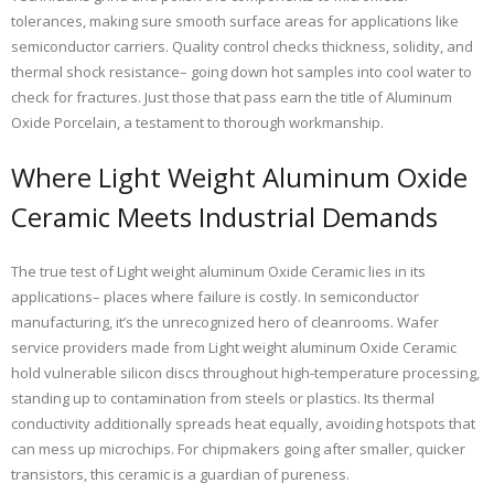
tolerances, making sure smooth surface areas for applications like
semiconductor carriers. Quality control checks thickness, solidity, and
thermal shock resistance– going down hot samples into cool water to
check for fractures. Just those that pass earn the title of Aluminum
Oxide Porcelain, a testament to thorough workmanship.
Where Light Weight Aluminum Oxide
Ceramic Meets Industrial Demands
The true test of Light weight aluminum Oxide Ceramic lies in its
applications– places where failure is costly. In semiconductor
manufacturing, it’s the unrecognized hero of cleanrooms. Wafer
service providers made from Light weight aluminum Oxide Ceramic
hold vulnerable silicon discs throughout high-temperature processing,
standing up to contamination from steels or plastics. Its thermal
conductivity additionally spreads heat equally, avoiding hotspots that
can mess up microchips. For chipmakers going after smaller, quicker
transistors, this ceramic is a guardian of pureness.