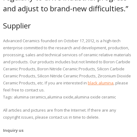
and adjust to brand-new difficulties.”
Supplier
Advanced Ceramics founded on October 17, 2012, is a high-tech
enterprise committed to the research and development, production,
processing, sales and technical services of ceramic relative materials
and products. Our products includes but not limited to Boron Carbide
Ceramic Products, Boron Nitride Ceramic Products, Silicon Carbide
Ceramic Products, Silicon Nitride Ceramic Products, Zirconium Dioxide
Ceramic Products, etc. If you are interested in
black alumina
, please
feel free to contact us.
Tags: alumina ceramics,alumina oxide,alumina oxide ceramic
All articles and pictures are from the Internet. If there are any
copyright issues, please contact us in time to delete.
Inquiry us