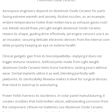
( Aluminum Oxide Ceramic)
Aerospace engineers depend on Aluminum Oxide Ceramic for parts
facing extreme warmth and anxiety. Rocket nozzles, as an example,
endure temperatures hotter than molten lava as exhaust gases rush
out. Metals would thaw, yet Light weight aluminum Oxide Ceramic
retains its shape, guiding drive effectively. Jet engine sensors use it as
an insulator, securing delicate electronic devices from the intense core
while properly keeping an eye on turbine health.
Clinical gadgets gain from its biocompatibility– implying it does not
trigger immune reactions. Artificial joints made from Light weight
aluminum Oxide Ceramic mimic bone hardness, lasting years without
wear. Dental implants utilize it as well, blending perfectly with
jawbones. Its sterilizability likewise makes it ideal for surgical devices
that need to stand up to autoclaving.
Power fields harness its sturdiness. In solar panel manufacturing, it
creates crucibles that hold molten silicon, withstanding corrosion from
the component. Lithium-ion batteries use Aluminum Oxide Ceramic