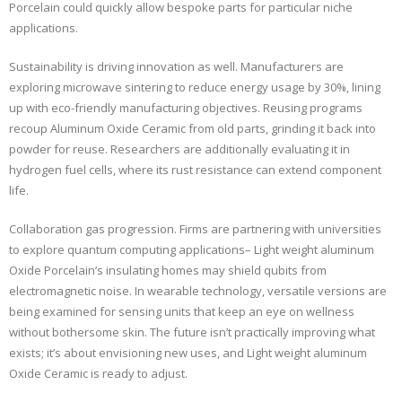
Porcelain could quickly allow bespoke parts for particular niche
applications.
Sustainability is driving innovation as well. Manufacturers are
exploring microwave sintering to reduce energy usage by 30%, lining
up with eco-friendly manufacturing objectives. Reusing programs
recoup Aluminum Oxide Ceramic from old parts, grinding it back into
powder for reuse. Researchers are additionally evaluating it in
hydrogen fuel cells, where its rust resistance can extend component
life.
Collaboration gas progression. Firms are partnering with universities
to explore quantum computing applications– Light weight aluminum
Oxide Porcelain’s insulating homes may shield qubits from
electromagnetic noise. In wearable technology, versatile versions are
being examined for sensing units that keep an eye on wellness
without bothersome skin. The future isn’t practically improving what
exists; it’s about envisioning new uses, and Light weight aluminum
Oxide Ceramic is ready to adjust.