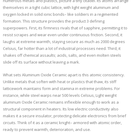
numerous metals and plastics, picture a tiny citadel. Its atoms arrange
themselves in a tight cubic lattice, with light weight aluminum and
oxygen locked in solid ionic bonds– like soldiers in a regimented
formation. This structure provides the product 3 defining
superpowers. First, its firmness rivals that of sapphire, permitting it to
resist scrapes and wear even under continuous friction. Second, it
laughs at extreme warmth, staying secure as much as 2000 degrees
Celsius, far hotter than a lot of industrial processes need. Third, it
shakes off chemical assaults; acids, salts, and even molten steels
slide off its surface without leaving a mark.
What sets Aluminum Oxide Ceramic apart is this atomic consistency.
Unlike metals that soften with heat or plastics that thaw, its stiff
latticework maintains form and stamina in extreme problems. For
instance, while steel warps near 500 levels Celsius, Light weight
aluminum Oxide Ceramic remains inflexible enough to work as a
structural component in heaters. Its low electric conductivity also
makes it a secure insulator, protecting delicate electronics from brief
circuits. Think of it as a ceramic knight– armored with atomic order,
ready to prevent warmth, deterioration, and use.