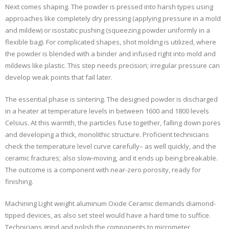
Next comes shaping. The powder is pressed into harsh types using
approaches like completely dry pressing (applying pressure in a mold
and mildew) or isostatic pushing (squeezing powder uniformly in a
flexible bag). For complicated shapes, shot molding is utilized, where
the powder is blended with a binder and infused right into mold and
mildews like plastic. This step needs precision; irregular pressure can
develop weak points that fail later.
The essential phase is sintering. The designed powder is discharged
in a heater at temperature levels in between 1600 and 1800 levels
Celsius. At this warmth, the particles fuse together, falling down pores
and developing a thick, monolithic structure. Proficient technicians
check the temperature level curve carefully– as well quickly, and the
ceramic fractures; also slow-moving, and it ends up being breakable.
The outcome is a component with near-zero porosity, ready for
finishing.
Machining Light weight aluminum Oxide Ceramic demands diamond-
tipped devices, as also set steel would have a hard time to suffice.
Technicians grind and polish the components to micrometer