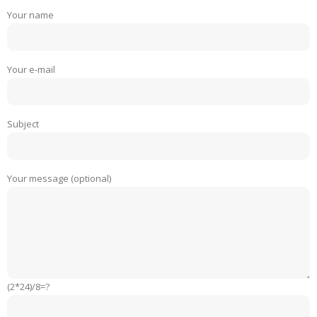
Your name
Your e-mail
Subject
Your message (optional)
(2*24)/8=?