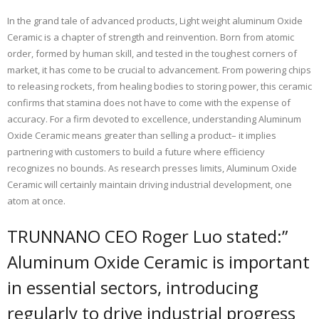
In the grand tale of advanced products, Light weight aluminum Oxide
Ceramic is a chapter of strength and reinvention. Born from atomic
order, formed by human skill, and tested in the toughest corners of
market, it has come to be crucial to advancement. From powering chips
to releasing rockets, from healing bodies to storing power, this ceramic
confirms that stamina does not have to come with the expense of
accuracy. For a firm devoted to excellence, understanding Aluminum
Oxide Ceramic means greater than selling a product– it implies
partnering with customers to build a future where efficiency
recognizes no bounds. As research presses limits, Aluminum Oxide
Ceramic will certainly maintain driving industrial development, one
atom at once.
TRUNNANO CEO Roger Luo stated:”
Aluminum Oxide Ceramic is important
in essential sectors, introducing
regularly to drive industrial progress