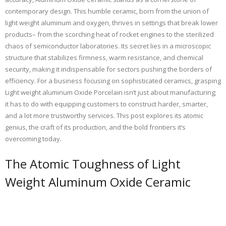
contemporary design. This humble ceramic, born from the union of
light weight aluminum and oxygen, thrives in settings that break lower
products– from the scorching heat of rocket engines to the sterilized
chaos of semiconductor laboratories. Its secret lies in a microscopic
structure that stabilizes firmness, warm resistance, and chemical
security, making it indispensable for sectors pushing the borders of
efficiency. For a business focusing on sophisticated ceramics, grasping
Light weight aluminum Oxide Porcelain isn’t just about manufacturing;
it has to do with equipping customers to construct harder, smarter,
and a lot more trustworthy services. This post explores its atomic
genius, the craft of its production, and the bold frontiers it’s
overcoming today.
The Atomic Toughness of Light
Weight Aluminum Oxide Ceramic