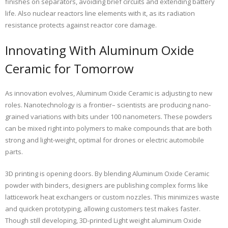
finishes on separators, avoiding brief circuits and extending battery
life. Also nuclear reactors line elements with it, as its radiation
resistance protects against reactor core damage.
Innovating With Aluminum Oxide
Ceramic for Tomorrow
As innovation evolves, Aluminum Oxide Ceramic is adjusting to new
roles. Nanotechnology is a frontier– scientists are producing nano-
grained variations with bits under 100 nanometers. These powders
can be mixed right into polymers to make compounds that are both
strong and light-weight, optimal for drones or electric automobile
parts.
3D printing is opening doors. By blending Aluminum Oxide Ceramic
powder with binders, designers are publishing complex forms like
latticework heat exchangers or custom nozzles. This minimizes waste
and quicken prototyping, allowing customers test makes faster.
Though still developing, 3D-printed Light weight aluminum Oxide