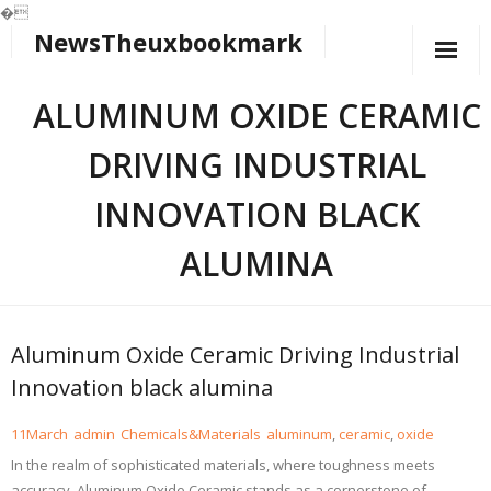
�
NewsTheuxbookmark
Skip
to
content
ALUMINUM OXIDE CERAMIC
DRIVING INDUSTRIAL
INNOVATION BLACK
ALUMINA
Aluminum Oxide Ceramic Driving Industrial
Innovation black alumina
11
March
admin
Chemicals&Materials
aluminum
,
ceramic
,
oxide
In the realm of sophisticated materials, where toughness meets
accuracy, Aluminum Oxide Ceramic stands as a cornerstone of