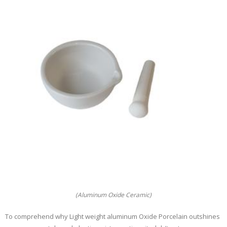
(Aluminum Oxide Ceramic)
To comprehend why Light weight aluminum Oxide Porcelain outshines