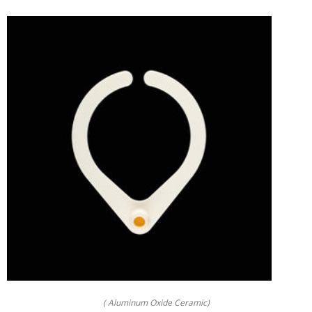
( Aluminum Oxide Ceramic)