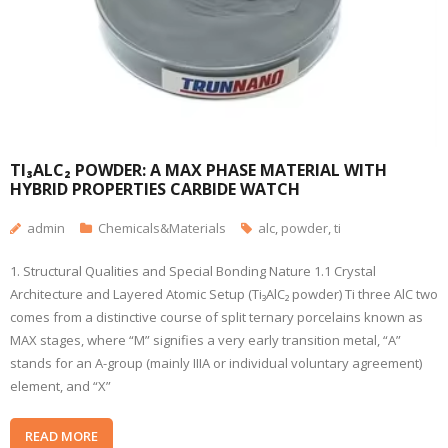
TI₃ALC₂ POWDER: A MAX PHASE MATERIAL WITH
HYBRID PROPERTIES CARBIDE WATCH
admin
Chemicals&Materials
alc
,
powder
,
ti
1. Structural Qualities and Special Bonding Nature 1.1 Crystal
Architecture and Layered Atomic Setup (Ti₃AlC₂ powder) Ti three AlC two
comes from a distinctive course of split ternary porcelains known as
MAX stages, where “M” signifies a very early transition metal, “A”
stands for an A-group (mainly IIIA or individual voluntary agreement)
element, and “X”
READ MORE