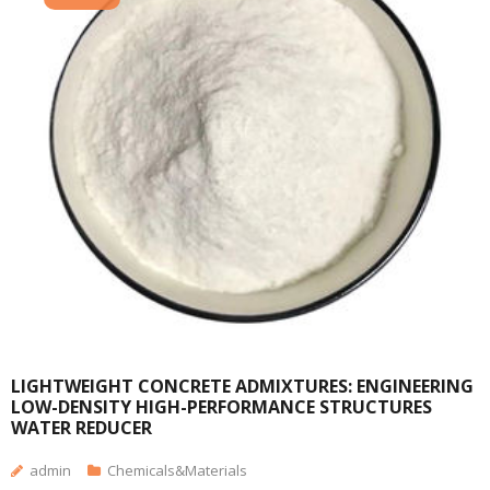
LIGHTWEIGHT CONCRETE ADMIXTURES: ENGINEERING
LOW-DENSITY HIGH-PERFORMANCE STRUCTURES
WATER REDUCER
admin
Chemicals&Materials