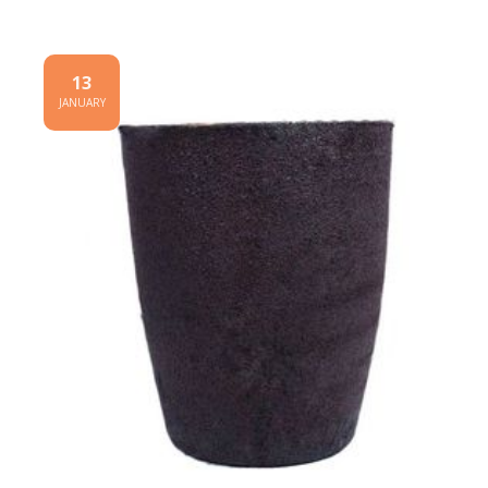
13
JANUARY