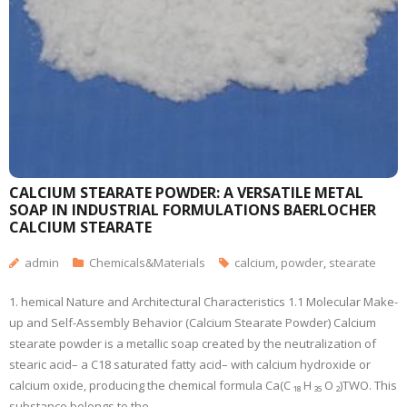
CALCIUM STEARATE POWDER: A VERSATILE METAL
SOAP IN INDUSTRIAL FORMULATIONS BAERLOCHER
CALCIUM STEARATE
admin
Chemicals&Materials
calcium
,
powder
,
stearate
1. hemical Nature and Architectural Characteristics 1.1 Molecular Make-
up and Self-Assembly Behavior (Calcium Stearate Powder) Calcium
stearate powder is a metallic soap created by the neutralization of
stearic acid– a C18 saturated fatty acid– with calcium hydroxide or
calcium oxide, producing the chemical formula Ca(C ₁₈ H ₃₅ O ₂)TWO. This
substance belongs to the