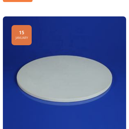
15
JANUARY