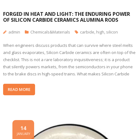
FORGED IN HEAT AND LIGHT: THE ENDURING POWER
OF SILICON CARBIDE CERAMICS ALUMINA RODS
admin
Chemicals&Materials
carbide
,
high
,
silicon
When engineers discuss products that can survive where steel melts
and glass evaporates, Silicon Carbide ceramics are often on top of the
checklist. This is not a rare laboratory inquisitiveness; it is a product
that silently powers markets, from the semiconductors in your phone
to the brake discs in high-speed trains. What makes Silicon Carbide
READ MORE
14
JANUARY