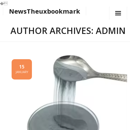
�
NewsTheuxbookmark
Skip
to
content
AUTHOR ARCHIVES: ADMIN
15
JANUARY