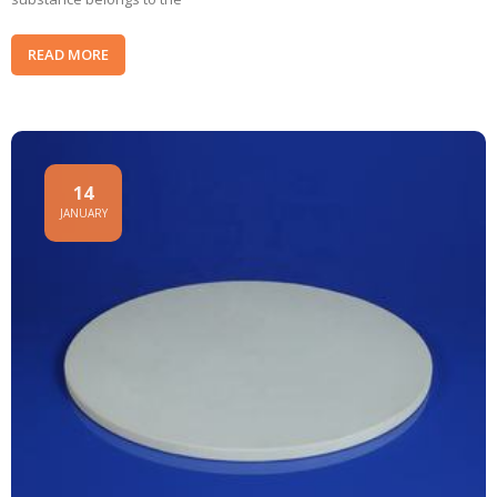
READ MORE
14
JANUARY