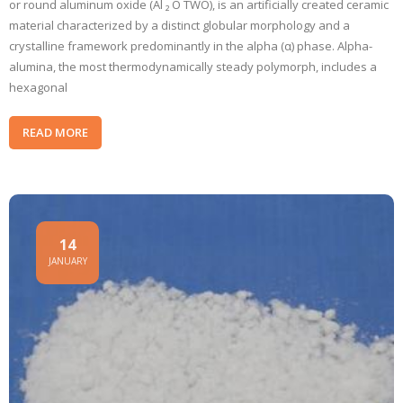
or round aluminum oxide (Al ₂ O TWO), is an artificially created ceramic
material characterized by a distinct globular morphology and a
crystalline framework predominantly in the alpha (α) phase. Alpha-
alumina, the most thermodynamically steady polymorph, includes a
hexagonal
READ MORE
14
JANUARY