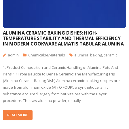
ALUMINA CERAMIC BAKING DISHES: HIGH-
TEMPERATURE STABILITY AND THERMAL EFFICIENCY
IN MODERN COOKWARE ALMATIS TABULAR ALUMINA
admin
Chemicals&Materials
alumina
,
baking
,
ceramic
1. Product Composition and Ceramic Handling of Alumina Pots And
Pans 1.1 From Bauxite to Dense Ceramic: The Manufacturing Trip
(Alumina Ceramic Baking Dish) Alumina ceramic cooking recipes are
made from aluminum oxide (Al ₂ O FOUR), a synthetic ceramic
substance acquired largely from bauxite ore with the Bayer
procedure. The raw alumina powder, usually
READ MORE