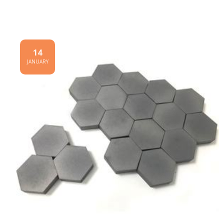
14
JANUARY