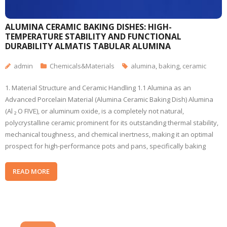
ALUMINA CERAMIC BAKING DISHES: HIGH-
TEMPERATURE STABILITY AND FUNCTIONAL
DURABILITY ALMATIS TABULAR ALUMINA
admin
Chemicals&Materials
alumina
,
baking
,
ceramic
1. Material Structure and Ceramic Handling 1.1 Alumina as an
Advanced Porcelain Material (Alumina Ceramic Baking Dish) Alumina
(Al ₂ O FIVE), or aluminum oxide, is a completely not natural,
polycrystalline ceramic prominent for its outstanding thermal stability,
mechanical toughness, and chemical inertness, making it an optimal
prospect for high-performance pots and pans, specifically baking
READ MORE