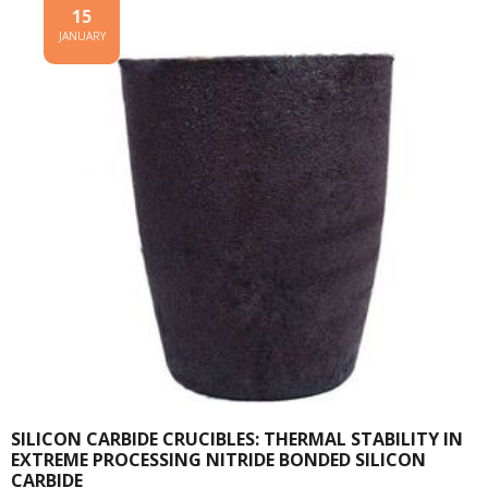
15
JANUARY
SILICON CARBIDE CRUCIBLES: THERMAL STABILITY IN
EXTREME PROCESSING NITRIDE BONDED SILICON
CARBIDE