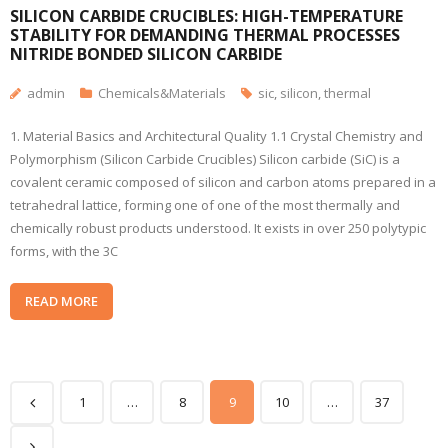
SILICON CARBIDE CRUCIBLES: HIGH-TEMPERATURE
STABILITY FOR DEMANDING THERMAL PROCESSES
NITRIDE BONDED SILICON CARBIDE
admin
Chemicals&Materials
sic
,
silicon
,
thermal
1. Material Basics and Architectural Quality 1.1 Crystal Chemistry and
Polymorphism (Silicon Carbide Crucibles) Silicon carbide (SiC) is a
covalent ceramic composed of silicon and carbon atoms prepared in a
tetrahedral lattice, forming one of one of the most thermally and
chemically robust products understood. It exists in over 250 polytypic
forms, with the 3C
READ MORE
1
…
8
9
10
…
37