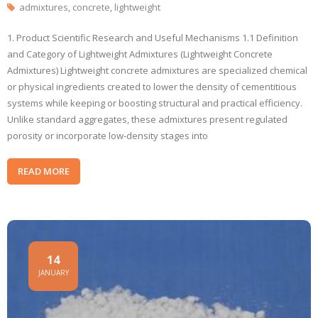
admixtures
,
concrete
,
lightweight
1. Product Scientific Research and Useful Mechanisms 1.1 Definition
and Category of Lightweight Admixtures (Lightweight Concrete
Admixtures) Lightweight concrete admixtures are specialized chemical
or physical ingredients created to lower the density of cementitious
systems while keeping or boosting structural and practical efficiency.
Unlike standard aggregates, these admixtures present regulated
porosity or incorporate low-density stages into
READ MORE
14
JANUARY