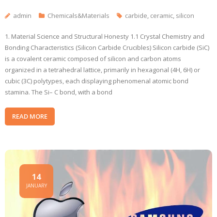
admin
Chemicals&Materials
carbide
,
ceramic
,
silicon
1. Material Science and Structural Honesty 1.1 Crystal Chemistry and
Bonding Characteristics (Silicon Carbide Crucibles) Silicon carbide (SiC)
is a covalent ceramic composed of silicon and carbon atoms
organized in a tetrahedral lattice, primarily in hexagonal (4H, 6H) or
cubic (3C) polytypes, each displaying phenomenal atomic bond
stamina. The Si– C bond, with a bond
READ MORE
14
JANUARY