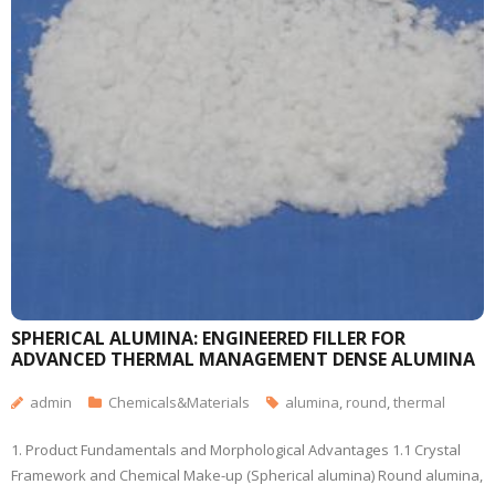
SPHERICAL ALUMINA: ENGINEERED FILLER FOR
ADVANCED THERMAL MANAGEMENT DENSE ALUMINA
admin
Chemicals&Materials
alumina
,
round
,
thermal
1. Product Fundamentals and Morphological Advantages 1.1 Crystal
Framework and Chemical Make-up (Spherical alumina) Round alumina,