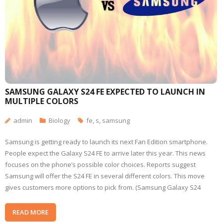
SAMSUNG GALAXY S24 FE EXPECTED TO LAUNCH IN
MULTIPLE COLORS
admin
Biology
fe
,
s
,
samsung
Samsung is getting ready to launch its next Fan Edition smartphone.
People expect the Galaxy S24 FE to arrive later this year. This news
focuses on the phone’s possible color choices. Reports suggest
Samsung will offer the S24 FE in several different colors. This move
gives customers more options to pick from. (Samsung Galaxy S24
READ MORE