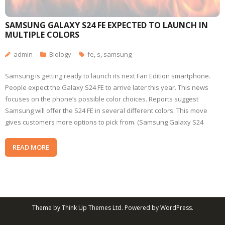
SAMSUNG GALAXY S24 FE EXPECTED TO LAUNCH IN
MULTIPLE COLORS
admin
Biology
fe
,
s
,
samsung
Samsung is getting ready to launch its next Fan Edition smartphone.
People expect the Galaxy S24 FE to arrive later this year. This news
focuses on the phone’s possible color choices. Reports suggest
Samsung will offer the S24 FE in several different colors. This move
gives customers more options to pick from. (Samsung Galaxy S24
READ MORE
Theme by
Think Up Themes Ltd
. Powered by
WordPress
.