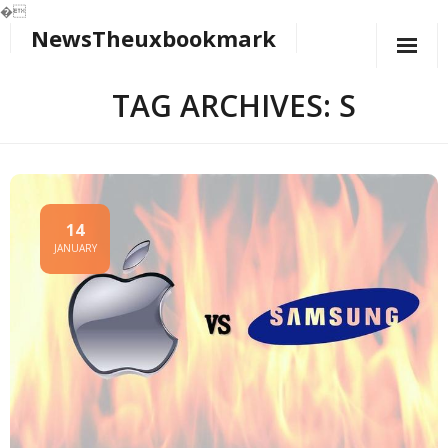
�
NewsTheuxbookmark
Skip
to
content
TAG ARCHIVES: S
14
JANUARY