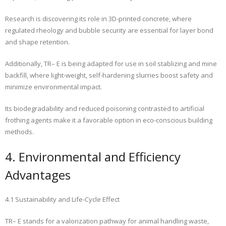
Research is discovering its role in 3D-printed concrete, where
regulated rheology and bubble security are essential for layer bond
and shape retention.
Additionally, TR– E is being adapted for use in soil stablizing and mine
backfill, where light-weight, self-hardening slurries boost safety and
minimize environmental impact.
Its biodegradability and reduced poisoning contrasted to artificial
frothing agents make it a favorable option in eco-conscious building
methods.
4. Environmental and Efficiency
Advantages
4.1 Sustainability and Life-Cycle Effect
TR– E stands for a valorization pathway for animal handling waste,