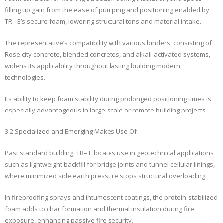
filling up gain from the ease of pumping and positioning enabled by
TR– E’s secure foam, lowering structural tons and material intake.
The representative’s compatibility with various binders, consisting of
Rose city concrete, blended concretes, and alkali-activated systems,
widens its applicability throughout lasting building modern
technologies.
Its ability to keep foam stability during prolonged positioning times is
especially advantageous in large-scale or remote building projects.
3.2 Specialized and Emerging Makes Use Of
Past standard building, TR– E locates use in geotechnical applications
such as lightweight backfill for bridge joints and tunnel cellular linings,
where minimized side earth pressure stops structural overloading.
In fireproofing sprays and intumescent coatings, the protein-stabilized
foam adds to char formation and thermal insulation during fire
exposure, enhancing passive fire security.