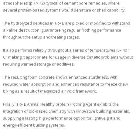
atmospheres (pH > 12), typical of cement pore remedies, where
several protein-based systems would denature or shed capability.
The hydrolyzed peptides in TR– E are picked or modified to withstand
alkaline destruction, guaranteeing regular frothing performance
throughout the setup and treating stages.
It also performs reliably throughout a series of temperatures (5– 40 °
C), making it appropriate for usage in diverse climatic problems without
requiring warmed storage or additives.
The resulting foam concrete shows enhanced sturdiness, with
reduced water absorption and enhanced resistance to freeze-thaw
biking as a result of maximized air void framework.
Finally, TR– E Animal Healthy protein Frothing Agent exhibits the
integration of bio-based chemistry with innovative building materials,
supplying a lasting, high-performance option for lightweight and
energy-efficient building systems.