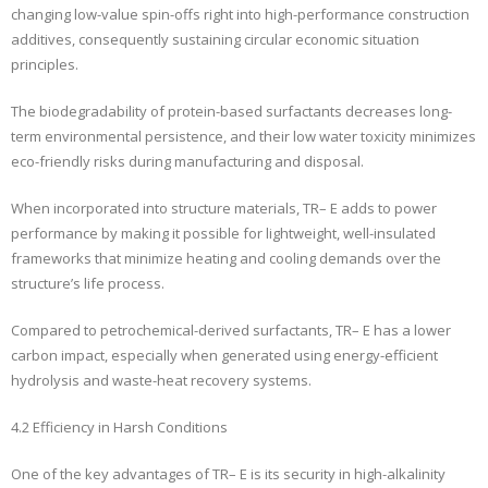
changing low-value spin-offs right into high-performance construction
additives, consequently sustaining circular economic situation
principles.
The biodegradability of protein-based surfactants decreases long-
term environmental persistence, and their low water toxicity minimizes
eco-friendly risks during manufacturing and disposal.
When incorporated into structure materials, TR– E adds to power
performance by making it possible for lightweight, well-insulated
frameworks that minimize heating and cooling demands over the
structure’s life process.
Compared to petrochemical-derived surfactants, TR– E has a lower
carbon impact, especially when generated using energy-efficient
hydrolysis and waste-heat recovery systems.
4.2 Efficiency in Harsh Conditions
One of the key advantages of TR– E is its security in high-alkalinity