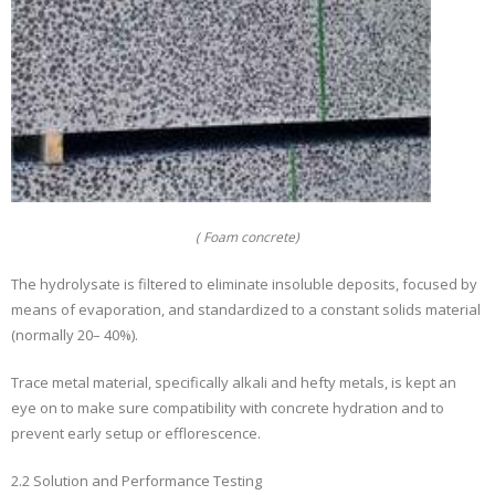
( Foam concrete)
The hydrolysate is filtered to eliminate insoluble deposits, focused by
means of evaporation, and standardized to a constant solids material
(normally 20– 40%).
Trace metal material, specifically alkali and hefty metals, is kept an
eye on to make sure compatibility with concrete hydration and to
prevent early setup or efflorescence.
2.2 Solution and Performance Testing