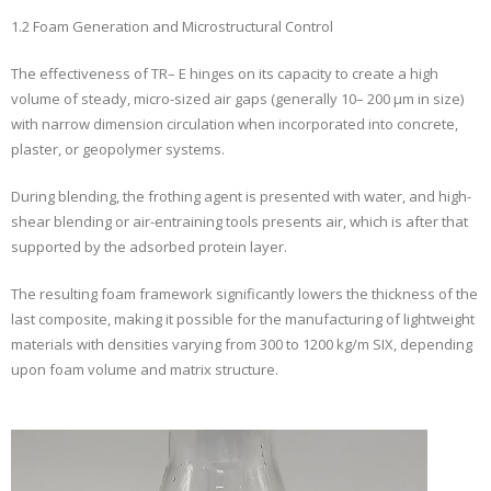
1.2 Foam Generation and Microstructural Control
The effectiveness of TR– E hinges on its capacity to create a high
volume of steady, micro-sized air gaps (generally 10– 200 µm in size)
with narrow dimension circulation when incorporated into concrete,
plaster, or geopolymer systems.
During blending, the frothing agent is presented with water, and high-
shear blending or air-entraining tools presents air, which is after that
supported by the adsorbed protein layer.
The resulting foam framework significantly lowers the thickness of the
last composite, making it possible for the manufacturing of lightweight
materials with densities varying from 300 to 1200 kg/m SIX, depending
upon foam volume and matrix structure.