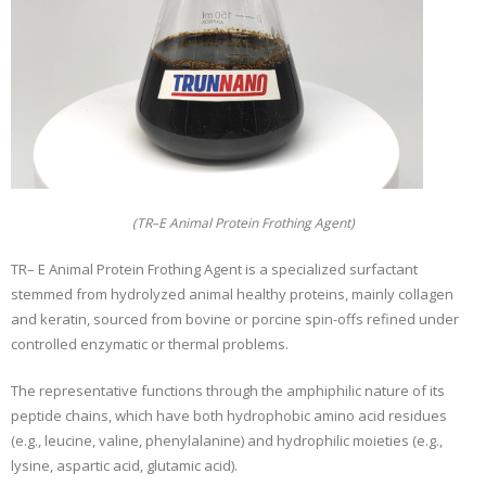
(TR–E Animal Protein Frothing Agent)
TR– E Animal Protein Frothing Agent is a specialized surfactant
stemmed from hydrolyzed animal healthy proteins, mainly collagen
and keratin, sourced from bovine or porcine spin-offs refined under
controlled enzymatic or thermal problems.
The representative functions through the amphiphilic nature of its
peptide chains, which have both hydrophobic amino acid residues
(e.g., leucine, valine, phenylalanine) and hydrophilic moieties (e.g.,
lysine, aspartic acid, glutamic acid).