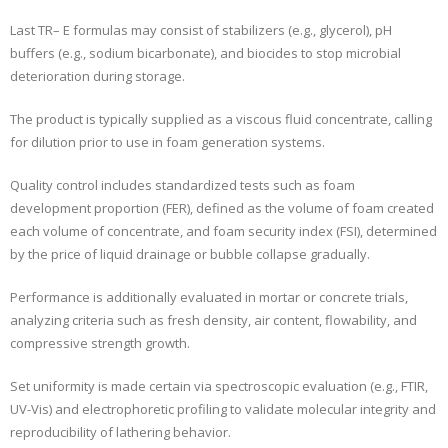
Last TR– E formulas may consist of stabilizers (e.g., glycerol), pH
buffers (e.g., sodium bicarbonate), and biocides to stop microbial
deterioration during storage.
The product is typically supplied as a viscous fluid concentrate, calling
for dilution prior to use in foam generation systems.
Quality control includes standardized tests such as foam
development proportion (FER), defined as the volume of foam created
each volume of concentrate, and foam security index (FSI), determined
by the price of liquid drainage or bubble collapse gradually.
Performance is additionally evaluated in mortar or concrete trials,
analyzing criteria such as fresh density, air content, flowability, and
compressive strength growth.
Set uniformity is made certain via spectroscopic evaluation (e.g., FTIR,
UV-Vis) and electrophoretic profiling to validate molecular integrity and
reproducibility of lathering behavior.