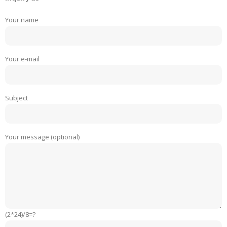
Your name
Your e-mail
Subject
Your message (optional)
(2*24)/8=?