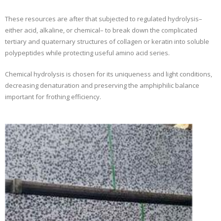
These resources are after that subjected to regulated hydrolysis–
either acid, alkaline, or chemical– to break down the complicated
tertiary and quaternary structures of collagen or keratin into soluble
polypeptides while protecting useful amino acid series.
Chemical hydrolysis is chosen for its uniqueness and light conditions,
decreasing denaturation and preserving the amphiphilic balance
important for frothing efficiency.