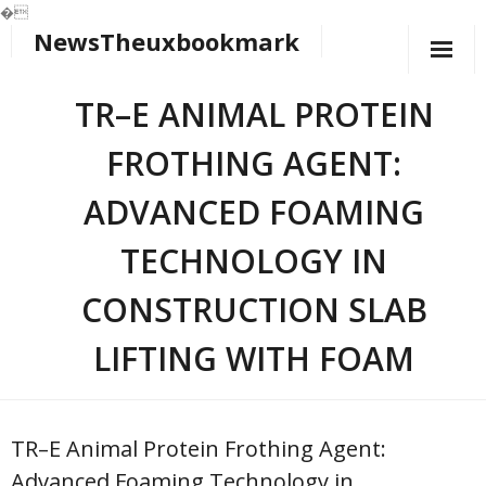
�
NewsTheuxbookmark
Skip
to
content
TR–E ANIMAL PROTEIN
FROTHING AGENT:
ADVANCED FOAMING
TECHNOLOGY IN
CONSTRUCTION SLAB
LIFTING WITH FOAM
TR–E Animal Protein Frothing Agent:
Advanced Foaming Technology in