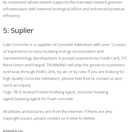
Its continued advancement supports the transition toward greener
infrastructure with lowered ecological effect and enhanced practical
efficiency.
5. Suplier
Cabr-Concrete is a supplier of Concrete Admixture with over 12 years
of experience in nano-building energy conservation and
nanotechnology development. It accepts payment via Credit Card, T/T,
West Union and Paypal. TRUNNANO will ship the goods to customers
overseas through FedEx, DHL, by air, or by sea. If you are looking for
high quality Concrete Admixture, please feel free to contact us and
send an inquiry.
Tags: TR–E Animal Protein Frothing Agent, concrete foaming
agent,foaming agent for foam concrete
All articles and pictures are from the Internet. If there are any
copyright issues, please contact us in time to delete.
Inquiry us