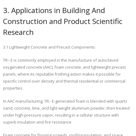
3. Applications in Building And
Construction and Product Scientific
Research
3.1 Lightweight Concrete and Precast Components
TR– E is commonly employed in the manufacture of autoclaved
oxygenated concrete (AAC), foam concrete, and lightweight precast
panels, where its reputable frothing action makes it possible for
specific control over density and thermal residential or commercial
properties.
In AAC manufacturing, TR– E-generated foam is blended with quartz
sand, concrete, lime, and light weight aluminum powder, then treated
under high-pressure vapor, resulting in a cellular structure with
superb insulation and fire resistance.
Foam concrete for flooring screeds, roofing insulation, and space