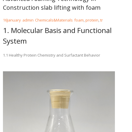
Construction slab lifting with foam
16
January
admin
Chemicals&Materials
foam
,
protein
,
tr
1. Molecular Basis and Functional
System
1.1 Healthy Protein Chemistry and Surfactant Behavior