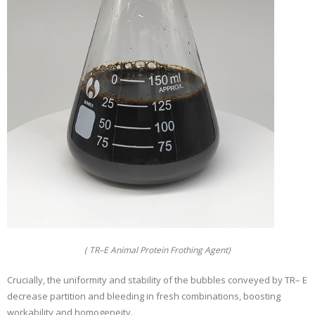
( TR–E Animal Protein Frothing Agent)
Crucially, the uniformity and stability of the bubbles conveyed by TR– E
decrease partition and bleeding in fresh combinations, boosting
workability and homogeneity.