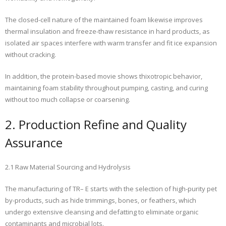
The closed-cell nature of the maintained foam likewise improves
thermal insulation and freeze-thaw resistance in hard products, as
isolated air spaces interfere with warm transfer and fit ice expansion
without cracking.
In addition, the protein-based movie shows thixotropic behavior,
maintaining foam stability throughout pumping, casting, and curing
without too much collapse or coarsening.
2. Production Refine and Quality
Assurance
2.1 Raw Material Sourcing and Hydrolysis
The manufacturing of TR– E starts with the selection of high-purity pet
by-products, such as hide trimmings, bones, or feathers, which
undergo extensive cleansing and defatting to eliminate organic
contaminants and microbial lots.