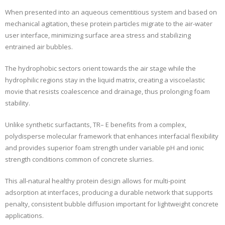
When presented into an aqueous cementitious system and based on
mechanical agitation, these protein particles migrate to the air-water
user interface, minimizing surface area stress and stabilizing
entrained air bubbles.
The hydrophobic sectors orient towards the air stage while the
hydrophilic regions stay in the liquid matrix, creating a viscoelastic
movie that resists coalescence and drainage, thus prolonging foam
stability.
Unlike synthetic surfactants, TR– E benefits from a complex,
polydisperse molecular framework that enhances interfacial flexibility
and provides superior foam strength under variable pH and ionic
strength conditions common of concrete slurries.
This all-natural healthy protein design allows for multi-point
adsorption at interfaces, producing a durable network that supports
penalty, consistent bubble diffusion important for lightweight concrete
applications.