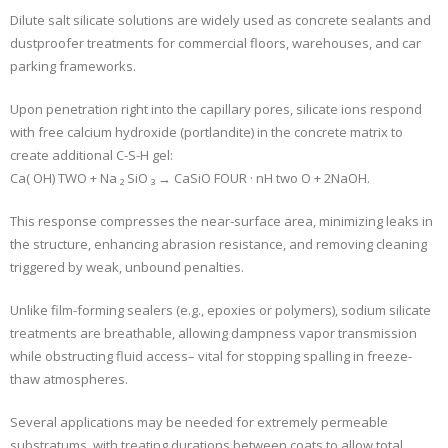
Dilute salt silicate solutions are widely used as concrete sealants and
dustproofer treatments for commercial floors, warehouses, and car
parking frameworks.
Upon penetration right into the capillary pores, silicate ions respond
with free calcium hydroxide (portlandite) in the concrete matrix to
create additional C-S-H gel:
Ca( OH) TWO + Na ₂ SiO ₃ → CaSiO FOUR · nH two O + 2NaOH.
This response compresses the near-surface area, minimizing leaks in
the structure, enhancing abrasion resistance, and removing cleaning
triggered by weak, unbound penalties.
Unlike film-forming sealers (e.g., epoxies or polymers), sodium silicate
treatments are breathable, allowing dampness vapor transmission
while obstructing fluid access– vital for stopping spalling in freeze-
thaw atmospheres.
Several applications may be needed for extremely permeable
substratums, with treating durations between coats to allow total