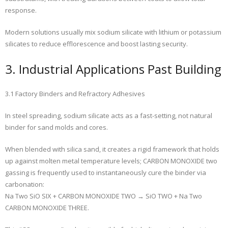
response.
Modern solutions usually mix sodium silicate with lithium or potassium
silicates to reduce efflorescence and boost lasting security.
3. Industrial Applications Past Building
3.1 Factory Binders and Refractory Adhesives
In steel spreading, sodium silicate acts as a fast-setting, not natural
binder for sand molds and cores.
When blended with silica sand, it creates a rigid framework that holds
up against molten metal temperature levels; CARBON MONOXIDE two
gassing is frequently used to instantaneously cure the binder via
carbonation:
Na Two SiO SIX + CARBON MONOXIDE TWO → SiO TWO + Na Two
CARBON MONOXIDE THREE.