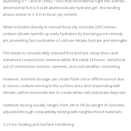
launching Si ⁴ ⁺ and Al THREE ⁺ ions that recondense right into a three-
dimensional N-A-S-H (salt aluminosilicate hydrate) gel– the binding
phase similar to C-S-H in Rose city cement.
When included directly to normal Rose city concrete (OPC) mixes,
sodium silicate speeds up early hydration by boosting pore remedy
pH, promoting fast nucleation of calcium silicate hydrate and ettringite.
This leads to considerably reduced first and last setup times and
enhanced compressive stamina within the initial 24 hours– beneficial
out of commission mortars, cements, and cold-weather concreting.
However, extreme dosage can create flash set or efflorescence due
to excess sodium moving to the surface area and responding with
climatic carbon monoxide two to create white salt carbonate deposits.
Optimum dosing usually ranges from 2% to 5% by weight of concrete,
adjusted through compatibility testing with neighborhood materials.
2.2 Pore Sealing and Surface Hardening