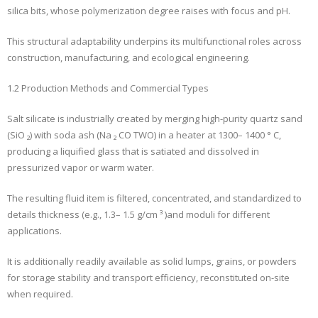
silica bits, whose polymerization degree raises with focus and pH.
This structural adaptability underpins its multifunctional roles across
construction, manufacturing, and ecological engineering.
1.2 Production Methods and Commercial Types
Salt silicate is industrially created by merging high-purity quartz sand
(SiO ₂) with soda ash (Na ₂ CO TWO) in a heater at 1300– 1400 ° C,
producing a liquified glass that is satiated and dissolved in
pressurized vapor or warm water.
The resulting fluid item is filtered, concentrated, and standardized to
details thickness (e.g., 1.3– 1.5 g/cm ³ )and moduli for different
applications.
It is additionally readily available as solid lumps, grains, or powders
for storage stability and transport efficiency, reconstituted on-site
when required.