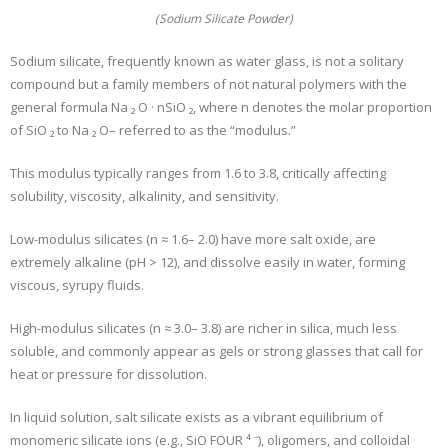
(Sodium Silicate Powder)
Sodium silicate, frequently known as water glass, is not a solitary
compound but a family members of not natural polymers with the
general formula Na ₂ O · nSiO ₂, where n denotes the molar proportion
of SiO ₂ to Na ₂ O– referred to as the “modulus.”
This modulus typically ranges from 1.6 to 3.8, critically affecting
solubility, viscosity, alkalinity, and sensitivity.
Low-modulus silicates (n ≈ 1.6– 2.0) have more salt oxide, are
extremely alkaline (pH > 12), and dissolve easily in water, forming
viscous, syrupy fluids.
High-modulus silicates (n ≈ 3.0– 3.8) are richer in silica, much less
soluble, and commonly appear as gels or strong glasses that call for
heat or pressure for dissolution.
In liquid solution, salt silicate exists as a vibrant equilibrium of
monomeric silicate ions (e.g., SiO FOUR ⁴ ⁻), oligomers, and colloidal