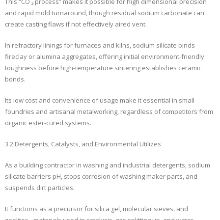
This “CO ₂ process” makes it possible for high dimensional precision
and rapid mold turnaround, though residual sodium carbonate can
create casting flaws if not effectively aired vent.
In refractory linings for furnaces and kilns, sodium silicate binds
fireclay or alumina aggregates, offering initial environment-friendly
toughness before high-temperature sintering establishes ceramic
bonds.
Its low cost and convenience of usage make it essential in small
foundries and artisanal metalworking, regardless of competitors from
organic ester-cured systems.
3.2 Detergents, Catalysts, and Environmental Utilizes
As a building contractor in washing and industrial detergents, sodium
silicate barriers pH, stops corrosion of washing maker parts, and
suspends dirt particles.
It functions as a precursor for silica gel, molecular sieves, and