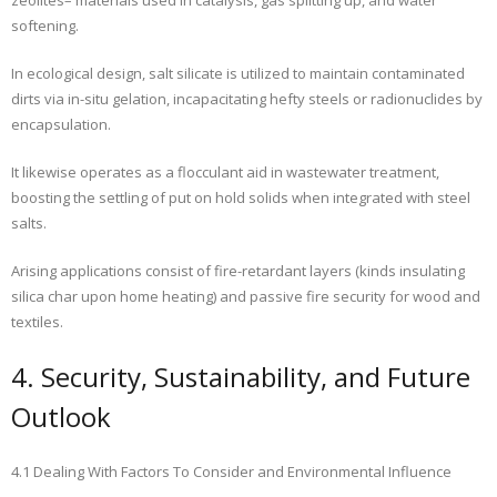
zeolites– materials used in catalysis, gas splitting up, and water
softening.
In ecological design, salt silicate is utilized to maintain contaminated
dirts via in-situ gelation, incapacitating hefty steels or radionuclides by
encapsulation.
It likewise operates as a flocculant aid in wastewater treatment,
boosting the settling of put on hold solids when integrated with steel
salts.
Arising applications consist of fire-retardant layers (kinds insulating
silica char upon home heating) and passive fire security for wood and
textiles.
4. Security, Sustainability, and Future
Outlook
4.1 Dealing With Factors To Consider and Environmental Influence