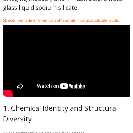
glass liquid sodium silicate
5
December
admin
Chemicals&Materials
modulus
,
silicate
,
sodium
1. Chemical Identity and Structural
Diversity
1.1 Molecular Make-up and Modulus Concept