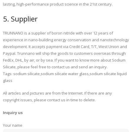
lasting, high-performance product science in the 21st century.
5. Supplier
TRUNNANO is a supplier of boron nitride with over 12 years of
experience in nano-building energy conservation and nanotechnology
development. It accepts payment via Credit Card, T/T, West Union and
Paypal. Trunnano will ship the goods to customers overseas through
FedEx, DHL, by air, or by sea. If you want to know more about Sodium
Silicate, please feel free to contact us and send an inquiry.
Tags: sodium silicate,sodium silicate water glass,sodium silicate liquid
glass
All articles and pictures are from the Internet. If there are any
copyright issues, please contact us in time to delete.
Inquiry us
Your name