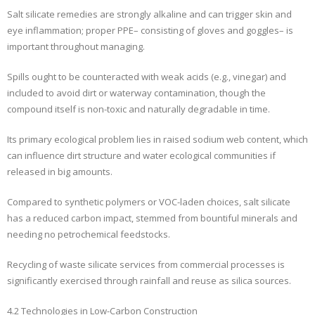
Salt silicate remedies are strongly alkaline and can trigger skin and
eye inflammation; proper PPE– consisting of gloves and goggles– is
important throughout managing.
Spills ought to be counteracted with weak acids (e.g., vinegar) and
included to avoid dirt or waterway contamination, though the
compound itself is non-toxic and naturally degradable in time.
Its primary ecological problem lies in raised sodium web content, which
can influence dirt structure and water ecological communities if
released in big amounts.
Compared to synthetic polymers or VOC-laden choices, salt silicate
has a reduced carbon impact, stemmed from bountiful minerals and
needing no petrochemical feedstocks.
Recycling of waste silicate services from commercial processes is
significantly exercised through rainfall and reuse as silica sources.
4.2 Technologies in Low-Carbon Construction