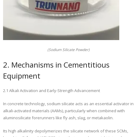
(Sodium Silicate Powder)
2. Mechanisms in Cementitious
Equipment
2.1 Alkali Activation and Early-Strength Advancement
In concrete technology, sodium silicate acts as an essential activator in
alkali-activated materials (AAMs), particularly when combined with
aluminosilicate forerunners like fly ash, slag, or metakaolin.
Its high alkalinity depolymerizes the silicate network of these SCMs,