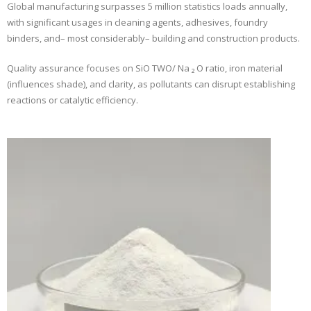
Global manufacturing surpasses 5 million statistics loads annually,
with significant usages in cleaning agents, adhesives, foundry
binders, and– most considerably– building and construction products.
Quality assurance focuses on SiO TWO/ Na ₂ O ratio, iron material
(influences shade), and clarity, as pollutants can disrupt establishing
reactions or catalytic efficiency.