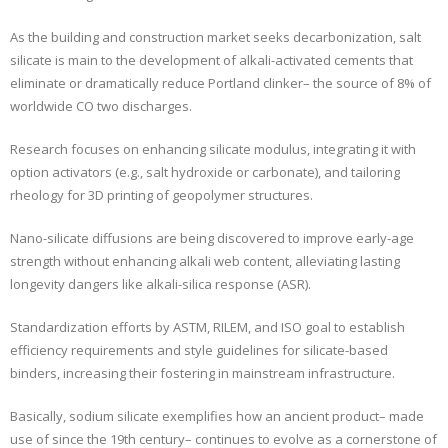
As the building and construction market seeks decarbonization, salt
silicate is main to the development of alkali-activated cements that
eliminate or dramatically reduce Portland clinker– the source of 8% of
worldwide CO two discharges.
Research focuses on enhancing silicate modulus, integrating it with
option activators (e.g., salt hydroxide or carbonate), and tailoring
rheology for 3D printing of geopolymer structures.
Nano-silicate diffusions are being discovered to improve early-age
strength without enhancing alkali web content, alleviating lasting
longevity dangers like alkali-silica response (ASR).
Standardization efforts by ASTM, RILEM, and ISO goal to establish
efficiency requirements and style guidelines for silicate-based
binders, increasing their fostering in mainstream infrastructure.
Basically, sodium silicate exemplifies how an ancient product– made
use of since the 19th century– continues to evolve as a cornerstone of