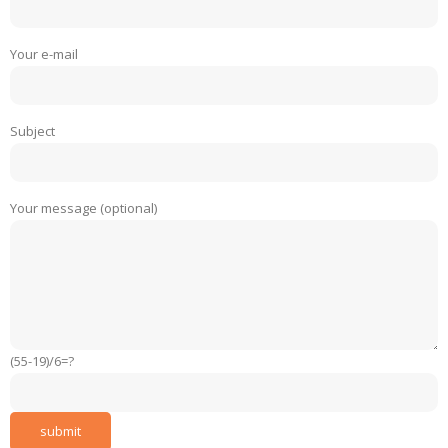
Your e-mail
Subject
Your message (optional)
(55-19)/6=?