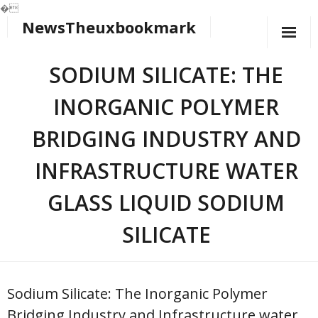
�
NewsTheuxbookmark
Skip
to
content
SODIUM SILICATE: THE
INORGANIC POLYMER
BRIDGING INDUSTRY AND
INFRASTRUCTURE WATER
GLASS LIQUID SODIUM
SILICATE
Sodium Silicate: The Inorganic Polymer
Bridging Industry and Infrastructure water