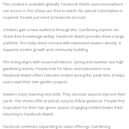
This content is available globally. Facebook Watch users everywhere
can access it. The shows are free to watch. No special subscription is
required. People just need a Facebook account.
Creators gain a new audience through this. Gardening experts can
share their knowledge widely. Facebook Watch provides them a large
platform. This helps them connect with interested viewers directly. It
supports creator growth and community building.
The timing aligns with seasonal interest. Spring and summer see high
gardening activity. People look for ideas and instructions now.
Facebook Watch offers relevant content during this peak time. It helps
users start their own garden projects.
Viewers enjoy learning new skills. They discover ways to improve their
yards. The shows offer practical, easy-to-follow guidance. People find
inspiration for their own green spaces. Engaging content keeps them
returning to Facebook Watch.
Facebook continues expanding its video offerings. Gardening