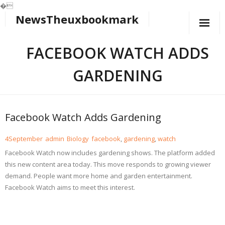
�
NewsTheuxbookmark
Skip
to
content
FACEBOOK WATCH ADDS
GARDENING
Facebook Watch Adds Gardening
4
September
admin
Biology
facebook
,
gardening
,
watch
Facebook Watch now includes gardening shows. The platform added
this new content area today. This move responds to growing viewer
demand. People want more home and garden entertainment.
Facebook Watch aims to meet this interest.