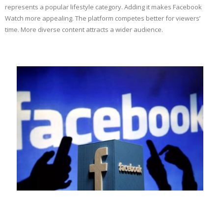
represents a popular lifestyle category. Adding it makes Facebook
Watch more appealing. The platform competes better for viewers’
time. More diverse content attracts a wider audience.