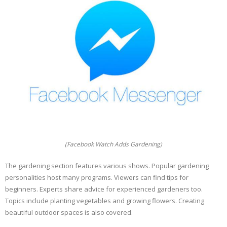
(Facebook Watch Adds Gardening)
The gardening section features various shows. Popular gardening
personalities host many programs. Viewers can find tips for
beginners. Experts share advice for experienced gardeners too.
Topics include planting vegetables and growing flowers. Creating
beautiful outdoor spaces is also covered.