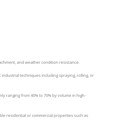
tachment, and weather condition resistance.
ndustrial techniques including spraying, rolling, or
only ranging from 40% to 70% by volume in high-
ble residential or commercial properties such as