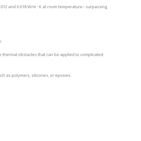
0.012 and 0.018 W/m · K at room temperature– surpassing
s.
 thermal obstacles that can be applied to complicated
ch as polymers, silicones, or epoxies.