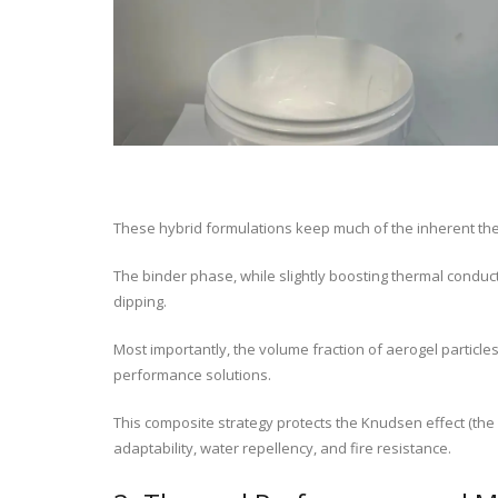
These hybrid formulations keep much of the inherent the
The binder phase, while slightly boosting thermal conducti
dipping.
Most importantly, the volume fraction of aerogel particl
performance solutions.
This composite strategy protects the Knudsen effect (the
adaptability, water repellency, and fire resistance.