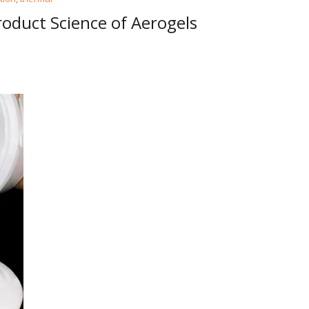
oduct Science of Aerogels