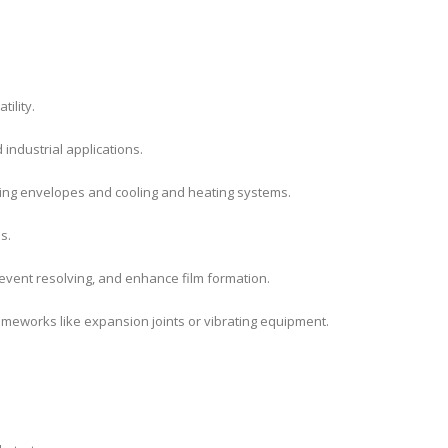
ility.
industrial applications.
ding envelopes and cooling and heating systems.
s.
revent resolving, and enhance film formation.
frameworks like expansion joints or vibrating equipment.