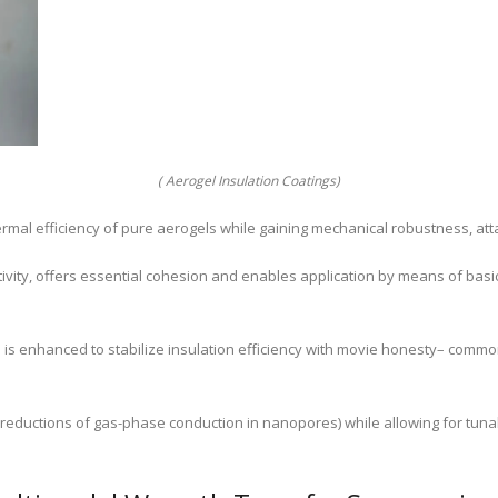
( Aerogel Insulation Coatings)
rmal efficiency of pure aerogels while gaining mechanical robustness, at
vity, offers essential cohesion and enables application by means of basic i
es is enhanced to stabilize insulation efficiency with movie honesty– comm
 reductions of gas-phase conduction in nanopores) while allowing for tuna