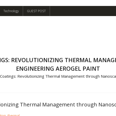
Technology
GUEST POST
INGS: REVOLUTIONIZING THERMAL MANA
ENGINEERING AEROGEL PAINT
 Coatings: Revolutionizing Thermal Management through Nanoscal
utionizing Thermal Management through Nanosca
tion
,
thermal