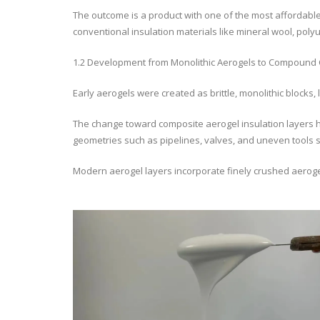
The outcome is a product with one of the most affordabl
conventional insulation materials like mineral wool, pol
1.2 Development from Monolithic Aerogels to Compound 
Early aerogels were created as brittle, monolithic blocks, 
The change toward composite aerogel insulation layers h
geometries such as pipelines, valves, and uneven tools 
Modern aerogel layers incorporate finely crushed aerogel