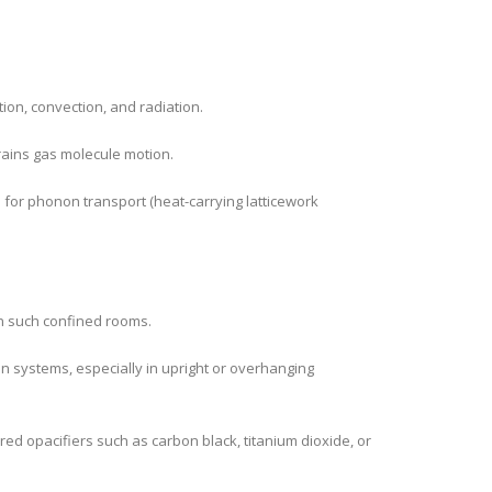
ion, convection, and radiation.
rains gas molecule motion.
h for phonon transport (heat-carrying latticework
 in such confined rooms.
on systems, especially in upright or overhanging
red opacifiers such as carbon black, titanium dioxide, or