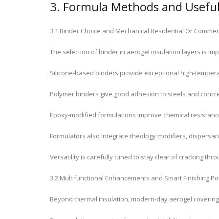
3. Formula Methods and Useful 
3.1 Binder Choice and Mechanical Residential Or Commer
The selection of binder in aerogel insulation layers is im
Silicone-based binders provide exceptional high-temperat
Polymer binders give good adhesion to steels and concre
Epoxy-modified formulations improve chemical resistance
Formulators also integrate rheology modifiers, dispersant
Versatility is carefully tuned to stay clear of cracking 
3.2 Multifunctional Enhancements and Smart Finishing Po
Beyond thermal insulation, modern-day aerogel coverings