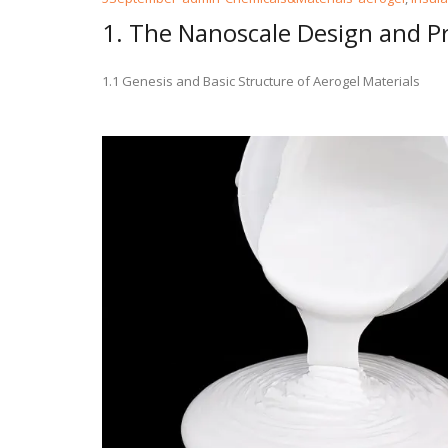
1. The Nanoscale Design and Pr
1.1 Genesis and Basic Structure of Aerogel Materials