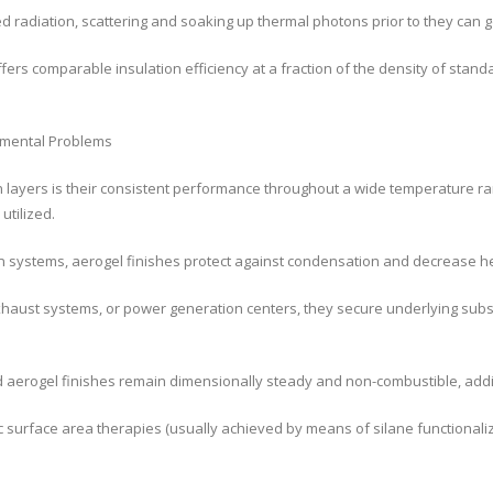
ed radiation, scattering and soaking up thermal photons prior to they can g
fers comparable insulation efficiency at a fraction of the density of stan
nmental Problems
n layers is their consistent performance throughout a wide temperature r
utilized.
ion systems, aerogel finishes protect against condensation and decrease 
 exhaust systems, or power generation centers, they secure underlying sub
ed aerogel finishes remain dimensionally steady and non-combustible, addi
 surface area therapies (usually achieved by means of silane functionaliz