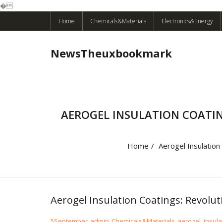
�
Skip
Home
Chemicals&Materials
Electronics&Energy
to
content
NewsTheuxbookmark
AEROGEL INSULATION COAT
Home
/
Aerogel Insulation
Aerogel Insulation Coatings: Revol
5
September
admin
Chemicals&Materials
aerogel
,
insula