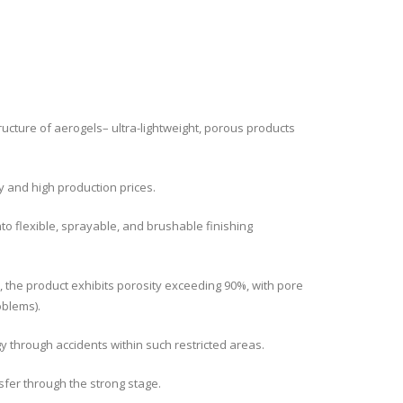
ucture of aerogels– ultra-lightweight, porous products
ty and high production prices.
o flexible, sprayable, and brushable finishing
), the product exhibits porosity exceeding 90%, with pore
oblems).
y through accidents within such restricted areas.
sfer through the strong stage.