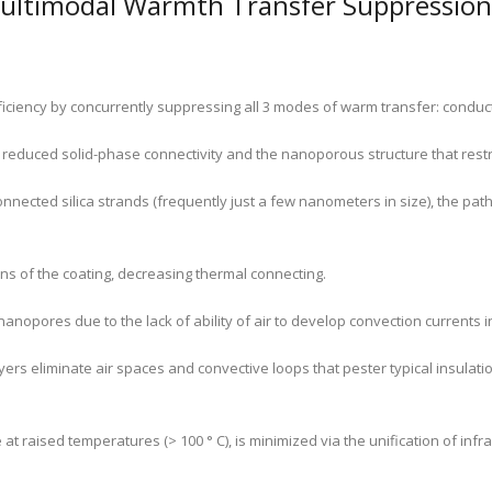
ultimodal Warmth Transfer Suppression
ficiency by concurrently suppressing all 3 modes of warm transfer: conduct
 reduced solid-phase connectivity and the nanoporous structure that rest
onnected silica strands (frequently just a few nanometers in size), the pat
ons of the coating, decreasing thermal connecting.
 nanopores due to the lack of ability of air to develop convection currents
ayers eliminate air spaces and convective loops that pester typical insulati
 raised temperatures (> 100 ° C), is minimized via the unification of infra