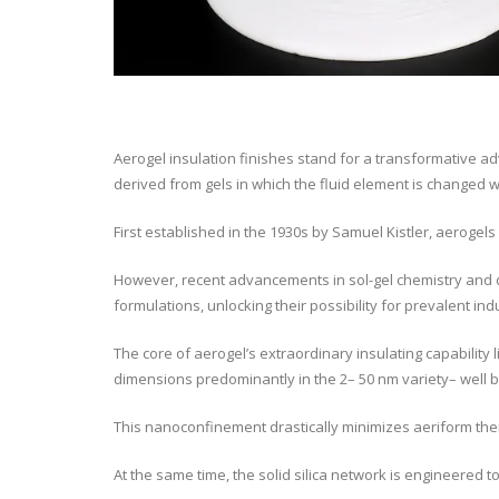
Aerogel insulation finishes stand for a transformative a
derived from gels in which the fluid element is changed w
First established in the 1930s by Samuel Kistler, aerogels 
However, recent advancements in sol-gel chemistry and dr
formulations, unlocking their possibility for prevalent indu
The core of aerogel’s extraordinary insulating capability 
dimensions predominantly in the 2– 50 nm variety– well b
This nanoconfinement drastically minimizes aeriform therm
At the same time, the solid silica network is engineered 