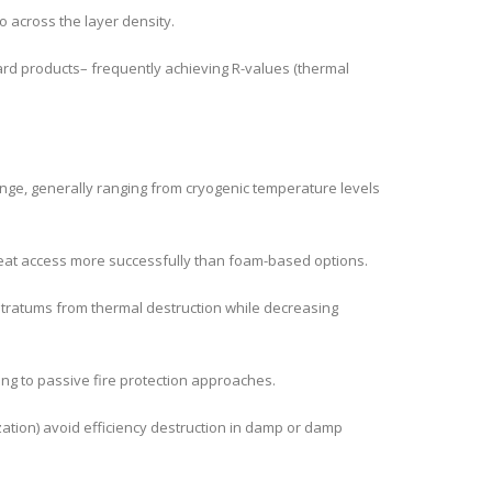
o across the layer density.
dard products– frequently achieving R-values (thermal
ange, generally ranging from cryogenic temperature levels
heat access more successfully than foam-based options.
stratums from thermal destruction while decreasing
ng to passive fire protection approaches.
ation) avoid efficiency destruction in damp or damp