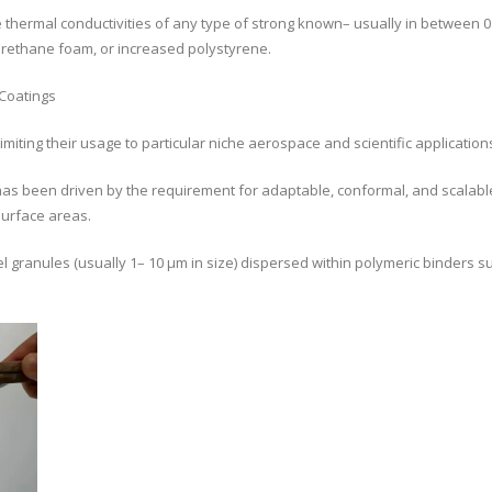
e thermal conductivities of any type of strong known– usually in between 
yurethane foam, or increased polystyrene.
Coatings
limiting their usage to particular niche aerospace and scientific application
as been driven by the requirement for adaptable, conformal, and scalable
surface areas.
 granules (usually 1– 10 µm in size) dispersed within polymeric binders su