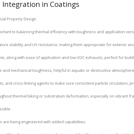
Integration in Coatings
cial Property Design
portant to balancing thermal efficiency with toughness and application versat
ure stability and UV resistance, making them appropriate for exterior and 
te, along with ease of application and low VOC exhausts, perfect for buil
 and mechanical toughness, helpful in aquatic or destructive atmosphere
s, and cross-linking agents to make sure consistent particle circulation, p
throughout thermal biking or substratum deformation, especially on vibrant 
ssible
 are being engineered with added capabilities.