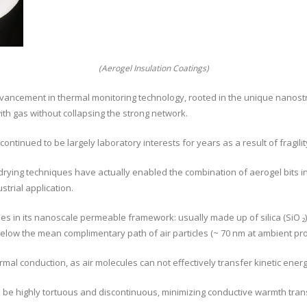
(Aerogel Insulation Coatings)
dvancement in thermal monitoring technology, rooted in the unique nanostr
ith gas without collapsing the strong network.
continued to be largely laboratory interests for years as a result of fragili
ying techniques have actually enabled the combination of aerogel bits int
strial application.
lies in its nanoscale permeable framework: usually made up of silica (SiO ₂
elow the mean complimentary path of air particles (~ 70 nm at ambient pr
al conduction, as air molecules can not effectively transfer kinetic energ
to be highly tortuous and discontinuous, minimizing conductive warmth tran