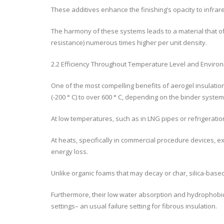
These additives enhance the finishing’s opacity to infrar
The harmony of these systems leads to a material that of
resistance) numerous times higher per unit density.
2.2 Efficiency Throughout Temperature Level and Enviro
One of the most compelling benefits of aerogel insulatio
(-200 ° C) to over 600 ° C, depending on the binder system 
At low temperatures, such as in LNG pipes or refrigerat
At heats, specifically in commercial procedure devices,
energy loss.
Unlike organic foams that may decay or char, silica-bas
Furthermore, their low water absorption and hydrophobic
settings– an usual failure setting for fibrous insulation.