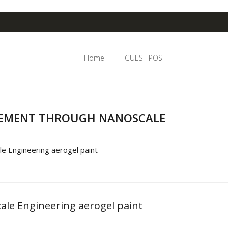
Home
GUEST POST
GEMENT THROUGH NANOSCALE
e Engineering aerogel paint
le Engineering aerogel paint