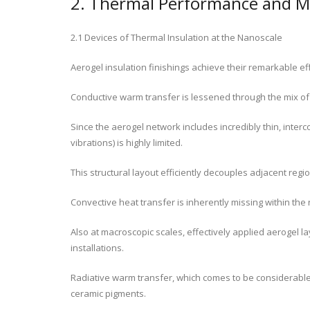
2. Thermal Performance and M
2.1 Devices of Thermal Insulation at the Nanoscale
Aerogel insulation finishings achieve their remarkable ef
Conductive warm transfer is lessened through the mix of
Since the aerogel network includes incredibly thin, interc
vibrations) is highly limited.
This structural layout efficiently decouples adjacent regi
Convective heat transfer is inherently missing within the
Also at macroscopic scales, effectively applied aerogel l
installations.
Radiative warm transfer, which comes to be considerable at
ceramic pigments.