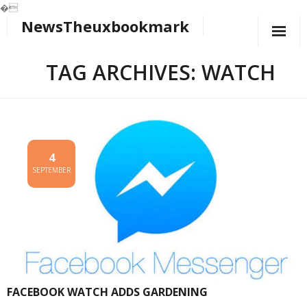
�
NewsTheuxbookmark
Skip
to
content
TAG ARCHIVES: WATCH
4
SEPTEMBER
FACEBOOK WATCH ADDS GARDENING