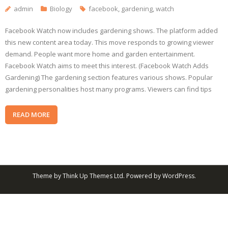
admin
Biology
facebook
,
gardening
,
watch
Facebook Watch now includes gardening shows. The platform added
this new content area today. This move responds to growing viewer
demand. People want more home and garden entertainment.
Facebook Watch aims to meet this interest. (Facebook Watch Adds
Gardening) The gardening section features various shows. Popular
gardening personalities host many programs. Viewers can find tips
READ MORE
Theme by
Think Up Themes Ltd
. Powered by
WordPress
.