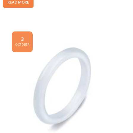
READ MORE
3
OCTOBER