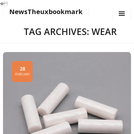
�
NewsTheuxbookmark
Skip
to
content
TAG ARCHIVES: WEAR
28
FEBRUARY