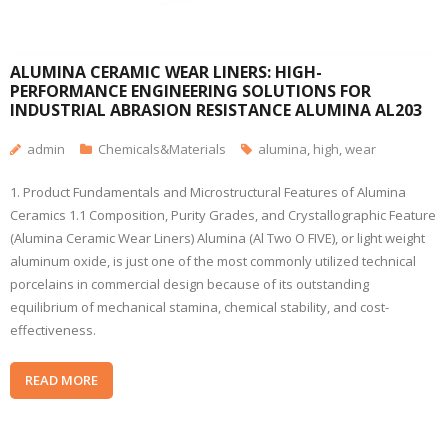
ALUMINA CERAMIC WEAR LINERS: HIGH-
PERFORMANCE ENGINEERING SOLUTIONS FOR
INDUSTRIAL ABRASION RESISTANCE ALUMINA AL203
admin
Chemicals&Materials
alumina
,
high
,
wear
1. Product Fundamentals and Microstructural Features of Alumina
Ceramics 1.1 Composition, Purity Grades, and Crystallographic Feature
(Alumina Ceramic Wear Liners) Alumina (Al Two O FIVE), or light weight
aluminum oxide, is just one of the most commonly utilized technical
porcelains in commercial design because of its outstanding
equilibrium of mechanical stamina, chemical stability, and cost-
effectiveness.
READ MORE