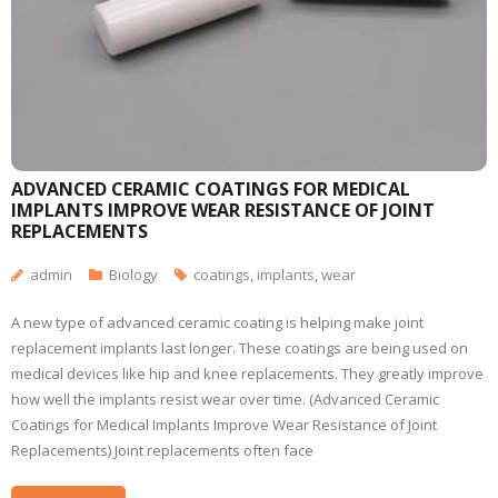
ADVANCED CERAMIC COATINGS FOR MEDICAL
IMPLANTS IMPROVE WEAR RESISTANCE OF JOINT
REPLACEMENTS
admin
Biology
coatings
,
implants
,
wear
A new type of advanced ceramic coating is helping make joint
replacement implants last longer. These coatings are being used on
medical devices like hip and knee replacements. They greatly improve
how well the implants resist wear over time. (Advanced Ceramic
Coatings for Medical Implants Improve Wear Resistance of Joint
Replacements) Joint replacements often face