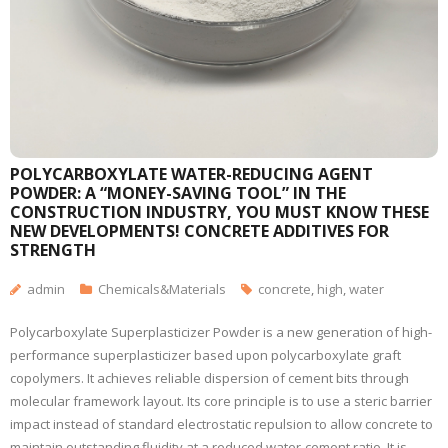
POLYCARBOXYLATE WATER-REDUCING AGENT
POWDER: A “MONEY-SAVING TOOL” IN THE
CONSTRUCTION INDUSTRY, YOU MUST KNOW THESE
NEW DEVELOPMENTS! CONCRETE ADDITIVES FOR
STRENGTH
admin
Chemicals&Materials
concrete
,
high
,
water
Polycarboxylate Superplasticizer Powder is a new generation of high-
performance superplasticizer based upon polycarboxylate graft
copolymers. It achieves reliable dispersion of cement bits through
molecular framework layout. Its core principle is to use a steric barrier
impact instead of standard electrostatic repulsion to allow concrete to
maintain outstanding fluidity at a reduced water-cement ratio. It is