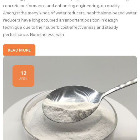
concrete performance and enhancing engineering top quality.
Amongst the many kinds of water reducers, naphthalene-based water
reducers have long occupied an important position in design
technique due to their superb cost-effectiveness and steady
performance. Nonetheless, with
READ MORE
12
APRIL