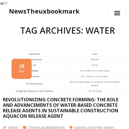
�
NewsTheuxbookmark
Skip
to
content
TAG ARCHIVES: WATER
28
MAY
REVOLUTIONIZING CONCRETE FORMING: THE ROLE
AND ADVANCEMENTS OF WATER-BASED CONCRETE
RELEASE AGENTS IN SUSTAINABLE CONSTRUCTION
AQUACON RELEASE AGENT
admin
Chemicals&Materials
based
,
concrete
,
water