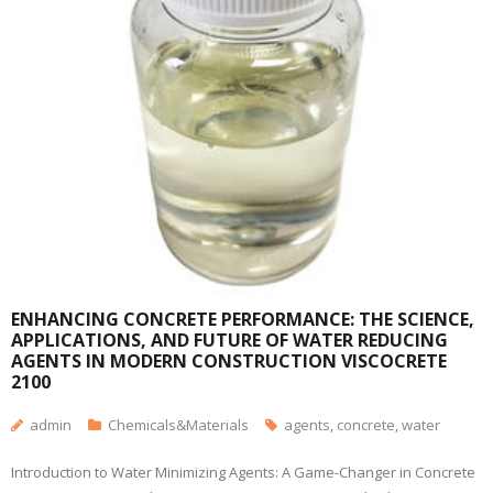
ENHANCING CONCRETE PERFORMANCE: THE SCIENCE,
APPLICATIONS, AND FUTURE OF WATER REDUCING
AGENTS IN MODERN CONSTRUCTION VISCOCRETE
2100
admin
Chemicals&Materials
agents
,
concrete
,
water
Introduction to Water Minimizing Agents: A Game-Changer in Concrete