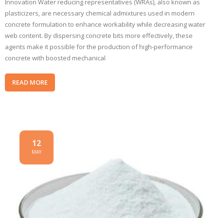
Innovation Water reducing representatives (WRAs), also known as
plasticizers, are necessary chemical admixtures used in modern
concrete formulation to enhance workability while decreasing water
web content. By dispersing concrete bits more effectively, these
agents make it possible for the production of high-performance
concrete with boosted mechanical
READ MORE
12
MAY