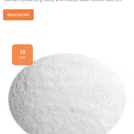
READ MORE
10
MAY