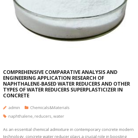
COMPREHENSIVE COMPARATIVE ANALYSIS AND
ENGINEERING APPLICATION RESEARCH OF
NAPHTHALENE-BASED WATER REDUCERS AND OTHER
TYPES OF WATER REDUCERS SUPERPLASTICIZER IN
CONCRETE
admin
Chemicals&Materials
naphthalene
,
reducers
,
water
As an essential chemical admixture in contemporary concrete modern
technology, concrete water reducer plays a crucial role in boosting