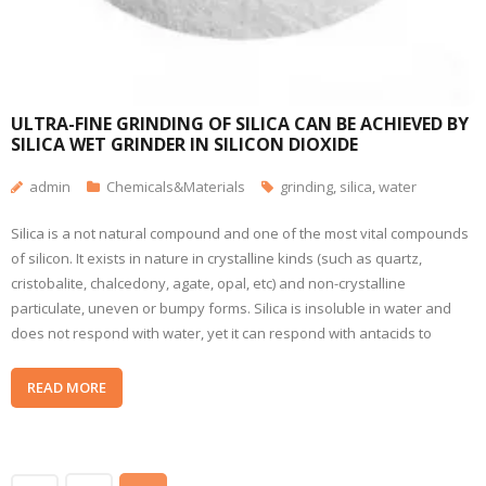
ULTRA-FINE GRINDING OF SILICA CAN BE ACHIEVED BY
SILICA WET GRINDER IN SILICON DIOXIDE
admin
Chemicals&Materials
grinding
,
silica
,
water
Silica is a not natural compound and one of the most vital compounds
of silicon. It exists in nature in crystalline kinds (such as quartz,
cristobalite, chalcedony, agate, opal, etc) and non-crystalline
particulate, uneven or bumpy forms. Silica is insoluble in water and
does not respond with water, yet it can respond with antacids to
READ MORE