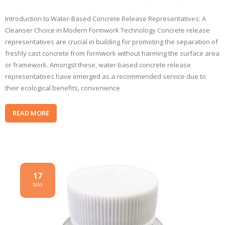
Introduction to Water-Based Concrete Release Representatives: A
Cleanser Choice in Modern Formwork Technology Concrete release
representatives are crucial in building for promoting the separation of
freshly cast concrete from formwork without harming the surface area
or framework. Amongst these, water-based concrete release
representatives have emerged as a recommended service due to
their ecological benefits, convenience
READ MORE
17
MAY