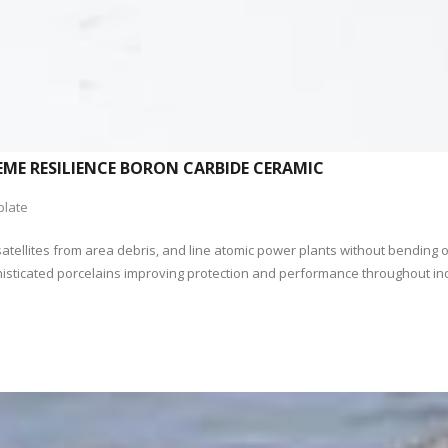
EME RESILIENCE BORON CARBIDE CERAMIC
plate
satellites from area debris, and line atomic power plants without bending or 
 sophisticated porcelains improving protection and performance throughout 