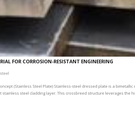
TERIAL FOR CORROSION-RESISTANT ENGINEERING
steel
cept (Stainless Steel Plate) Stainless-steel dressed plate is a bimetallic 
 stainless steel cladding layer. This crossbreed structure leverages the hi