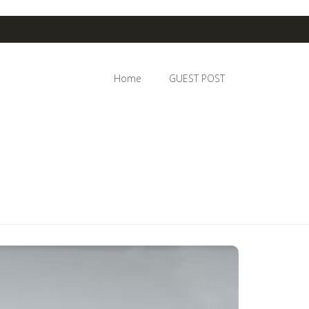
Home
GUEST POST