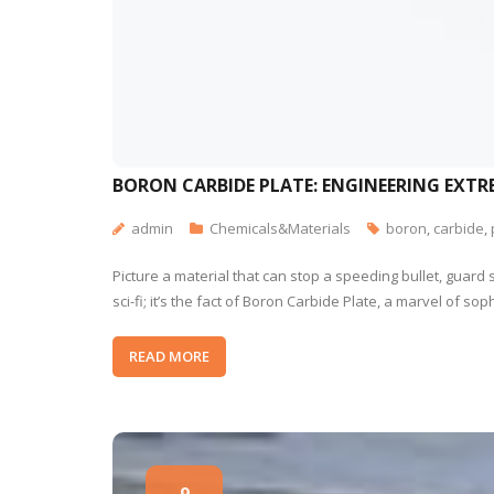
BORON CARBIDE PLATE: ENGINEERING EXTR
admin
Chemicals&Materials
boron
,
carbide
,
Picture a material that can stop a speeding bullet, guard 
sci-fi; it’s the fact of Boron Carbide Plate, a marvel of
READ MORE