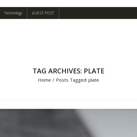
Technology
GUEST POST
TAG ARCHIVES: PLATE
Home
/
Posts Tagged:
plate