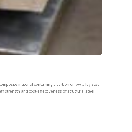
composite material containing a carbon or low-alloy steel
gh strength and cost-effectiveness of structural steel