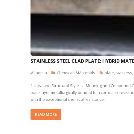
STAINLESS STEEL CLAD PLATE: HYBRID MA
admin
Chemicals&Materials
plate
,
stainless
,
1. Idea and Structural Style 1.1 Meaning and Compound Con
base layer metallurgically bonded to a corrosion-resistant
with the exceptional chemical resistance,
READ MORE