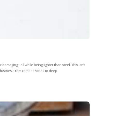
damaging– all while being lighter than steel. This isn’t
industries. From combat zones to deep