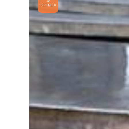
9
DECEMBER