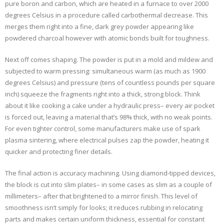
pure boron and carbon, which are heated in a furnace to over 2000
degrees Celsius in a procedure called carbothermal decrease. This
merges them right into a fine, dark grey powder appearing like
powdered charcoal however with atomic bonds built for toughness.
Next off comes shaping. The powder is put in a mold and mildew and
subjected to warm pressing: simultaneous warm (as much as 1900
degrees Celsius) and pressure (tens of countless pounds per square
inch) squeeze the fragments right into a thick, strong block. Think
about it like cooking a cake under a hydraulic press– every air pocket
is forced out, leaving a material that’s 98% thick, with no weak points.
For even tighter control, some manufacturers make use of spark
plasma sintering, where electrical pulses zap the powder, heating it
quicker and protecting finer details.
The final action is accuracy machining. Using diamond-tipped devices,
the block is cut into slim plates– in some cases as slim as a couple of
millimeters– after that brightened to a mirror finish. This level of
smoothness isn’t simply for looks; it reduces rubbing in relocating
parts and makes certain uniform thickness, essential for constant