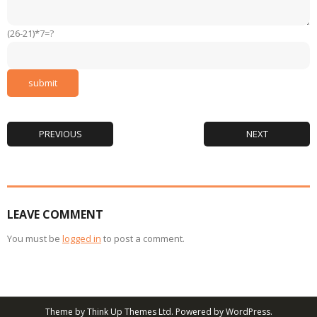
(26-21)*7=?
PREVIOUS
NEXT
LEAVE COMMENT
You must be
logged in
to post a comment.
Theme by
Think Up Themes Ltd
. Powered by
WordPress
.