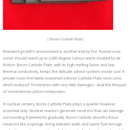
( Boron Carbide Plate)
Reentering Earth’s environment is another trial by fire. Rocket nose
cones should stand up to 3,000 degree Celsius warm created by air
friction. Boron Carbide Plate, with its high melting factor and low
thermal conductivity, keeps the delicate advice systems inside cool. A
private room firm lately examined a Boron Carbide Plate nose cone,
which endured 10 reentries with very little damages– dual the lifespan
of conventional carbon composites.
In nuclear centers, Boron Carbide Plate plays a quieter however
essential duty. Nuclear reactors generate neutrons that can damage
surrounding frameworks gradually. Boron Carbide absorbs these
neutrons like a sponge, lining activator walls and spent fuel storage