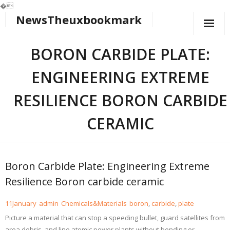
�
NewsTheuxbookmark
Skip
to
content
BORON CARBIDE PLATE:
ENGINEERING EXTREME
RESILIENCE BORON CARBIDE
CERAMIC
Boron Carbide Plate: Engineering Extreme
Resilience Boron carbide ceramic
11
January
admin
Chemicals&Materials
boron
,
carbide
,
plate
Picture a material that can stop a speeding bullet, guard satellites from
area debris, and line atomic power plants without bending or