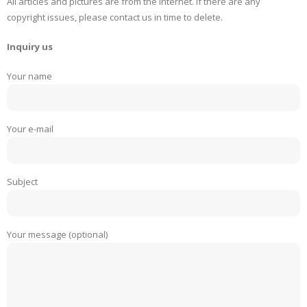
All articles and pictures are from the Internet. If there are any
copyright issues, please contact us in time to delete.
Inquiry us
Your name
Your e-mail
Subject
Your message (optional)