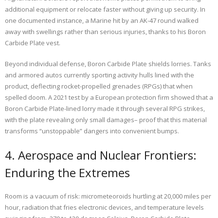
additional equipment or relocate faster without giving up security. In
one documented instance, a Marine hit by an AK-47 round walked
away with swellings rather than serious injuries, thanks to his Boron
Carbide Plate vest.
Beyond individual defense, Boron Carbide Plate shields lorries. Tanks
and armored autos currently sporting activity hulls lined with the
product, deflecting rocket-propelled grenades (RPGs) that when
spelled doom. A 2021 test by a European protection firm showed that a
Boron Carbide Plate-lined lorry made it through several RPG strikes,
with the plate revealing only small damages– proof that this material
transforms “unstoppable” dangers into convenient bumps.
4. Aerospace and Nuclear Frontiers:
Enduring the Extremes
Room is a vacuum of risk: micrometeoroids hurtling at 20,000 miles per
hour, radiation that fries electronic devices, and temperature levels