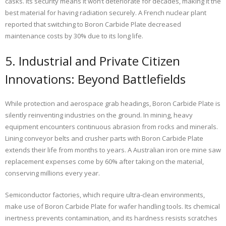
casks. Its security means it won’t deteriorate for decades, making it the
best material for having radiation securely. A French nuclear plant
reported that switching to Boron Carbide Plate decreased
maintenance costs by 30% due to its long life.
5. Industrial and Private Citizen
Innovations: Beyond Battlefields
While protection and aerospace grab headings, Boron Carbide Plate is
silently reinventing industries on the ground. In mining, heavy
equipment encounters continuous abrasion from rocks and minerals.
Lining conveyor belts and crusher parts with Boron Carbide Plate
extends their life from months to years. A Australian iron ore mine saw
replacement expenses come by 60% after taking on the material,
conserving millions every year.
Semiconductor factories, which require ultra-clean environments,
make use of Boron Carbide Plate for wafer handling tools. Its chemical
inertness prevents contamination, and its hardness resists scratches