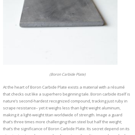
(Boron Carbide Plate)
At the heart of Boron Carbide Plate exists a material with a résumé
that checks out like a superhero beginning tale. Boron carbide itself is
nature’s second-hardest recognized compound, tracking just ruby in
scrape resistance– yet it weighs less than light weight aluminum,
making it a light-weight titan worldwide of strength. Image a guard
that’s three times more challenging than steel but half the weight;
that’s the significance of Boron Carbide Plate. Its secret depend on its