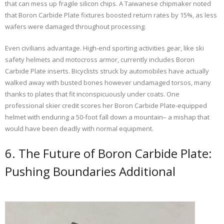
that can mess up fragile silicon chips. A Taiwanese chipmaker noted
that Boron Carbide Plate fixtures boosted return rates by 15%, as less
wafers were damaged throughout processing.
Even civilians advantage. High-end sporting activities gear, like ski
safety helmets and motocross armor, currently includes Boron
Carbide Plate inserts. Bicyclists struck by automobiles have actually
walked away with busted bones however undamaged torsos, many
thanks to plates that fit inconspicuously under coats. One
professional skier credit scores her Boron Carbide Plate-equipped
helmet with enduring a 50-foot fall down a mountain– a mishap that
would have been deadly with normal equipment.
6. The Future of Boron Carbide Plate:
Pushing Boundaries Additional