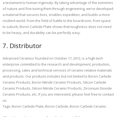
a testament to human ingenuity. By taking advantage of the extremes
of nature and fine-tuning them through engineering, we’ve developed
a material that secures lives, enables expedition, and builds a more
resilient world. From the field of battle to the boardroom, from space
to suburb, Boron Carbide Plate shows that toughness does not need
to be heavy, and durability can be perfectly easy.
7. Distributor
Advanced Ceramics founded on October 17, 2012, is a high-tech
enterprise committed to the research and development, production,
processing, sales and technical services of ceramic relative materials
and products. Our products includes but not limited to Boron Carbide
Ceramic Products, Boron Nitride Ceramic Products, Silicon Carbide
Ceramic Products, Silicon Nitride Ceramic Products, Zirconium Dioxide
Ceramic Products, etc. If you are interested, please feel free to contact
us.
Tags: Boron Carbide Plate, Boron Carbide, Boron Carbide Ceramic