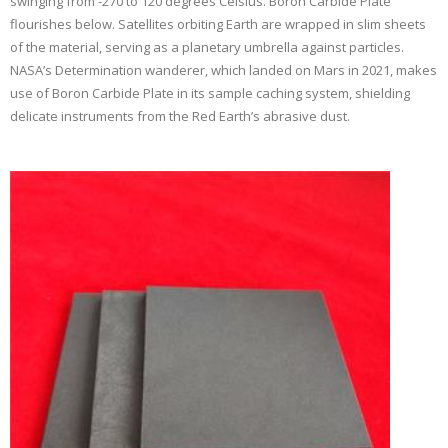
swinging from -270 to 120 degrees Celsius. Boron Carbide Plate
flourishes below. Satellites orbiting Earth are wrapped in slim sheets
of the material, serving as a planetary umbrella against particles.
NASA’s Determination wanderer, which landed on Mars in 2021, makes
use of Boron Carbide Plate in its sample caching system, shielding
delicate instruments from the Red Earth’s abrasive dust.