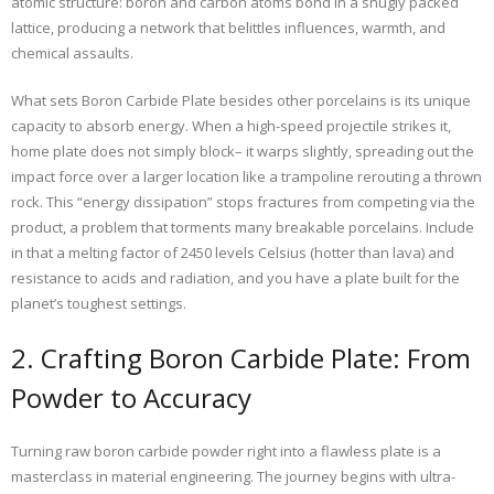
atomic structure: boron and carbon atoms bond in a snugly packed
lattice, producing a network that belittles influences, warmth, and
chemical assaults.
What sets Boron Carbide Plate besides other porcelains is its unique
capacity to absorb energy. When a high-speed projectile strikes it,
home plate does not simply block– it warps slightly, spreading out the
impact force over a larger location like a trampoline rerouting a thrown
rock. This “energy dissipation” stops fractures from competing via the
product, a problem that torments many breakable porcelains. Include
in that a melting factor of 2450 levels Celsius (hotter than lava) and
resistance to acids and radiation, and you have a plate built for the
planet’s toughest settings.
2. Crafting Boron Carbide Plate: From
Powder to Accuracy
Turning raw boron carbide powder right into a flawless plate is a
masterclass in material engineering. The journey begins with ultra-