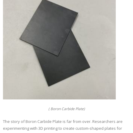
( Boron Carbide Plate)
The story of Boron Carbide Plate is far from over. Researchers are
experimenting with 3D printing to create custom-shaped plates for