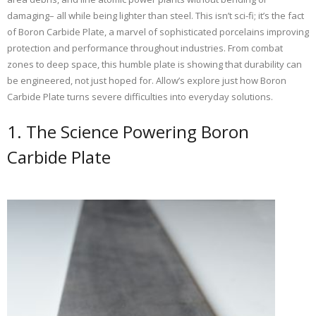
damaging– all while being lighter than steel. This isn’t sci-fi; it’s the fact
of Boron Carbide Plate, a marvel of sophisticated porcelains improving
protection and performance throughout industries. From combat
zones to deep space, this humble plate is showing that durability can
be engineered, not just hoped for. Allow’s explore just how Boron
Carbide Plate turns severe difficulties into everyday solutions.
1. The Science Powering Boron
Carbide Plate