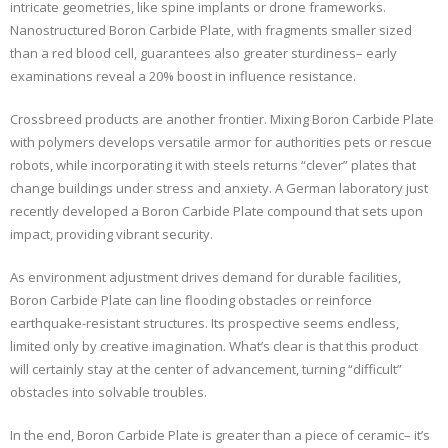
intricate geometries, like spine implants or drone frameworks.
Nanostructured Boron Carbide Plate, with fragments smaller sized
than a red blood cell, guarantees also greater sturdiness– early
examinations reveal a 20% boost in influence resistance.
Crossbreed products are another frontier. Mixing Boron Carbide Plate
with polymers develops versatile armor for authorities pets or rescue
robots, while incorporating it with steels returns “clever” plates that
change buildings under stress and anxiety. A German laboratory just
recently developed a Boron Carbide Plate compound that sets upon
impact, providing vibrant security.
As environment adjustment drives demand for durable facilities,
Boron Carbide Plate can line flooding obstacles or reinforce
earthquake-resistant structures. Its prospective seems endless,
limited only by creative imagination. What’s clear is that this product
will certainly stay at the center of advancement, turning “difficult”
obstacles into solvable troubles.
In the end, Boron Carbide Plate is greater than a piece of ceramic– it’s