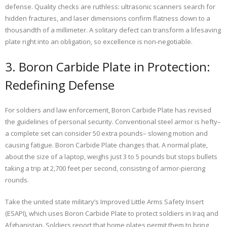
defense. Quality checks are ruthless: ultrasonic scanners search for
hidden fractures, and laser dimensions confirm flatness down to a
thousandth of a millimeter. A solitary defect can transform a lifesaving
plate right into an obligation, so excellence is non-negotiable.
3. Boron Carbide Plate in Protection:
Redefining Defense
For soldiers and law enforcement, Boron Carbide Plate has revised
the guidelines of personal security. Conventional steel armor is hefty–
a complete set can consider 50 extra pounds– slowing motion and
causing fatigue. Boron Carbide Plate changes that. A normal plate,
about the size of a laptop, weighs just 3 to 5 pounds but stops bullets
taking a trip at 2,700 feet per second, consisting of armor-piercing
rounds.
Take the united state military’s Improved Little Arms Safety Insert
(ESAPI), which uses Boron Carbide Plate to protect soldiers in Iraq and
Afghanistan. Soldiers report that home plates permit them to bring