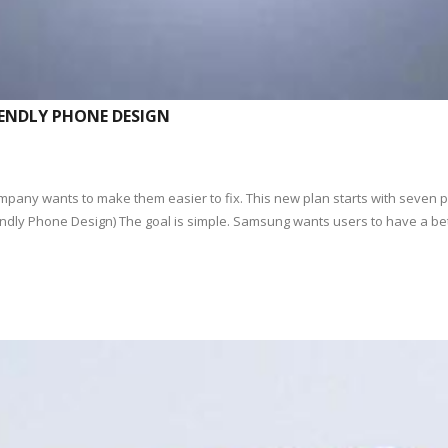
IENDLY PHONE DESIGN
any wants to make them easier to fix. This new plan starts with seven p
iendly Phone Design) The goal is simple. Samsung wants users to have a be