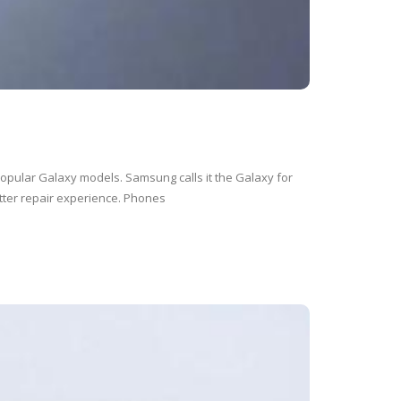
opular Galaxy models. Samsung calls it the Galaxy for
tter repair experience. Phones