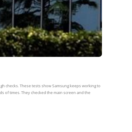
tough checks. These tests show Samsung keeps working to
ds of times. They checked the main screen and the