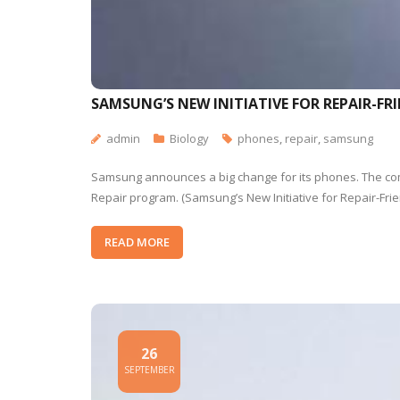
SAMSUNG’S NEW INITIATIVE FOR REPAIR-FR
admin
Biology
phones
,
repair
,
samsung
Samsung announces a big change for its phones. The comp
Repair program. (Samsung’s New Initiative for Repair-Fr
READ MORE
26
SEPTEMBER