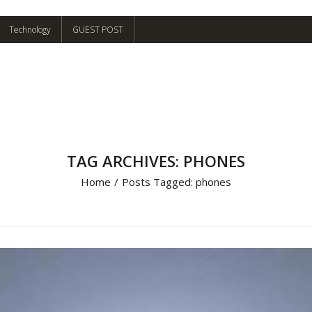
Technology
GUEST POST
TAG ARCHIVES: PHONES
Home
/
Posts Tagged:
phones