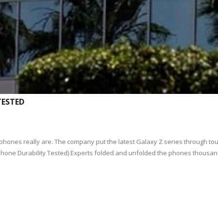
TESTED
 phones really are. The company put the latest Galaxy Z series through 
Phone Durability Tested) Experts folded and unfolded the phones thousan