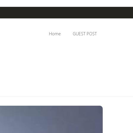
Home
GUEST POST