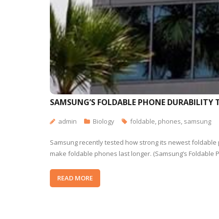
SAMSUNG’S FOLDABLE PHONE DURABILITY 
admin
Biology
foldable
,
phones
,
samsung
Samsung recently tested how strong its newest foldable
make foldable phones last longer. (Samsung’s Foldable 
READ MORE