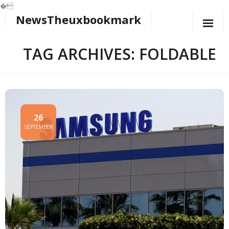
�
NewsTheuxbookmark
Skip
to
content
TAG ARCHIVES: FOLDABLE
26
SEPTEMBER