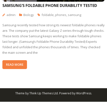
SAMSUNG’S FOLDABLE PHONE DURABILITY TESTED
admin
Biology
foldable
,
phones
,
samsung
Samsung recently tested how strong its newest foldable phones really
are. The company put the latest Galaxy Z series through tough checks.
These tests show Samsung keeps working to make foldable phones
last longer. (Samsung’s Foldable Phone Durability Tested) Experts
folded and unfolded the phones thousands of times. They checked
the main screen and the
READ MORE
Theme by
Think Up Themes Ltd
. Powered by
WordPress
.