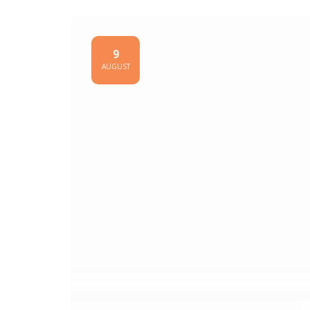
9
AUGUST