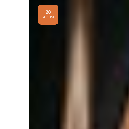
20
AUGUST