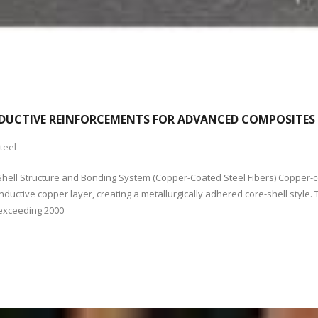
NDUCTIVE REINFORCEMENTS FOR ADVANCED COMPOSITES S
teel
e-Shell Structure and Bonding System (Copper-Coated Steel Fibers) Copper-c
uctive copper layer, creating a metallurgically adhered core-shell style. T
 exceeding 2000