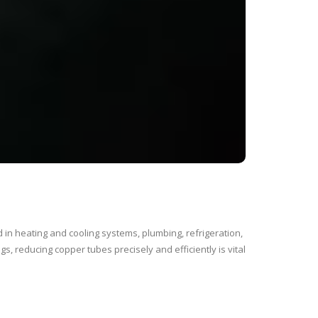
in heating and cooling systems, plumbing, refrigeration,
gs, reducing copper tubes precisely and efficiently is vital