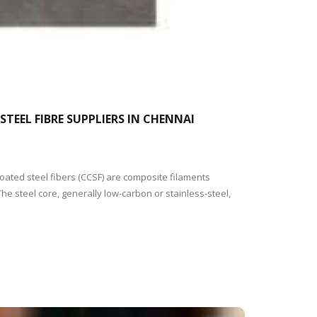
TEEL FIBRE SUPPLIERS IN CHENNAI
oated steel fibers (CCSF) are composite filaments
he steel core, generally low-carbon or stainless-steel,