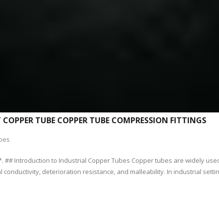
T COPPER TUBE COPPER TUBE COMPRESSION FITTINGS
bes
. ## Introduction to Industrial Copper Tubes Copper tubes are widely used 
conductivity, deterioration resistance, and malleability. In industrial settin