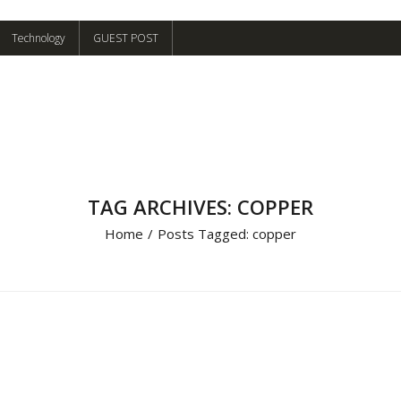
Technology
GUEST POST
TAG ARCHIVES: COPPER
Home
/
Posts Tagged:
copper