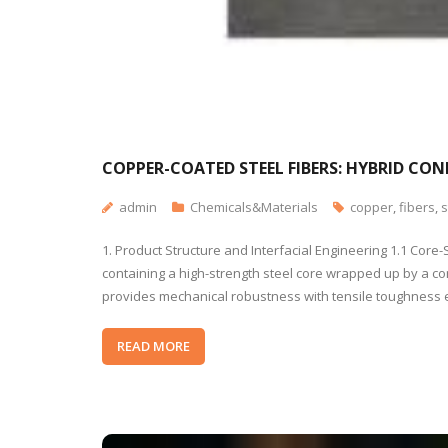
COPPER-COATED STEEL FIBERS: HYBRID CO
admin
Chemicals&Materials
copper
,
fibers
,
s
1. Product Structure and Interfacial Engineering 1.1 Cor
containing a high-strength steel core wrapped up by a cond
provides mechanical robustness with tensile toughness
READ MORE