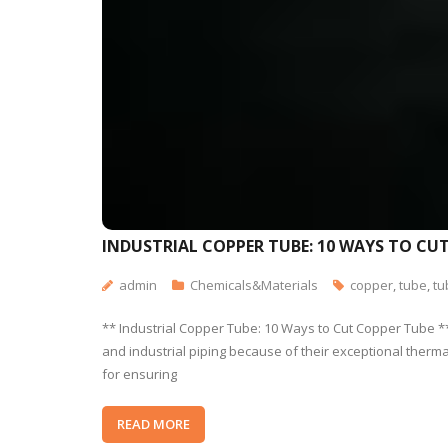
INDUSTRIAL COPPER TUBE: 10 WAYS TO CU
admin
Chemicals&Materials
copper
,
tube
,
tu
** Industrial Copper Tube: 10 Ways to Cut Copper Tube **
and industrial piping because of their exceptional thermal 
for ensuring
READ MORE