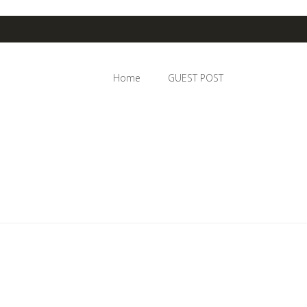
Home
GUEST POST