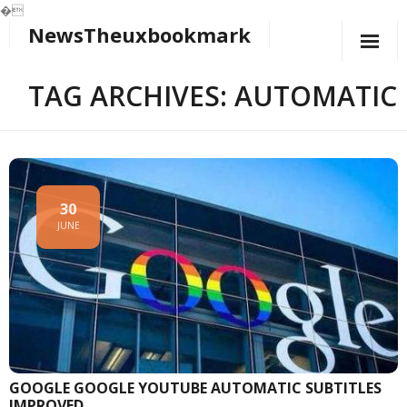
�
NewsTheuxbookmark
Skip
to
content
TAG ARCHIVES: AUTOMATIC
30
JUNE
GOOGLE GOOGLE YOUTUBE AUTOMATIC SUBTITLES
IMPROVED