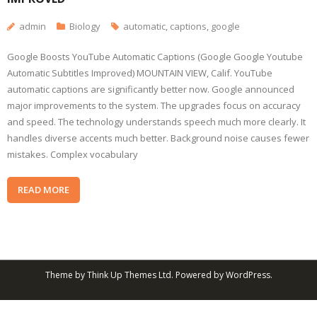
admin
Biology
automatic
,
captions
,
google
Google Boosts YouTube Automatic Captions (Google Google Youtube
Automatic Subtitles Improved) MOUNTAIN VIEW, Calif. YouTube
automatic captions are significantly better now. Google announced
major improvements to the system. The upgrades focus on accuracy
and speed. The technology understands speech much more clearly. It
handles diverse accents much better. Background noise causes fewer
mistakes. Complex vocabulary
READ MORE
Theme by
Think Up Themes Ltd
. Powered by
WordPress
.