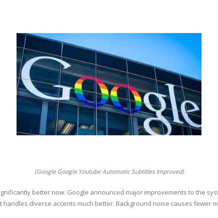
(Google Google Youtube Automatic Subtitles Improved)
ignificantly better now. Google announced major improvements to the sy
t handles diverse accents much better. Background noise causes fewer mi