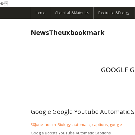
�
Skip
Home
Chemicals&Materials
Electronics&Energy
to
content
NewsTheuxbookmark
GOOGLE G
Google Google Youtube Automatic S
30
June
admin
Biology
automatic
,
captions
,
google
Google Boosts YouTube Automatic Captions