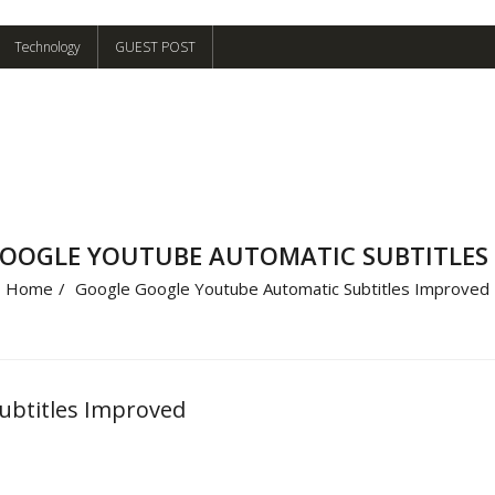
Technology
GUEST POST
OOGLE YOUTUBE AUTOMATIC SUBTITLES
Home
/
Google Google Youtube Automatic Subtitles Improved
ubtitles Improved