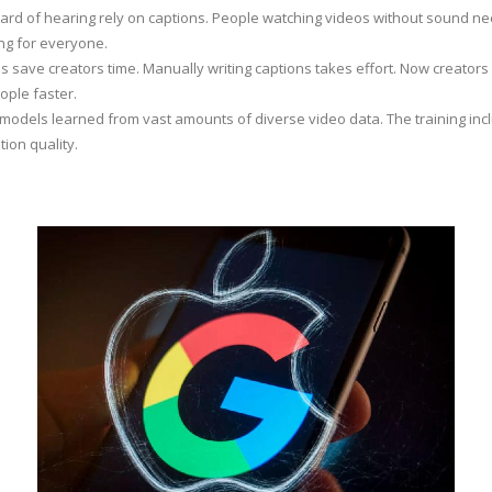
ard of hearing rely on captions. People watching videos without sound ne
ng for everyone.
s save creators time. Manually writing captions takes effort. Now creators g
ople faster.
dels learned from vast amounts of diverse video data. The training in
ion quality.