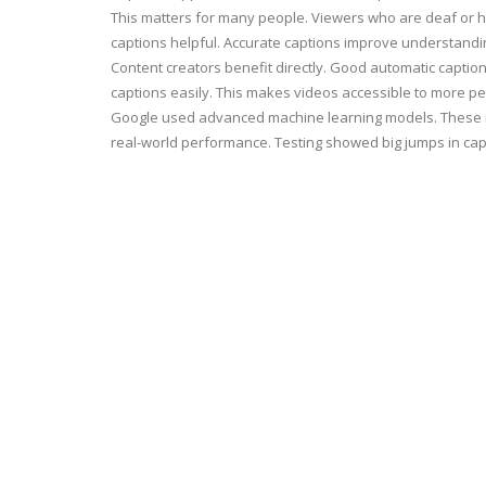
This matters for many people. Viewers who are deaf or h
captions helpful. Accurate captions improve understandi
Content creators benefit directly. Good automatic caption
captions easily. This makes videos accessible to more pe
Google used advanced machine learning models. These mo
real-world performance. Testing showed big jumps in capt