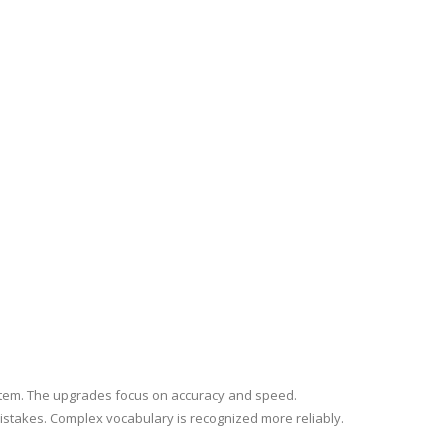
stem. The upgrades focus on accuracy and speed.
stakes. Complex vocabulary is recognized more reliably.