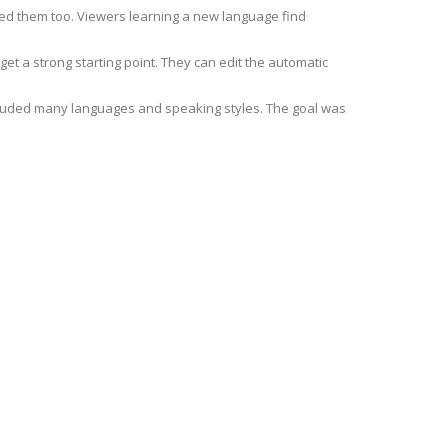
ed them too. Viewers learning a new language find
et a strong starting point. They can edit the automatic
cluded many languages and speaking styles. The goal was