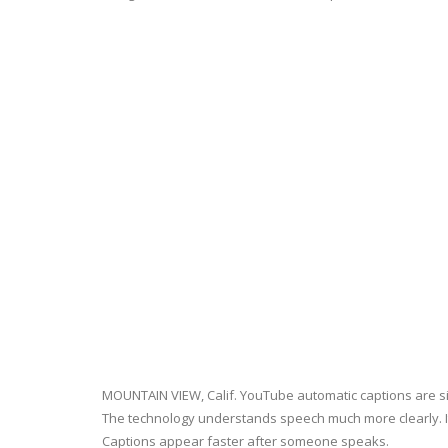
MOUNTAIN VIEW, Calif. YouTube automatic captions are s
The technology understands speech much more clearly. I
Captions appear faster after someone speaks.