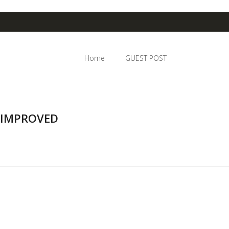
Home
GUEST POST
 IMPROVED