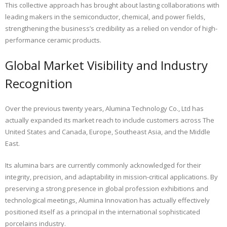
This collective approach has brought about lasting collaborations with
leading makers in the semiconductor, chemical, and power fields,
strengthening the business’s credibility as a relied on vendor of high-
performance ceramic products.
Global Market Visibility and Industry
Recognition
Over the previous twenty years, Alumina Technology Co., Ltd has
actually expanded its market reach to include customers across The
United States and Canada, Europe, Southeast Asia, and the Middle
East.
Its alumina bars are currently commonly acknowledged for their
integrity, precision, and adaptability in mission-critical applications. By
preserving a strong presence in global profession exhibitions and
technological meetings, Alumina Innovation has actually effectively
positioned itself as a principal in the international sophisticated
porcelains industry.