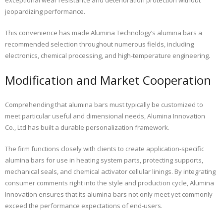
jeopardizing performance.
This convenience has made Alumina Technology’s alumina bars a
recommended selection throughout numerous fields, including
electronics, chemical processing, and high-temperature engineering.
Modification and Market Cooperation
Comprehending that alumina bars must typically be customized to
meet particular useful and dimensional needs, Alumina Innovation
Co., Ltd has built a durable personalization framework.
The firm functions closely with clients to create application-specific
alumina bars for use in heating system parts, protecting supports,
mechanical seals, and chemical activator cellular linings. By integrating
consumer comments right into the style and production cycle, Alumina
Innovation ensures that its alumina bars not only meet yet commonly
exceed the performance expectations of end-users.