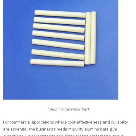
( Alumina Ceramics Bar)
For commercial applications where cost-effectiveness and durability
are essential, the business’s medium-purity alumina bars give
exceptional wear resistance and deterioration protection without