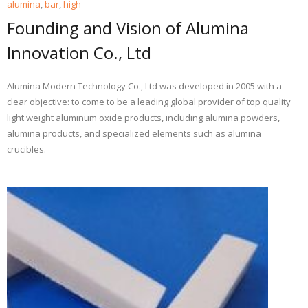
alumina
,
bar
,
high
Founding and Vision of Alumina
Innovation Co., Ltd
Alumina Modern Technology Co., Ltd was developed in 2005 with a
clear objective: to come to be a leading global provider of top quality
light weight aluminum oxide products, including alumina powders,
alumina products, and specialized elements such as alumina
crucibles.