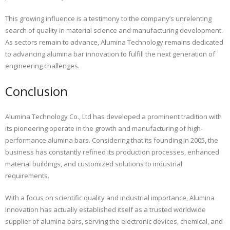
This growing influence is a testimony to the company’s unrelenting
search of quality in material science and manufacturing development.
As sectors remain to advance, Alumina Technology remains dedicated
to advancing alumina bar innovation to fulfill the next generation of
engineering challenges.
Conclusion
Alumina Technology Co., Ltd has developed a prominent tradition with
its pioneering operate in the growth and manufacturing of high-
performance alumina bars. Considering that its founding in 2005, the
business has constantly refined its production processes, enhanced
material buildings, and customized solutions to industrial
requirements.
With a focus on scientific quality and industrial importance, Alumina
Innovation has actually established itself as a trusted worldwide
supplier of alumina bars, serving the electronic devices, chemical, and