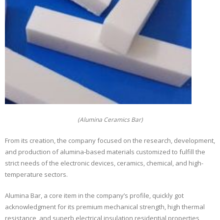
(Alumina Ceramics Bar)
From its creation, the company focused on the research, development,
and production of alumina-based materials customized to fulfill the
strict needs of the electronic devices, ceramics, chemical, and high-
temperature sectors.
Alumina Bar, a core item in the company’s profile, quickly got
acknowledgment for its premium mechanical strength, high thermal
resistance, and superb electrical insulation residential properties,