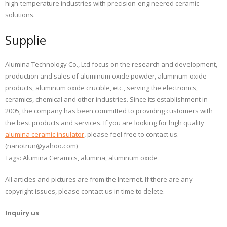
high-temperature industries with precision-engineered ceramic
solutions.
Supplie
Alumina Technology Co., Ltd focus on the research and development,
production and sales of aluminum oxide powder, aluminum oxide
products, aluminum oxide crucible, etc., serving the electronics,
ceramics, chemical and other industries. Since its establishment in
2005, the company has been committed to providing customers with
the best products and services. If you are looking for high quality
alumina ceramic insulator
, please feel free to contact us.
(nanotrun@yahoo.com)
Tags: Alumina Ceramics, alumina, aluminum oxide
All articles and pictures are from the Internet. If there are any
copyright issues, please contact us in time to delete.
Inquiry us