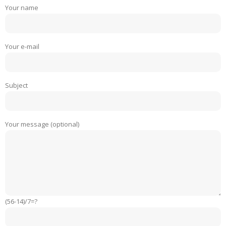
Your name
Your e-mail
Subject
Your message (optional)
(56-14)/7=?