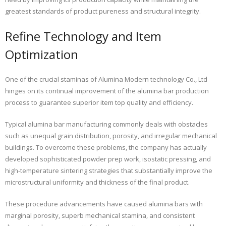
greatest standards of product pureness and structural integrity.
Refine Technology and Item
Optimization
One of the crucial staminas of Alumina Modern technology Co., Ltd
hinges on its continual improvement of the alumina bar production
process to guarantee superior item top quality and efficiency.
Typical alumina bar manufacturing commonly deals with obstacles
such as unequal grain distribution, porosity, and irregular mechanical
buildings. To overcome these problems, the company has actually
developed sophisticated powder prep work, isostatic pressing, and
high-temperature sintering strategies that substantially improve the
microstructural uniformity and thickness of the final product.
These procedure advancements have caused alumina bars with
marginal porosity, superb mechanical stamina, and consistent