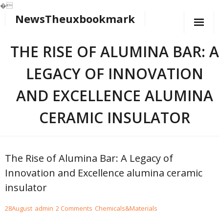
�
NewsTheuxbookmark
Skip
to
content
THE RISE OF ALUMINA BAR: A
LEGACY OF INNOVATION
AND EXCELLENCE ALUMINA
CERAMIC INSULATOR
The Rise of Alumina Bar: A Legacy of
Innovation and Excellence alumina ceramic
insulator
28
August
admin
2
Comments
Chemicals&Materials