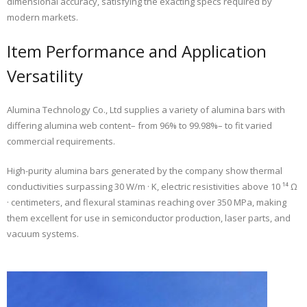
dimensional accuracy, satisfying the exacting specs required by
modern markets.
Item Performance and Application
Versatility
Alumina Technology Co., Ltd supplies a variety of alumina bars with
differing alumina web content– from 96% to 99.98%– to fit varied
commercial requirements.
High-purity alumina bars generated by the company show thermal
conductivities surpassing 30 W/m · K, electric resistivities above 10 ¹⁴ Ω
· centimeters, and flexural staminas reaching over 350 MPa, making
them excellent for use in semiconductor production, laser parts, and
vacuum systems.