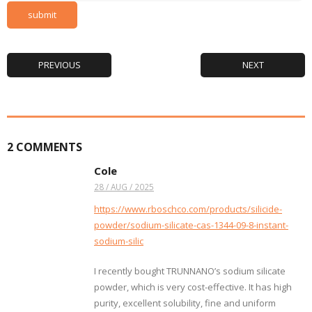
PREVIOUS
NEXT
2
COMMENTS
Cole
28 / AUG / 2025
https://www.rboschco.com/products/silicide-
powder/sodium-silicate-cas-1344-09-8-instant-
sodium-silic
I recently bought TRUNNANO’s sodium silicate
powder, which is very cost-effective. It has high
purity, excellent solubility, fine and uniform