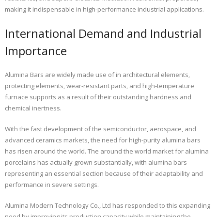
making it indispensable in high-performance industrial applications.
International Demand and Industrial
Importance
Alumina Bars are widely made use of in architectural elements,
protecting elements, wear-resistant parts, and high-temperature
furnace supports as a result of their outstanding hardness and
chemical inertness.
With the fast development of the semiconductor, aerospace, and
advanced ceramics markets, the need for high-purity alumina bars
has risen around the world. The around the world market for alumina
porcelains has actually grown substantially, with alumina bars
representing an essential section because of their adaptability and
performance in severe settings.
Alumina Modern Technology Co., Ltd has responded to this expanding
need by improving its production capacity while maintaining the