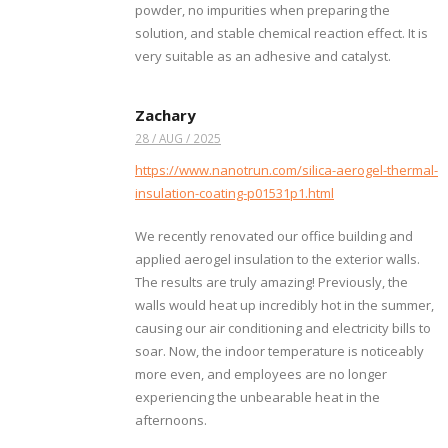
powder, no impurities when preparing the
solution, and stable chemical reaction effect. It is
very suitable as an adhesive and catalyst.
Zachary
28 / AUG / 2025
https://www.nanotrun.com/silica-aerogel-thermal-
insulation-coating-p01531p1.html
We recently renovated our office building and
applied aerogel insulation to the exterior walls.
The results are truly amazing! Previously, the
walls would heat up incredibly hot in the summer,
causing our air conditioning and electricity bills to
soar. Now, the indoor temperature is noticeably
more even, and employees are no longer
experiencing the unbearable heat in the
afternoons.