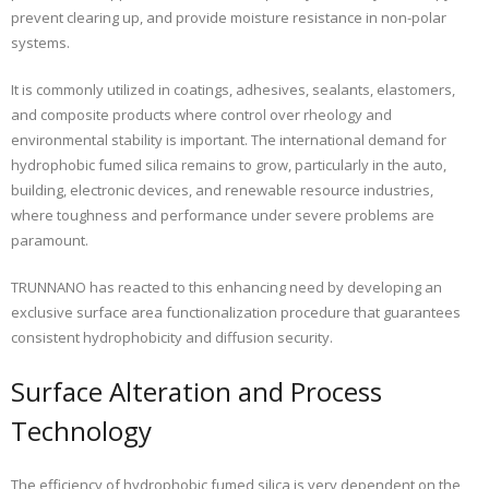
prevent clearing up, and provide moisture resistance in non-polar
systems.
It is commonly utilized in coatings, adhesives, sealants, elastomers,
and composite products where control over rheology and
environmental stability is important. The international demand for
hydrophobic fumed silica remains to grow, particularly in the auto,
building, electronic devices, and renewable resource industries,
where toughness and performance under severe problems are
paramount.
TRUNNANO has reacted to this enhancing need by developing an
exclusive surface area functionalization procedure that guarantees
consistent hydrophobicity and diffusion security.
Surface Alteration and Process
Technology
The efficiency of hydrophobic fumed silica is very dependent on the