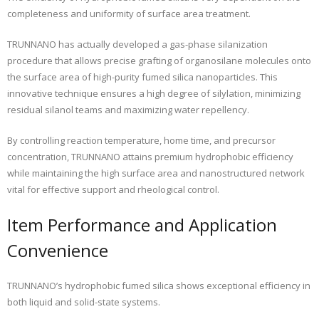
completeness and uniformity of surface area treatment.
TRUNNANO has actually developed a gas-phase silanization
procedure that allows precise grafting of organosilane molecules onto
the surface area of high-purity fumed silica nanoparticles. This
innovative technique ensures a high degree of silylation, minimizing
residual silanol teams and maximizing water repellency.
By controlling reaction temperature, home time, and precursor
concentration, TRUNNANO attains premium hydrophobic efficiency
while maintaining the high surface area and nanostructured network
vital for effective support and rheological control.
Item Performance and Application
Convenience
TRUNNANO’s hydrophobic fumed silica shows exceptional efficiency in
both liquid and solid-state systems.