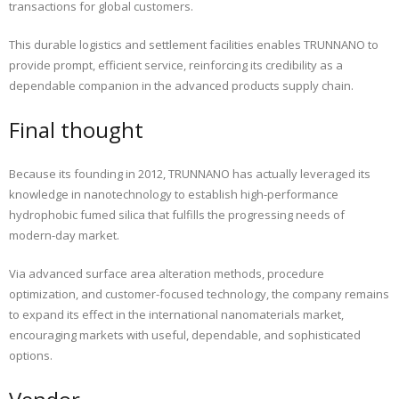
transactions for global customers.
This durable logistics and settlement facilities enables TRUNNANO to
provide prompt, efficient service, reinforcing its credibility as a
dependable companion in the advanced products supply chain.
Final thought
Because its founding in 2012, TRUNNANO has actually leveraged its
knowledge in nanotechnology to establish high-performance
hydrophobic fumed silica that fulfills the progressing needs of
modern-day market.
Via advanced surface area alteration methods, procedure
optimization, and customer-focused technology, the company remains
to expand its effect in the international nanomaterials market,
encouraging markets with useful, dependable, and sophisticated
options.