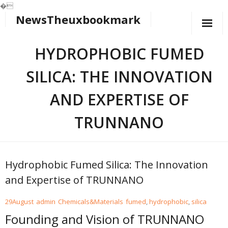
�
NewsTheuxbookmark
Skip
to
content
HYDROPHOBIC FUMED
SILICA: THE INNOVATION
AND EXPERTISE OF
TRUNNANO
Hydrophobic Fumed Silica: The Innovation
and Expertise of TRUNNANO
29
August
admin
Chemicals&Materials
fumed
,
hydrophobic
,
silica
Founding and Vision of TRUNNANO