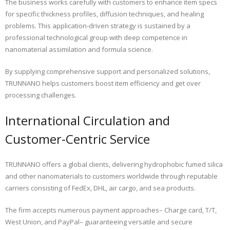
The business works carefully with customers to enhance item specs
for specific thickness profiles, diffusion techniques, and healing
problems. This application-driven strategy is sustained by a
professional technological group with deep competence in
nanomaterial assimilation and formula science.
By supplying comprehensive support and personalized solutions,
TRUNNANO helps customers boost item efficiency and get over
processing challenges.
International Circulation and
Customer-Centric Service
TRUNNANO offers a global clients, delivering hydrophobic fumed silica
and other nanomaterials to customers worldwide through reputable
carriers consisting of FedEx, DHL, air cargo, and sea products.
The firm accepts numerous payment approaches– Charge card, T/T,
West Union, and PayPal– guaranteeing versatile and secure