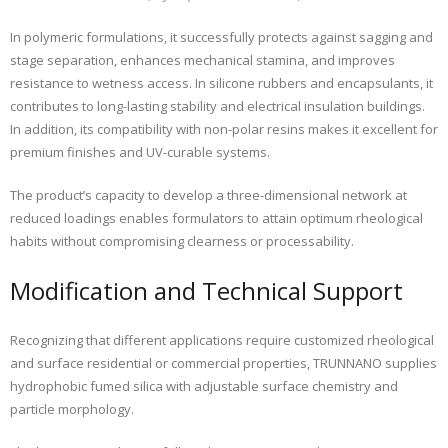
In polymeric formulations, it successfully protects against sagging and
stage separation, enhances mechanical stamina, and improves
resistance to wetness access. In silicone rubbers and encapsulants, it
contributes to long-lasting stability and electrical insulation buildings.
In addition, its compatibility with non-polar resins makes it excellent for
premium finishes and UV-curable systems.
The product’s capacity to develop a three-dimensional network at
reduced loadings enables formulators to attain optimum rheological
habits without compromising clearness or processability.
Modification and Technical Support
Recognizing that different applications require customized rheological
and surface residential or commercial properties, TRUNNANO supplies
hydrophobic fumed silica with adjustable surface chemistry and
particle morphology.