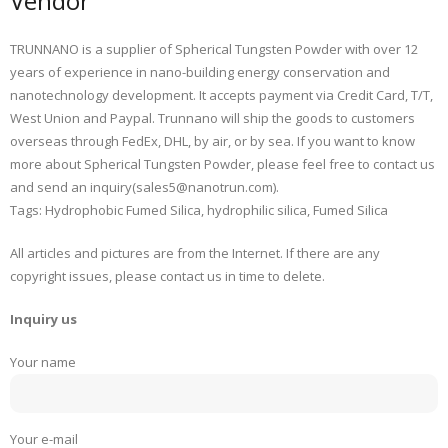
Vendor
TRUNNANO is a supplier of Spherical Tungsten Powder with over 12
years of experience in nano-building energy conservation and
nanotechnology development. It accepts payment via Credit Card, T/T,
West Union and Paypal. Trunnano will ship the goods to customers
overseas through FedEx, DHL, by air, or by sea. If you want to know
more about Spherical Tungsten Powder, please feel free to contact us
and send an inquiry(sales5@nanotrun.com).
Tags: Hydrophobic Fumed Silica, hydrophilic silica, Fumed Silica
All articles and pictures are from the Internet. If there are any
copyright issues, please contact us in time to delete.
Inquiry us
Your name
Your e-mail