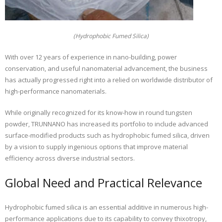
(Hydrophobic Fumed Silica)
With over 12 years of experience in nano-building, power
conservation, and useful nanomaterial advancement, the business
has actually progressed right into a relied on worldwide distributor of
high-performance nanomaterials.
While originally recognized for its know-how in round tungsten
powder, TRUNNANO has increased its portfolio to include advanced
surface-modified products such as hydrophobic fumed silica, driven
by a vision to supply ingenious options that improve material
efficiency across diverse industrial sectors.
Global Need and Practical Relevance
Hydrophobic fumed silica is an essential additive in numerous high-
performance applications due to its capability to convey thixotropy,