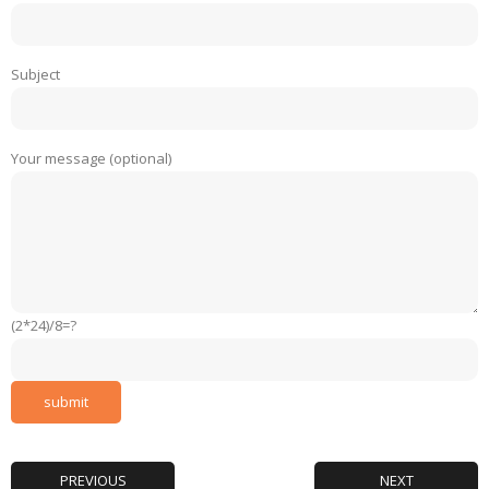
Subject
Your message (optional)
(2*24)/8=?
PREVIOUS
NEXT