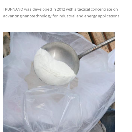
TRUNNANO was developed in 2012 with a tactical concentrate on
advancing nanotechnology for industrial and energy applications.