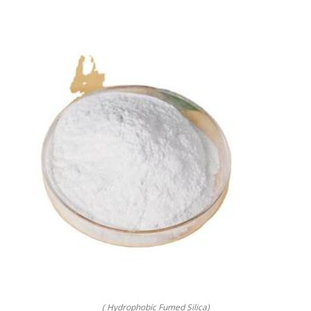
( Hydrophobic Fumed Silica)