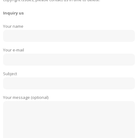
Inquiry us
Your name
Your e-mail
Subject
Your message (optional)