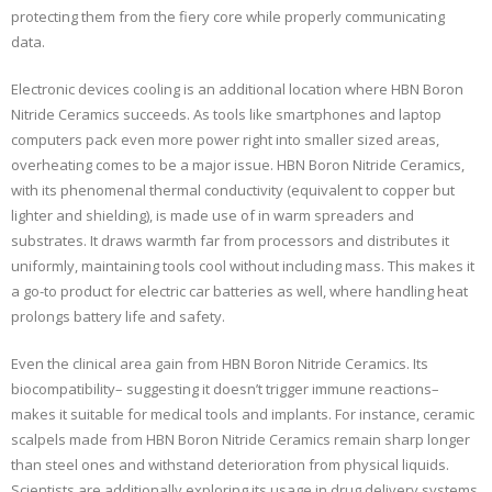
protecting them from the fiery core while properly communicating
data.
Electronic devices cooling is an additional location where HBN Boron
Nitride Ceramics succeeds. As tools like smartphones and laptop
computers pack even more power right into smaller sized areas,
overheating comes to be a major issue. HBN Boron Nitride Ceramics,
with its phenomenal thermal conductivity (equivalent to copper but
lighter and shielding), is made use of in warm spreaders and
substrates. It draws warmth far from processors and distributes it
uniformly, maintaining tools cool without including mass. This makes it
a go-to product for electric car batteries as well, where handling heat
prolongs battery life and safety.
Even the clinical area gain from HBN Boron Nitride Ceramics. Its
biocompatibility– suggesting it doesn’t trigger immune reactions–
makes it suitable for medical tools and implants. For instance, ceramic
scalpels made from HBN Boron Nitride Ceramics remain sharp longer
than steel ones and withstand deterioration from physical liquids.
Scientists are additionally exploring its usage in drug delivery systems,