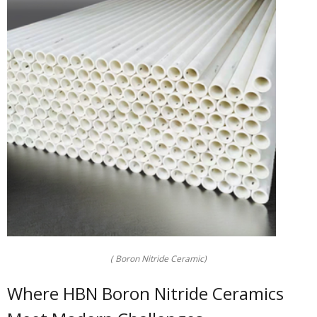
( Boron Nitride Ceramic)
Where HBN Boron Nitride Ceramics