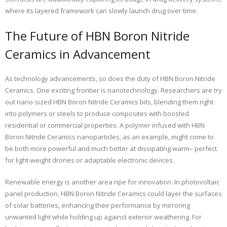
where its layered framework can slowly launch drug over time.
The Future of HBN Boron Nitride
Ceramics in Advancement
As technology advancements, so does the duty of HBN Boron Nitride
Ceramics. One exciting frontier is nanotechnology. Researchers are try
out nano-sized HBN Boron Nitride Ceramics bits, blending them right
into polymers or steels to produce composites with boosted
residential or commercial properties. A polymer infused with HBN
Boron Nitride Ceramics nanoparticles, as an example, might come to
be both more powerful and much better at dissipating warm– perfect
for light-weight drones or adaptable electronic devices.
Renewable energy is another area ripe for innovation. In photovoltaic
panel production, HBN Boron Nitride Ceramics could layer the surfaces
of solar batteries, enhancing their performance by mirroring
unwanted light while holding up against exterior weathering. For