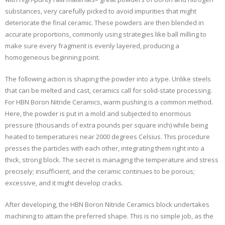
substances, very carefully picked to avoid impurities that might
deteriorate the final ceramic. These powders are then blended in
accurate proportions, commonly using strategies like ball milling to
make sure every fragment is evenly layered, producing a
homogeneous beginning point.
The following action is shaping the powder into a type. Unlike steels
that can be melted and cast, ceramics call for solid-state processing.
For HBN Boron Nitride Ceramics, warm pushing is a common method.
Here, the powder is put in a mold and subjected to enormous
pressure (thousands of extra pounds per square inch) while being
heated to temperatures near 2000 degrees Celsius. This procedure
presses the particles with each other, integrating them right into a
thick, strong block. The secret is managing the temperature and stress
precisely; insufficient, and the ceramic continues to be porous;
excessive, and it might develop cracks.
After developing, the HBN Boron Nitride Ceramics block undertakes
machining to attain the preferred shape. This is no simple job, as the