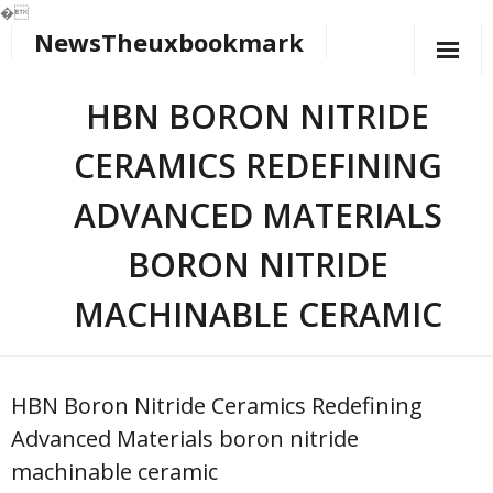
�
NewsTheuxbookmark
Skip
to
content
HBN BORON NITRIDE
CERAMICS REDEFINING
ADVANCED MATERIALS​
BORON NITRIDE
MACHINABLE CERAMIC
HBN Boron Nitride Ceramics Redefining
Advanced Materials​ boron nitride
machinable ceramic