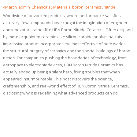
4
March
admin
Chemicals&Materials
boron
,
ceramics
,
nitride
Worldwide of advanced products, where performance satisfies
accuracy, few compounds have caught the imagination of engineers
and innovators rather like HBN Boron Nitride Ceramics. Often eclipsed
by more acquainted ceramics like silicon carbide or alumina, this
impressive product incorporates the most effective of both worlds–
the structural integrity of ceramics and the special buildings of boron
nitride. For companies pushing the boundaries of technology, from
aerospace to electronic devices, HBN Boron Nitride Ceramics has
actually ended up being a silent hero, fixing troubles that when
appeared insurmountable. This post discovers the science,
craftsmanship, and real-world effect of HBN Boron Nitride Ceramics,
disclosing why it is redefining what advanced products can do.