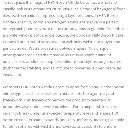
To recognize the magic of HBN Boron Nitride Ceramics, we have to
initially look at its atomic structure. Visualize a stack of hexagonal floor
tiles, each ceramic tile representing a layer of atoms. In HBN Boron
Nitride Ceramics, boron and nitrogen atoms alternative in a perfect
honeycomb pattern, similar to the carbon atoms in graphite. Yet unlike
graphite, which is soft and conductive, the bonds in HBN Boron Nitride
Ceramics are a mix of solid covalent web links within each layer and
gentle van der Waals pressures between layers. This unique
arrangement provides the material an unusual combination of
qualities: it is as slick as soap (exceptional lubricity), as tough as steel
(high thermal stability), and as immune to power as rubber (premium
insulation).
What sets HBN Boron Nitride Ceramics apart from various other boron
nitride types, such as cubic boron nitride, is its hexagonal crystal
framework. This framework permits the product to maintain its
properties also under severe problems. For example, while several
ceramics break under unexpected temperature level changes, HBN
Boron Nitride Ceramics expands and gets uniformly, making it suitable
for atmospheres with wild thermal swings. Its capability to endure