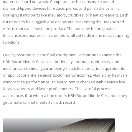
material is hard but weak. Competent technicians make use of
diamond-tipped devices to reduce, pierce, and polish the ceramic,
changing it into parts like insulators, crucibles, or heat spreaders. Each
cut needs to be sluggish and deliberate, preventing the unexpected
effects that can smash the product. The outcome belongs with
tolerances measured in micrometers, all set to do in the most requiring
functions.
Quality assurance is the final checkpoint. Technicians examine the
HBN Boron Nitride Ceramics for density, thermal conductivity, and
mechanical stamina, guaranteeing it satisfies the strict requirements
of applications like semiconductor manufacturing. Also a tiny flaw can
compromise performance, so every item is checked with devices like
X-ray scanners and laser profilometers. This careful process
assurances that when a firm orders HBN Boron Nitride Ceramics, they
get a material that meets its track record.