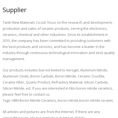
Supplier
Tanki New Materials Co.Ltd. focus on the research and development,
production and sales of ceramic products, serving the electronics,
ceramics, chemical and other industries. Since its establishment in
2015, the company has been committed to providing customers with
the best products and services, and has become a leader in the
industry through continuous technological innovation and strict quality
management.
Our products includes but not limited to Aerogel, Aluminum Nitride,
Aluminum Oxide, Boron Carbide, Boron Nitride, Ceramic Crucible,
Ceramic Fiber, Quartz Product, Refractory Material, Silicon Carbide,
Silicon Nitride, ect. If you are interested in hbn boron nitride ceramics,
please feel free to contact us.
Tags: HBN Boron Nitride Ceramics, boron nitride,boron nitride ceramic
All articles and pictures are from the Internet. If there are any
copyright issues, please contact us in time to delete.