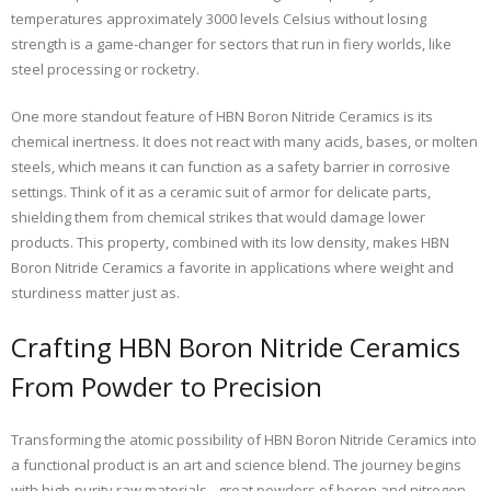
temperatures approximately 3000 levels Celsius without losing
strength is a game-changer for sectors that run in fiery worlds, like
steel processing or rocketry.
One more standout feature of HBN Boron Nitride Ceramics is its
chemical inertness. It does not react with many acids, bases, or molten
steels, which means it can function as a safety barrier in corrosive
settings. Think of it as a ceramic suit of armor for delicate parts,
shielding them from chemical strikes that would damage lower
products. This property, combined with its low density, makes HBN
Boron Nitride Ceramics a favorite in applications where weight and
sturdiness matter just as.
Crafting HBN Boron Nitride Ceramics
From Powder to Precision
Transforming the atomic possibility of HBN Boron Nitride Ceramics into
a functional product is an art and science blend. The journey begins
with high-purity raw materials– great powders of boron and nitrogen