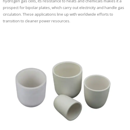
hydrogen gas cells, its resistance to heats and chemicals makes it a
prospect for bipolar plates, which carry out electricity and handle gas
circulation. These applications line up with worldwide efforts to
transition to cleaner power resources.