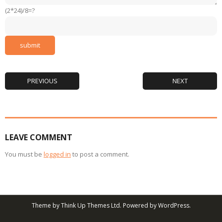
(2*24)/8=?
PREVIOUS
NEXT
LEAVE COMMENT
You must be
logged in
to post a comment.
Theme by
Think Up Themes Ltd
. Powered by
WordPress
.