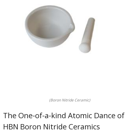
(Boron Nitride Ceramic)
The One-of-a-kind Atomic Dance of
HBN Boron Nitride Ceramics