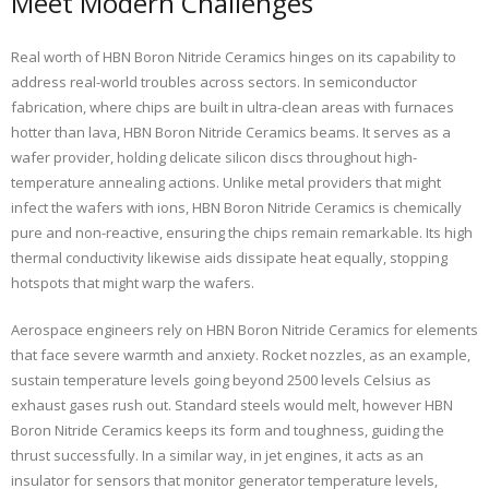
Meet Modern Challenges
Real worth of HBN Boron Nitride Ceramics hinges on its capability to
address real-world troubles across sectors. In semiconductor
fabrication, where chips are built in ultra-clean areas with furnaces
hotter than lava, HBN Boron Nitride Ceramics beams. It serves as a
wafer provider, holding delicate silicon discs throughout high-
temperature annealing actions. Unlike metal providers that might
infect the wafers with ions, HBN Boron Nitride Ceramics is chemically
pure and non-reactive, ensuring the chips remain remarkable. Its high
thermal conductivity likewise aids dissipate heat equally, stopping
hotspots that might warp the wafers.
Aerospace engineers rely on HBN Boron Nitride Ceramics for elements
that face severe warmth and anxiety. Rocket nozzles, as an example,
sustain temperature levels going beyond 2500 levels Celsius as
exhaust gases rush out. Standard steels would melt, however HBN
Boron Nitride Ceramics keeps its form and toughness, guiding the
thrust successfully. In a similar way, in jet engines, it acts as an
insulator for sensors that monitor generator temperature levels,