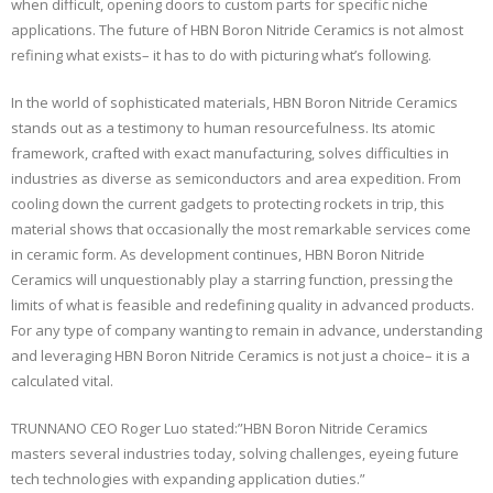
when difficult, opening doors to custom parts for specific niche
applications. The future of HBN Boron Nitride Ceramics is not almost
refining what exists– it has to do with picturing what’s following.
In the world of sophisticated materials, HBN Boron Nitride Ceramics
stands out as a testimony to human resourcefulness. Its atomic
framework, crafted with exact manufacturing, solves difficulties in
industries as diverse as semiconductors and area expedition. From
cooling down the current gadgets to protecting rockets in trip, this
material shows that occasionally the most remarkable services come
in ceramic form. As development continues, HBN Boron Nitride
Ceramics will unquestionably play a starring function, pressing the
limits of what is feasible and redefining quality in advanced products.
For any type of company wanting to remain in advance, understanding
and leveraging HBN Boron Nitride Ceramics is not just a choice– it is a
calculated vital.
TRUNNANO CEO Roger Luo stated:”HBN Boron Nitride Ceramics
masters several industries today, solving challenges, eyeing future
tech technologies with expanding application duties.”