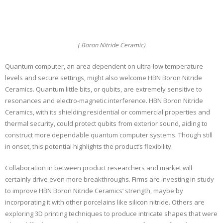
( Boron Nitride Ceramic)
Quantum computer, an area dependent on ultra-low temperature
levels and secure settings, might also welcome HBN Boron Nitride
Ceramics. Quantum little bits, or qubits, are extremely sensitive to
resonances and electro-magnetic interference. HBN Boron Nitride
Ceramics, with its shielding residential or commercial properties and
thermal security, could protect qubits from exterior sound, aiding to
construct more dependable quantum computer systems. Though still
in onset, this potential highlights the product’s flexibility.
Collaboration in between product researchers and market will
certainly drive even more breakthroughs. Firms are investing in study
to improve HBN Boron Nitride Ceramics’ strength, maybe by
incorporating it with other porcelains like silicon nitride. Others are
exploring 3D printing techniques to produce intricate shapes that were