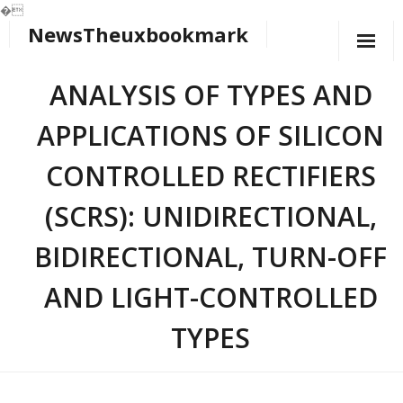
�
NewsTheuxbookmark
Skip
to
content
ANALYSIS OF TYPES AND
APPLICATIONS OF SILICON
CONTROLLED RECTIFIERS
(SCRS): UNIDIRECTIONAL,
BIDIRECTIONAL, TURN-OFF
AND LIGHT-CONTROLLED
TYPES