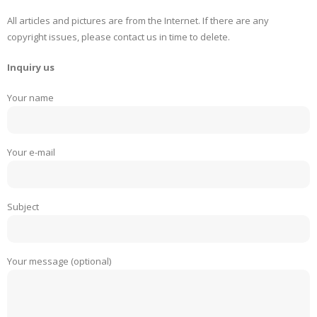
All articles and pictures are from the Internet. If there are any
copyright issues, please contact us in time to delete.
Inquiry us
Your name
Your e-mail
Subject
Your message (optional)