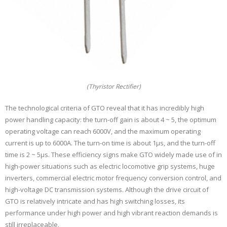
(Thyristor Rectifier)
The technological criteria of GTO reveal that it has incredibly high
power handling capacity: the turn-off gain is about 4 ~ 5, the optimum
operating voltage can reach 6000V, and the maximum operating
current is up to 6000A. The turn-on time is about 1μs, and the turn-off
time is 2 ~ 5μs. These efficiency signs make GTO widely made use of in
high-power situations such as electric locomotive grip systems, huge
inverters, commercial electric motor frequency conversion control, and
high-voltage DC transmission systems. Although the drive circuit of
GTO is relatively intricate and has high switching losses, its
performance under high power and high vibrant reaction demands is
still irreplaceable.