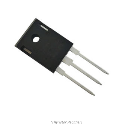
(Thyristor Rectifier)