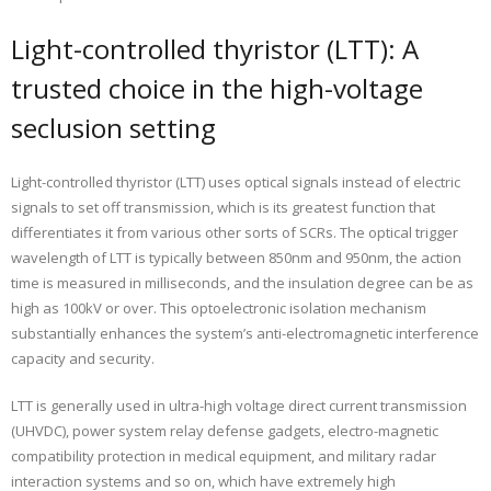
Light-controlled thyristor (LTT): A
trusted choice in the high-voltage
seclusion setting
Light-controlled thyristor (LTT) uses optical signals instead of electric
signals to set off transmission, which is its greatest function that
differentiates it from various other sorts of SCRs. The optical trigger
wavelength of LTT is typically between 850nm and 950nm, the action
time is measured in milliseconds, and the insulation degree can be as
high as 100kV or over. This optoelectronic isolation mechanism
substantially enhances the system’s anti-electromagnetic interference
capacity and security.
LTT is generally used in ultra-high voltage direct current transmission
(UHVDC), power system relay defense gadgets, electro-magnetic
compatibility protection in medical equipment, and military radar
interaction systems and so on, which have extremely high