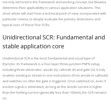
not only mirrored in the framework and working concept, but likewise
determine their applicability in various application situations. This
short article will start from a technical point of view, incorporated with
particular criteria, to deeply evaluate the primary distinctions and
typical uses of these four SCRs.
Unidirectional SCR: Fundamental and
stable application core
Unidirectional SCR is the most fundamental and usual type of
thyristor. Its framework is a four-layer three-junction PNPN setup,
including three electrodes: anode (A), cathode (K) and gate (G). It only
enables existing to stream in one instructions (from anode to cathode)
and switches on after the gate is triggered. Once switched on, even if
eviction signal is eliminated, as long as the anode current is higher
than the holding current (generally less than 100mA), the SCR remains
on.