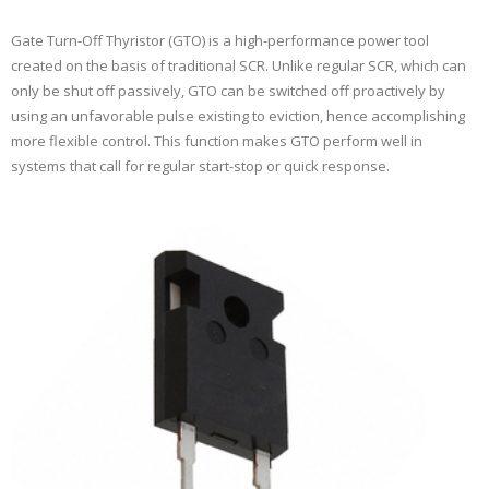
Gate Turn-Off Thyristor (GTO) is a high-performance power tool
created on the basis of traditional SCR. Unlike regular SCR, which can
only be shut off passively, GTO can be switched off proactively by
using an unfavorable pulse existing to eviction, hence accomplishing
more flexible control. This function makes GTO perform well in
systems that call for regular start-stop or quick response.