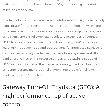
optimum tons current has to do with 100A, and the trigger current is
much less than 50mA.
Due to the bidirectional transmission attributes of TRIAC, it is especially
appropriate for a/c dimming and speed control in home devices and
consumer electronics. For instance, tools such as lamp dimmers, fan
controllers, and a/c follower rate regulatory authorities all count on
TRIAC to attain smooth power policy. Additionally, TRIAC also has a
lower driving power need and appropriates for integrated style, so it
has been extensively made use of in wise home systems and little
appliances. Although the power thickness and switching speed of
TRIAC are not as good as those of new power gadgets, its low cost and
convenient usage make it a vital player in the area of small and
moderate power AC control.
Gateway Turn-Off Thyristor (GTO): A
high-performance rep of active
control