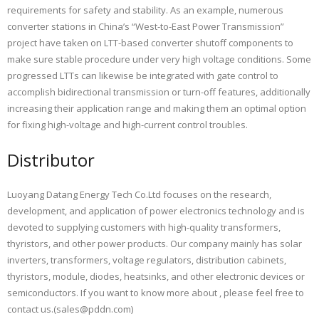
requirements for safety and stability. As an example, numerous
converter stations in China’s “West-to-East Power Transmission”
project have taken on LTT-based converter shutoff components to
make sure stable procedure under very high voltage conditions. Some
progressed LTTs can likewise be integrated with gate control to
accomplish bidirectional transmission or turn-off features, additionally
increasing their application range and making them an optimal option
for fixing high-voltage and high-current control troubles.
Distributor
Luoyang Datang Energy Tech Co.Ltd focuses on the research,
development, and application of power electronics technology and is
devoted to supplying customers with high-quality transformers,
thyristors, and other power products. Our company mainly has solar
inverters, transformers, voltage regulators, distribution cabinets,
thyristors, module, diodes, heatsinks, and other electronic devices or
semiconductors. If you want to know more about
, please feel free to
contact us.(sales@pddn.com)