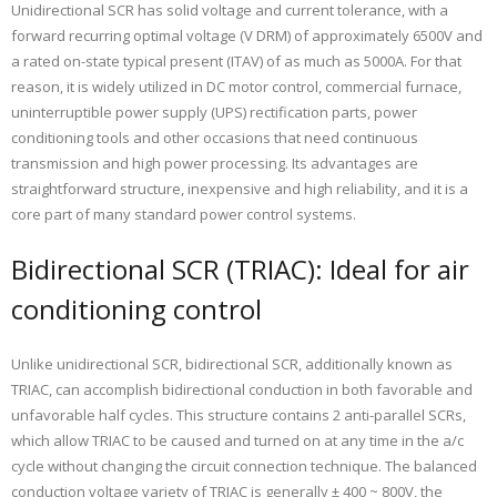
Unidirectional SCR has solid voltage and current tolerance, with a
forward recurring optimal voltage (V DRM) of approximately 6500V and
a rated on-state typical present (ITAV) of as much as 5000A. For that
reason, it is widely utilized in DC motor control, commercial furnace,
uninterruptible power supply (UPS) rectification parts, power
conditioning tools and other occasions that need continuous
transmission and high power processing. Its advantages are
straightforward structure, inexpensive and high reliability, and it is a
core part of many standard power control systems.
Bidirectional SCR (TRIAC): Ideal for air
conditioning control
Unlike unidirectional SCR, bidirectional SCR, additionally known as
TRIAC, can accomplish bidirectional conduction in both favorable and
unfavorable half cycles. This structure contains 2 anti-parallel SCRs,
which allow TRIAC to be caused and turned on at any time in the a/c
cycle without changing the circuit connection technique. The balanced
conduction voltage variety of TRIAC is generally ± 400 ~ 800V, the