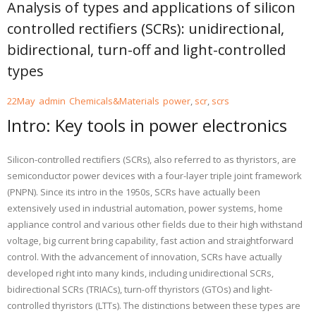
Analysis of types and applications of silicon
controlled rectifiers (SCRs): unidirectional,
bidirectional, turn-off and light-controlled
types
22
May
admin
Chemicals&Materials
power
,
scr
,
scrs
Intro: Key tools in power electronics
Silicon-controlled rectifiers (SCRs), also referred to as thyristors, are
semiconductor power devices with a four-layer triple joint framework
(PNPN). Since its intro in the 1950s, SCRs have actually been
extensively used in industrial automation, power systems, home
appliance control and various other fields due to their high withstand
voltage, big current bring capability, fast action and straightforward
control. With the advancement of innovation, SCRs have actually
developed right into many kinds, including unidirectional SCRs,
bidirectional SCRs (TRIACs), turn-off thyristors (GTOs) and light-
controlled thyristors (LTTs). The distinctions between these types are