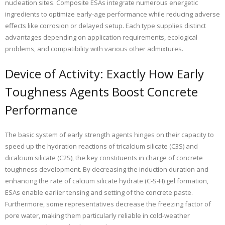
nucleation sites. Composite ESAs integrate numerous energetic
ingredients to optimize early-age performance while reducing adverse
effects like corrosion or delayed setup. Each type supplies distinct
advantages depending on application requirements, ecological
problems, and compatibility with various other admixtures.
Device of Activity: Exactly How Early
Toughness Agents Boost Concrete
Performance
The basic system of early strength agents hinges on their capacity to
speed up the hydration reactions of tricalcium silicate (C3S) and
dicalcium silicate (C2S), the key constituents in charge of concrete
toughness development. By decreasing the induction duration and
enhancing the rate of calcium silicate hydrate (C-S-H) gel formation,
ESAs enable earlier tensing and setting of the concrete paste.
Furthermore, some representatives decrease the freezing factor of
pore water, making them particularly reliable in cold-weather