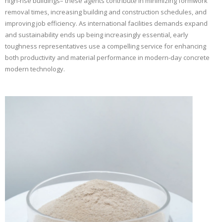
high-rise buildings– these agents contribute in minimizing formwork
removal times, increasing building and construction schedules, and
improving job efficiency. As international facilities demands expand
and sustainability ends up being increasingly essential, early
toughness representatives use a compelling service for enhancing
both productivity and material performance in modern-day concrete
modern technology.