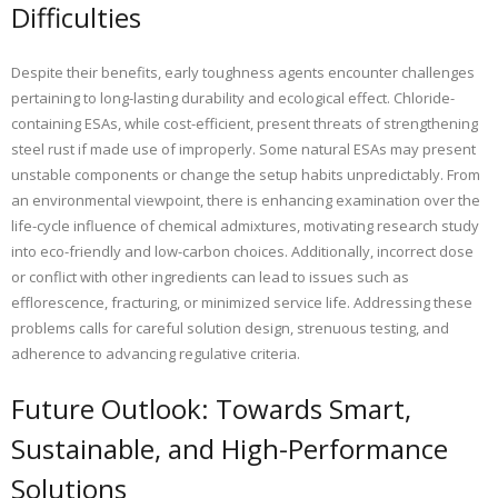
Difficulties
Despite their benefits, early toughness agents encounter challenges
pertaining to long-lasting durability and ecological effect. Chloride-
containing ESAs, while cost-efficient, present threats of strengthening
steel rust if made use of improperly. Some natural ESAs may present
unstable components or change the setup habits unpredictably. From
an environmental viewpoint, there is enhancing examination over the
life-cycle influence of chemical admixtures, motivating research study
into eco-friendly and low-carbon choices. Additionally, incorrect dose
or conflict with other ingredients can lead to issues such as
efflorescence, fracturing, or minimized service life. Addressing these
problems calls for careful solution design, strenuous testing, and
adherence to advancing regulative criteria.
Future Outlook: Towards Smart,
Sustainable, and High-Performance
Solutions