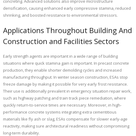
concreting. Advanced solutions also improve microstructure
densification, causing enhanced early compressive stamina, reduced
shrinking, and boosted resistance to environmental stressors.
Applications Throughout Building And
Construction and Facilities Sectors
Early strength agents are important in a wide range of building
situations where quick stamina gain is important. In precast concrete
production, they enable shorter demolding cycles and increased
manufacturing throughput. In winter season construction, ESAs stop
freeze damage by making it possible for very early frost resistance.
Their use is additionally prevalent in emergency situation repair work,
such as highway patching and train track piece remediation, where
quickly return-to-service times are necessary. Moreover, in high-
performance concrete systems integrating extra cementitious
materials like fly ash or slag, ESAs compensate for slower early-age
reactivity, making sure architectural readiness without compromising
long-term durability.