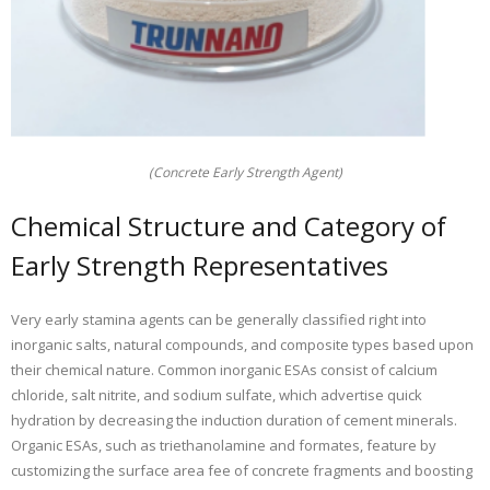
(Concrete Early Strength Agent)
Chemical Structure and Category of
Early Strength Representatives
Very early stamina agents can be generally classified right into
inorganic salts, natural compounds, and composite types based upon
their chemical nature. Common inorganic ESAs consist of calcium
chloride, salt nitrite, and sodium sulfate, which advertise quick
hydration by decreasing the induction duration of cement minerals.
Organic ESAs, such as triethanolamine and formates, feature by
customizing the surface area fee of concrete fragments and boosting