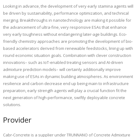
Looking in advance, the development of very early stamina agents will
be driven by sustainability, performance optimization, and technical
merging. Breakthroughs in nanotechnology are making it possible for
the advancement of ultra-fine, very responsive ESAs that enhance
very early toughness without endangering later-age buildings. Eco-
friendly chemistry approaches are promoting the development of bio-
based accelerators derived from renewable feedstocks, lining up with
round economic situation goals. Combination with clever construction
innovations– such as IoT-enabled treating sensors and AI-driven
admixture prediction models– will certainly additionally improve
making use of ESAs in dynamic building atmospheres. As environment
resilience and carbon decrease end up being main to infrastructure
preparation, early strength agents will play a crucial function fit the
next generation of high-performance, swiftly deployable concrete
solutions.
Provider
Cabr-Concrete is a supplier under TRUNNANO of Concrete Admixture