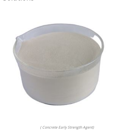
( Concrete Early Strength Agent)