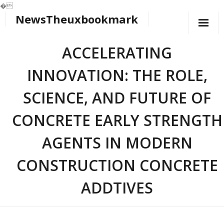
�
NewsTheuxbookmark
Skip
to
content
ACCELERATING
INNOVATION: THE ROLE,
SCIENCE, AND FUTURE OF
CONCRETE EARLY STRENGTH
AGENTS IN MODERN
CONSTRUCTION CONCRETE
ADDTIVES