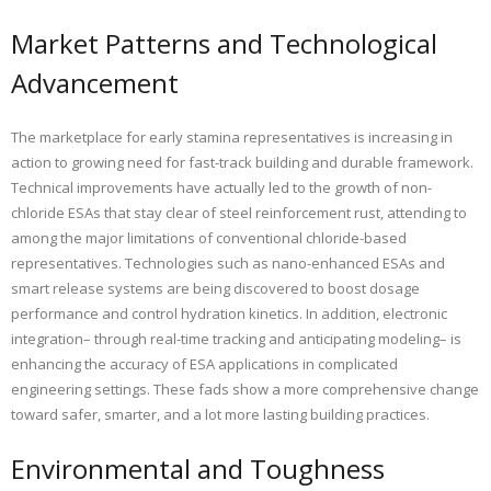
Market Patterns and Technological
Advancement
The marketplace for early stamina representatives is increasing in
action to growing need for fast-track building and durable framework.
Technical improvements have actually led to the growth of non-
chloride ESAs that stay clear of steel reinforcement rust, attending to
among the major limitations of conventional chloride-based
representatives. Technologies such as nano-enhanced ESAs and
smart release systems are being discovered to boost dosage
performance and control hydration kinetics. In addition, electronic
integration– through real-time tracking and anticipating modeling– is
enhancing the accuracy of ESA applications in complicated
engineering settings. These fads show a more comprehensive change
toward safer, smarter, and a lot more lasting building practices.
Environmental and Toughness