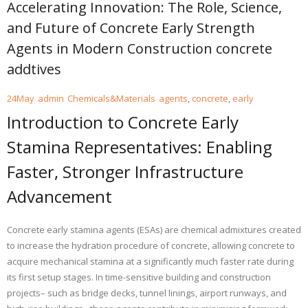
Accelerating Innovation: The Role, Science,
and Future of Concrete Early Strength
Agents in Modern Construction concrete
addtives
24
May
admin
Chemicals&Materials
agents
,
concrete
,
early
Introduction to Concrete Early
Stamina Representatives: Enabling
Faster, Stronger Infrastructure
Advancement
Concrete early stamina agents (ESAs) are chemical admixtures created
to increase the hydration procedure of concrete, allowing concrete to
acquire mechanical stamina at a significantly much faster rate during
its first setup stages. In time-sensitive building and construction
projects– such as bridge decks, tunnel linings, airport runways, and