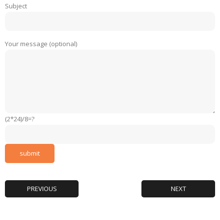
Subject
Your message (optional)
(2*24)/8=?
PREVIOUS
NEXT