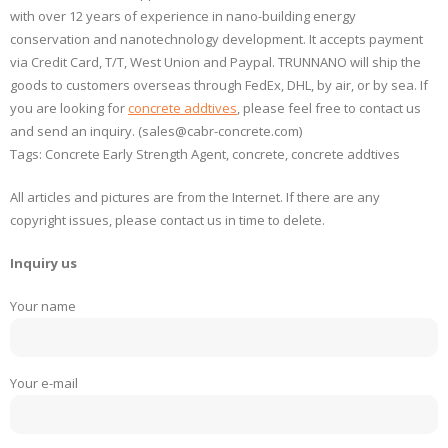
with over 12 years of experience in nano-building energy
conservation and nanotechnology development. It accepts payment
via Credit Card, T/T, West Union and Paypal. TRUNNANO will ship the
goods to customers overseas through FedEx, DHL, by air, or by sea. If
you are looking for
concrete addtives
, please feel free to contact us
and send an inquiry. (sales@cabr-concrete.com)
Tags: Concrete Early Strength Agent, concrete, concrete addtives
All articles and pictures are from the Internet. If there are any
copyright issues, please contact us in time to delete.
Inquiry us
Your name
Your e-mail