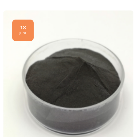
18
JUNE