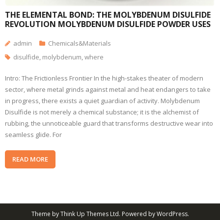
THE ELEMENTAL BOND: THE MOLYBDENUM DISULFIDE
REVOLUTION MOLYBDENUM DISULFIDE POWDER USES
admin
Chemicals&Materials
disulfide
,
molybdenum
,
where
Intro: The Frictionless Frontier In the high-stakes theater of modern
sector, where metal grinds against metal and heat endangers to take
in progress, there exists a quiet guardian of activity. Molybdenum
Disulfide is not merely a chemical substance; it is the alchemist of
rubbing, the unnoticeable guard that transforms destructive wear into
seamless glide. For
READ MORE
Theme by
Think Up Themes Ltd
. Powered by
WordPress
.