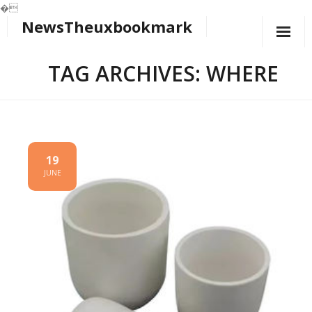
�
NewsTheuxbookmark
Skip
to
content
TAG ARCHIVES: WHERE
19
JUNE