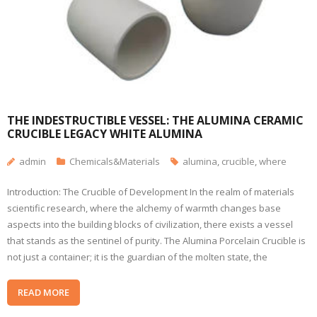
THE INDESTRUCTIBLE VESSEL: THE ALUMINA CERAMIC
CRUCIBLE LEGACY WHITE ALUMINA
admin
Chemicals&Materials
alumina
,
crucible
,
where
Introduction: The Crucible of Development In the realm of materials
scientific research, where the alchemy of warmth changes base
aspects into the building blocks of civilization, there exists a vessel
that stands as the sentinel of purity. The Alumina Porcelain Crucible is
not just a container; it is the guardian of the molten state, the
READ MORE