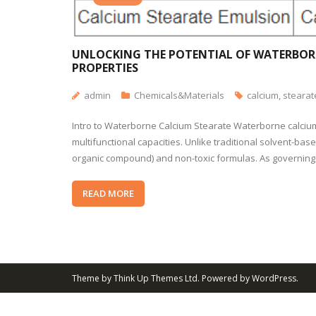
UNLOCKING THE POTENTIAL OF WATERBORN
PROPERTIES
admin
Chemicals&Materials
calcium
,
stearat
Intro to Waterborne Calcium Stearate Waterborne calcium
multifunctional capacities. Unlike traditional solvent-ba
organic compound) and non-toxic formulas. As governing
READ MORE
Theme by
Think Up Themes Ltd
. Powered by
WordPress
.