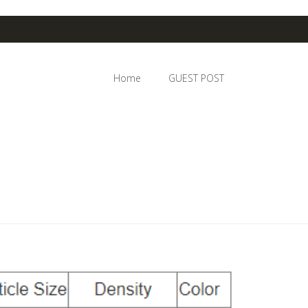
Home
GUEST POST