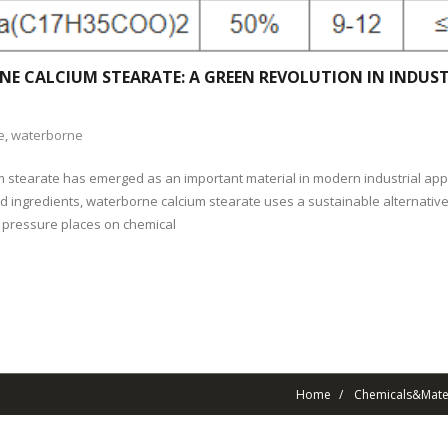
E CALCIUM STEARATE: A GREEN REVOLUTION IN INDUST
e
,
waterborne
 stearate has emerged as an important material in modern industrial appl
sed ingredients, waterborne calcium stearate uses a sustainable alternativ
 pressure places on chemical
Home
Chemicals&Mater