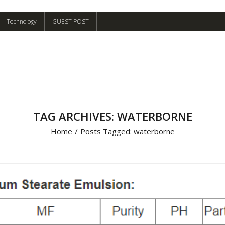
Technology
GUEST POST
TAG ARCHIVES: WATERBORNE
Home
/
Posts Tagged:
waterborne