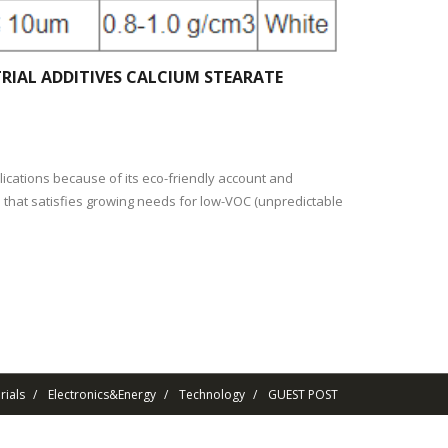
RIAL ADDITIVES CALCIUM STEARATE
ications because of its eco-friendly account and
e that satisfies growing needs for low-VOC (unpredictable
ials
Electronics&Energy
Technology
GUEST POST