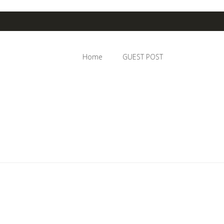
Home
GUEST POST