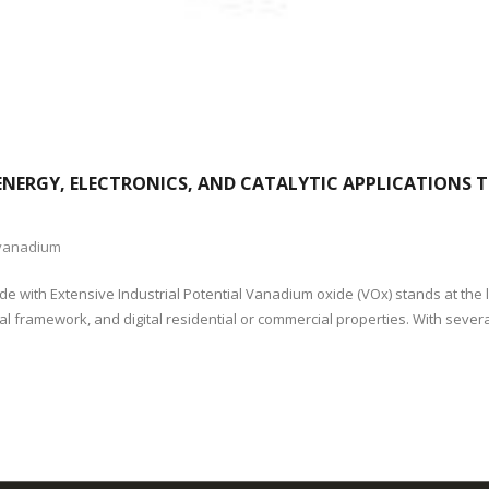
NERGY, ELECTRONICS, AND CATALYTIC APPLICATIONS
vanadium
ide with Extensive Industrial Potential Vanadium oxide (VOx) stands at the
stal framework, and digital residential or commercial properties. With sever