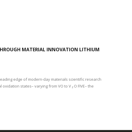
 THROUGH MATERIAL INNOVATION LITHIUM
 leading edge of modern-day materials scientific research
al oxidation states– varying from VO to V ₂ O FIVE– the