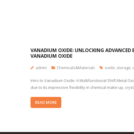
VANADIUM OXIDE: UNLOCKING ADVANCED E
VANADIUM OXIDE
admin
Chemicals&Materials
oxide
,
storage
,
Intro to Vanadium Oxide: A Multifunctional Shift Metal Ox
due to its impressive flexibility in chemical make-up, cry
READ MORE