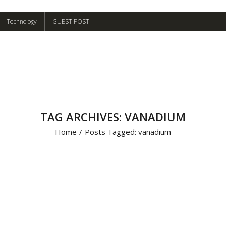
Technology
GUEST POST
TAG ARCHIVES: VANADIUM
Home
/
Posts Tagged:
vanadium