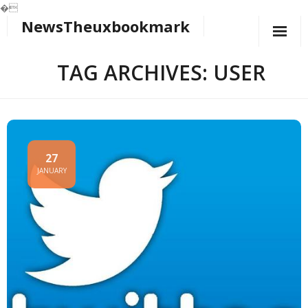
�
NewsTheuxbookmark
Skip
to
content
TAG ARCHIVES: USER
27
JANUARY