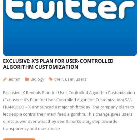
EXCLUSIVE: X’S PLAN FOR USER-CONTROLLED
ALGORITHM CUSTOMIZATION
admin
Biology
their
,
user
,
users
Exclusive: X Reveals Plan for User-Controlled Algorithm Customization
(Exclusive: X’s Plan for User-Controlled Algorithm Customization) SAN
FRANCISCO – X announced a major shift today. The company plans to
let people control their main feed algorithm. This change gives users
direct power over what they see. It marks a big step towards
transparency and user choice