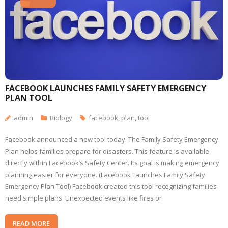
FACEBOOK LAUNCHES FAMILY SAFETY EMERGENCY
PLAN TOOL
admin
Biology
facebook
,
plan
,
tool
Facebook announced a new tool today. The Family Safety Emergency
Plan helps families prepare for disasters. This feature is available
directly within Facebook’s Safety Center. Its goal is making emergency
planning easier for everyone. (Facebook Launches Family Safety
Emergency Plan Tool) Facebook created this tool recognizing families
need simple plans. Unexpected events like fires or
READ MORE