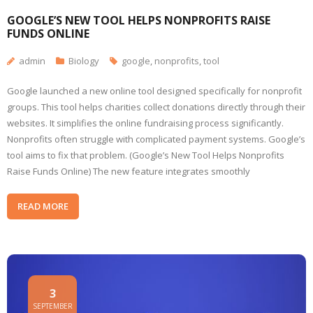
GOOGLE’S NEW TOOL HELPS NONPROFITS RAISE
FUNDS ONLINE
admin
Biology
google
,
nonprofits
,
tool
Google launched a new online tool designed specifically for nonprofit
groups. This tool helps charities collect donations directly through their
websites. It simplifies the online fundraising process significantly.
Nonprofits often struggle with complicated payment systems. Google’s
tool aims to fix that problem. (Google’s New Tool Helps Nonprofits
Raise Funds Online) The new feature integrates smoothly
READ MORE
3
SEPTEMBER