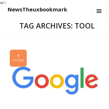
�
NewsTheuxbookmark
Skip
to
content
TAG ARCHIVES: TOOL
1
OCTOBER