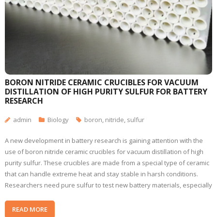
BORON NITRIDE CERAMIC CRUCIBLES FOR VACUUM
DISTILLATION OF HIGH PURITY SULFUR FOR BATTERY
RESEARCH
admin
Biology
boron
,
nitride
,
sulfur
A new development in battery research is gaining attention with the
use of boron nitride ceramic crucibles for vacuum distillation of high
purity sulfur. These crucibles are made from a special type of ceramic
that can handle extreme heat and stay stable in harsh conditions.
Researchers need pure sulfur to test new battery materials, especially
READ MORE