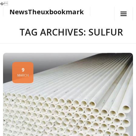
�
NewsTheuxbookmark
Skip
to
content
TAG ARCHIVES: SULFUR
9
MARCH