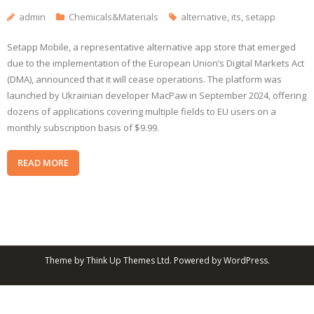
admin
Chemicals&Materials
alternative
,
its
,
setapp
Setapp Mobile, a representative alternative app store that emerged
due to the implementation of the European Union’s Digital Markets Act
(DMA), announced that it will cease operations. The platform was
launched by Ukrainian developer MacPaw in September 2024, offering
dozens of applications covering multiple fields to EU users on a
monthly subscription basis of $9.99.
READ MORE
Theme by
Think Up Themes Ltd
. Powered by
WordPress
.