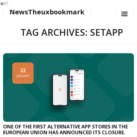
�
NewsTheuxbookmark
Skip
to
content
TAG ARCHIVES: SETAPP
22
JANUARY
ONE OF THE FIRST ALTERNATIVE APP STORES IN THE
EUROPEAN UNION HAS ANNOUNCED ITS CLOSURE.