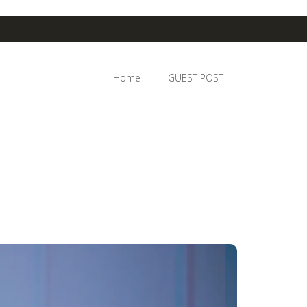
Home
GUEST POST