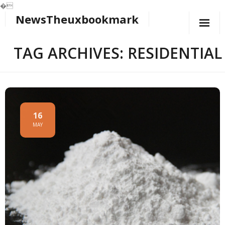
�
NewsTheuxbookmark
Skip
to
content
TAG ARCHIVES: RESIDENTIAL
16
MAY