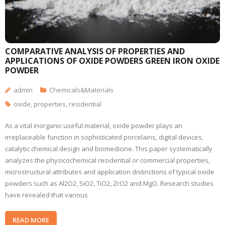
COMPARATIVE ANALYSIS OF PROPERTIES AND
APPLICATIONS OF OXIDE POWDERS GREEN IRON OXIDE
POWDER
admin
Chemicals&Materials
oxide
,
properties
,
residential
As a vital inorganic useful material, oxide powder plays an
irreplaceable function in sophisticated porcelains, digital devices,
catalytic chemical design and biomedicine. This paper systematically
analyzes the physicochemical residential or commercial properties,
microstructural attributes and application distinctions of typical oxide
powders such as Al2O2, SiO2, TiO2, ZrO2 and MgO. Research studies
have revealed that various
READ MORE